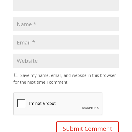
Save my name, email, and website in this browser
for the next time I comment.