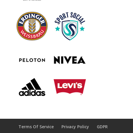
Terms Of Service
Privacy Policy
GDPR