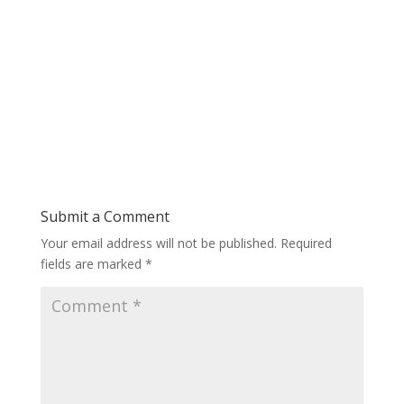
Submit a Comment
Your email address will not be published.
Required
fields are marked
*