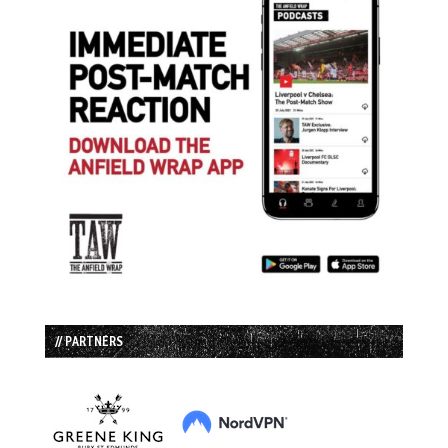
// PARTNERS