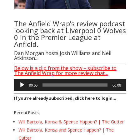
The Anfield Wrap’s review podcast
looking back at Liverpool 0 Wolves
0 in the Premier League at
Anfield.
Dan Morgan
hosts
Josh Williams
and Neil
Atkinson…
Below is a clip from the show – subscribe to
The Anfield Wrap for more review chat…
Audio
00:00
00:00
Player
If you're already subscribed, click here to login...
Recent Posts:
Will Barcola, Konsa & Spence Happen? | The Gutter
Will Barcola, Konsa and Spence Happen? | The
Gutter