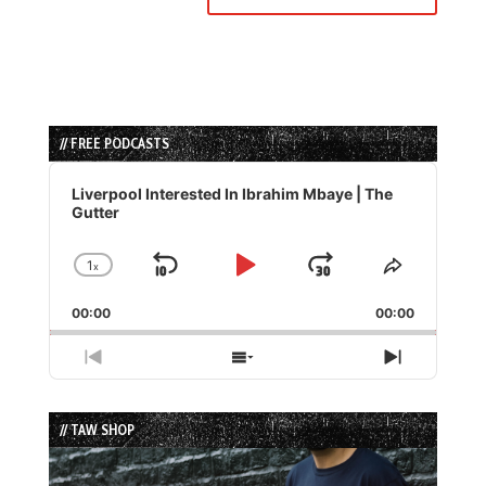
// FREE PODCASTS
Audio
Player
Liverpool Interested In Ibrahim Mbaye | The
Gutter
1
x
Skip
Play
Jump
Change
Share
Playback
This
Backward
Pause
Forward
00:00
Rate
00:00
Episode
Previous
Show
Next
Episode
Episodes
Episode
List
// TAW SHOP