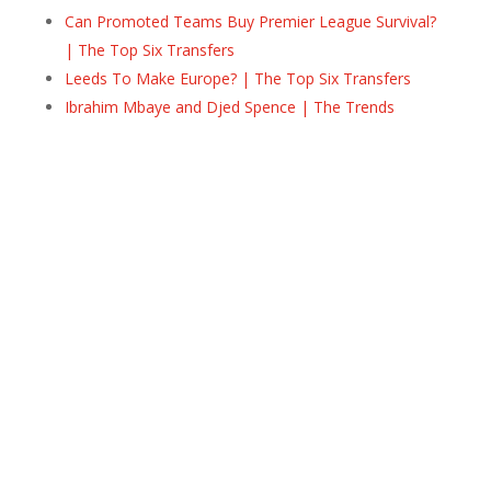
Can Promoted Teams Buy Premier League Survival?
| The Top Six Transfers
Leeds To Make Europe? | The Top Six Transfers
Ibrahim Mbaye and Djed Spence | The Trends