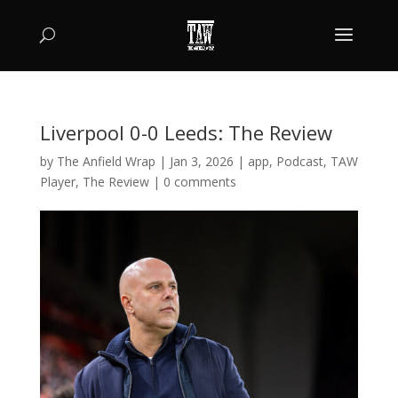
Liverpool 0-0 Leeds: The Review
by
The Anfield Wrap
|
Jan 3, 2026
|
app
,
Podcast
,
TAW
Player
,
The Review
|
0 comments