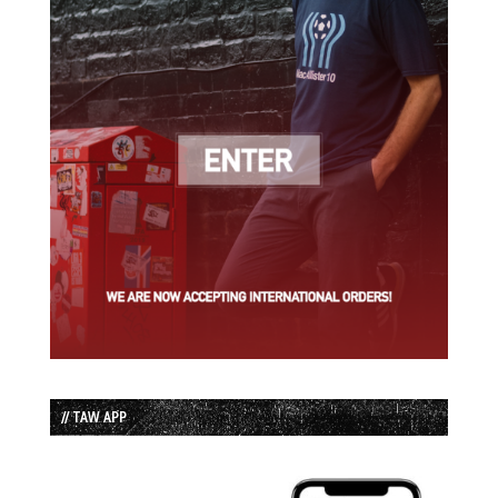
// TAW APP