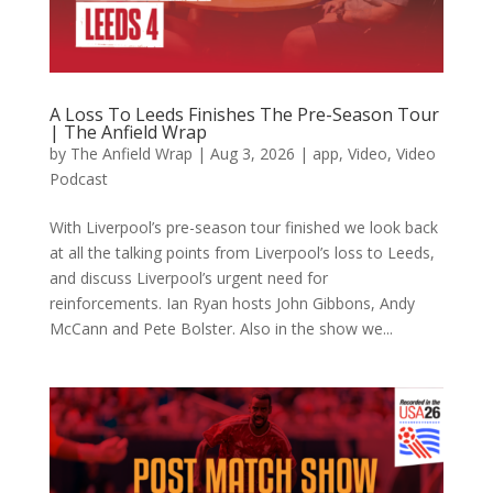
A Loss To Leeds Finishes The Pre-Season Tour
| The Anfield Wrap
by
The Anfield Wrap
|
Aug 3, 2026
|
app
,
Video
,
Video
Podcast
With Liverpool’s pre-season tour finished we look back
at all the talking points from Liverpool’s loss to Leeds,
and discuss Liverpool’s urgent need for
reinforcements. Ian Ryan hosts John Gibbons, Andy
McCann and Pete Bolster. Also in the show we...