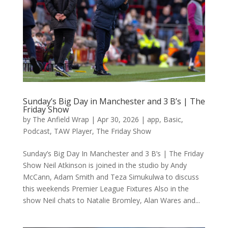
Sunday’s Big Day in Manchester and 3 B’s | The
Friday Show
by
The Anfield Wrap
|
Apr 30, 2026
|
app
,
Basic
,
Podcast
,
TAW Player
,
The Friday Show
Sunday’s Big Day In Manchester and 3 B’s | The Friday
Show Neil Atkinson is joined in the studio by Andy
McCann, Adam Smith and Teza Simukulwa to discuss
this weekends Premier League Fixtures Also in the
show Neil chats to Natalie Bromley, Alan Wares and...