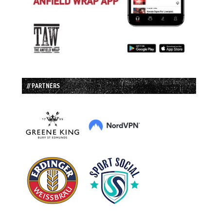
// PARTNERS