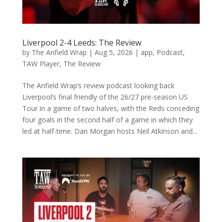
Liverpool 2-4 Leeds: The Review
by
The Anfield Wrap
|
Aug 5, 2026
|
app
,
Podcast
,
TAW Player
,
The Review
The Anfield Wrap’s review podcast looking back
Liverpool’s final friendly of the 26/27 pre-season US
Tour in a game of two halves, with the Reds conceding
four goals in the second half of a game in which they
led at half-time. Dan Morgan hosts Neil Atkinson and...