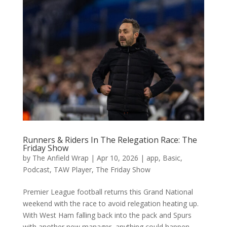
Runners & Riders In The Relegation Race: The
Friday Show
by
The Anfield Wrap
|
Apr 10, 2026
|
app
,
Basic
,
Podcast
,
TAW Player
,
The Friday Show
Premier League football returns this Grand National
weekend with the race to avoid relegation heating up.
With West Ham falling back into the pack and Spurs
with another new manager, anything could happen.