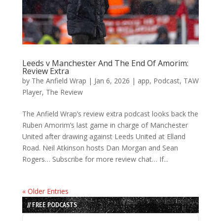
Leeds v Manchester And The End Of Amorim:
Review Extra
by
The Anfield Wrap
|
Jan 6, 2026
|
app
,
Podcast
,
TAW
Player
,
The Review
The Anfield Wrap’s review extra podcast looks back the
Ruben Amorim’s last game in charge of Manchester
United after drawing against Leeds United at Elland
Road. Neil Atkinson hosts Dan Morgan and Sean
Rogers… Subscribe for more review chat… If...
« Older Entries
// FREE PODCASTS
Audio