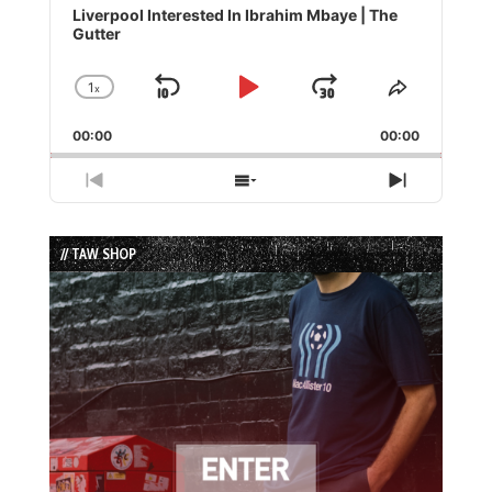
Player
Liverpool Interested In Ibrahim Mbaye | The
Gutter
1
x
Skip
Play
Jump
Change
Share
Playback
This
Backward
Pause
Forward
00:00
Rate
00:00
Episode
Previous
Show
Next
Episode
Episodes
Episode
List
// TAW SHOP