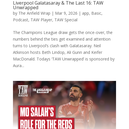
Liverpool Galatasaray & The Last 16: TAW
Unwrapped
by
The Anfield Wrap
|
Mar 9, 2026
|
app
,
Basic
,
Podcast
,
TAW Player
,
TAW Special
The Champions League draw gets the once-over, the
numbers behind the ties get examined and attention
turns to Liverpool’s clash with Galatasaray. Neil
Atkinson hosts Beth Lindop, Ali Gunn and Keifer
MacDonald. Todays ‘TAW Unwrapped’ is sponsored by
Aura...