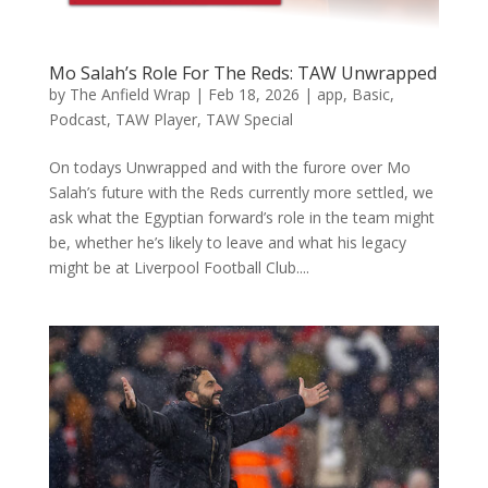
Mo Salah’s Role For The Reds: TAW Unwrapped
by
The Anfield Wrap
|
Feb 18, 2026
|
app
,
Basic
,
Podcast
,
TAW Player
,
TAW Special
On todays Unwrapped and with the furore over Mo
Salah’s future with the Reds currently more settled, we
ask what the Egyptian forward’s role in the team might
be, whether he’s likely to leave and what his legacy
might be at Liverpool Football Club....