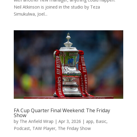
Neil Atkinson is joined in the studio by Teza
Simukulwa, Joel...
FA Cup Quarter Final Weekend: The Friday
Show
by
The Anfield Wrap
|
Apr 3, 2026
|
app
,
Basic
,
Podcast
,
TAW Player
,
The Friday Show