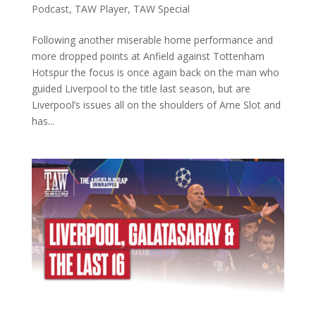
Podcast
,
TAW Player
,
TAW Special
Following another miserable home performance and
more dropped points at Anfield against Tottenham
Hotspur the focus is once again back on the man who
guided Liverpool to the title last season, but are
Liverpool’s issues all on the shoulders of Arne Slot and
has...