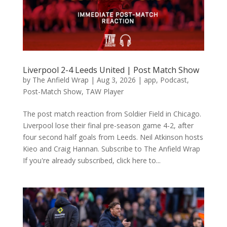
Liverpool 2-4 Leeds United | Post Match Show
by
The Anfield Wrap
|
Aug 3, 2026
|
app
,
Podcast
,
Post-Match Show
,
TAW Player
The post match reaction from Soldier Field in Chicago.
Liverpool lose their final pre-season game 4-2, after
four second half goals from Leeds. Neil Atkinson hosts
Kieo and Craig Hannan. Subscribe to The Anfield Wrap
If you're already subscribed, click here to...