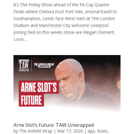
It’s The Friday Show ahead of the FA Cup Quarter
Finals where Chelsea host Port Vale, Arsenal travel to
Southampton, Leeds face West Ham at The London
Stadium and Manchester City welcome Liverpool.
Joining Neil on this weeks show are Megan Clement,
Louis...
Arne Slot’s Future: TAW Unwrapped
by
The Anfield Wrap
|
Mar 17, 2026
|
app
,
Basic
,