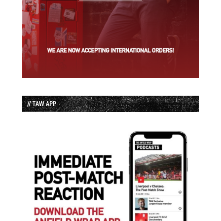
// TAW APP