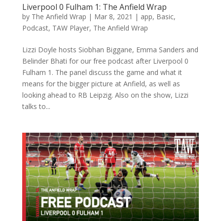
Liverpool 0 Fulham 1: The Anfield Wrap
by
The Anfield Wrap
|
Mar 8, 2021
|
app
,
Basic
,
Podcast
,
TAW Player
,
The Anfield Wrap
Lizzi Doyle hosts Siobhan Biggane, Emma Sanders and
Belinder Bhati for our free podcast after Liverpool 0
Fulham 1. The panel discuss the game and what it
means for the bigger picture at Anfield, as well as
looking ahead to RB Leipzig. Also on the show, Lizzi
talks to...