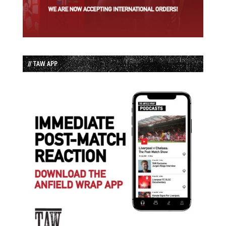
// TAW APP