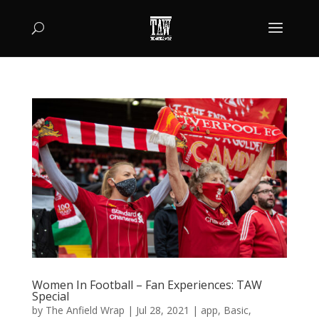
Women In Football – Fan Experiences: TAW
Special
by
The Anfield Wrap
|
Jul 28, 2021
|
app
,
Basic
,