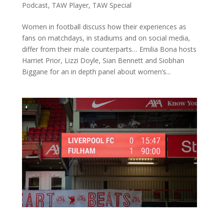
Podcast
,
TAW Player
,
TAW Special
Women in football discuss how their experiences as
fans on matchdays, in stadiums and on social media,
differ from their male counterparts… Emilia Bona hosts
Harriet Prior, Lizzi Doyle, Sian Bennett and Siobhan
Biggane for an in depth panel about women’s...