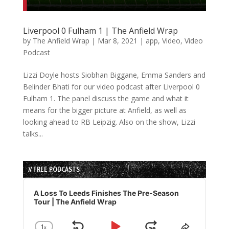
Liverpool 0 Fulham 1 | The Anfield Wrap
by
The Anfield Wrap
|
Mar 8, 2021
|
app
,
Video
,
Video
Podcast
Lizzi Doyle hosts Siobhan Biggane, Emma Sanders and
Belinder Bhati for our video podcast after Liverpool 0
Fulham 1. The panel discuss the game and what it
means for the bigger picture at Anfield, as well as
looking ahead to RB Leipzig. Also on the show, Lizzi
talks...
// FREE PODCASTS
Audio
Player
A Loss To Leeds Finishes The Pre-Season
Tour | The Anfield Wrap
1
x