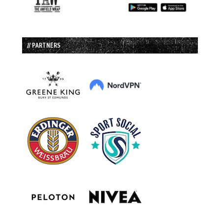
// PARTNERS