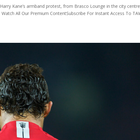
Harry Kane’s armband protest, from Brasco Lounge in the city centre
To Watch All Our Premium ContentSubscribe For Instant Access To T