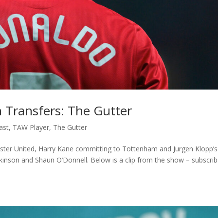
 Transfers: The Gutter
ast
,
TAW Player
,
The Gutter
ester United, Harry Kane committing to Tottenham and Jurgen Klopp’s
inson and Shaun O’Donnell. Below is a clip from the show – subscrib