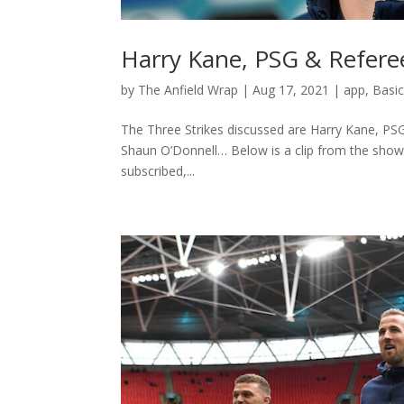
Harry Kane, PSG & Referee
by
The Anfield Wrap
|
Aug 17, 2021
|
app
,
Basi
The Three Strikes discussed are Harry Kane, PSG
Shaun O’Donnell… Below is a clip from the show –
subscribed,...