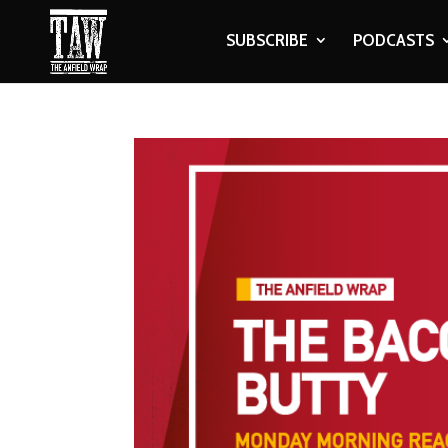
SUBSCRIBE
PODCASTS