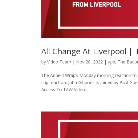
All Change At Liverpool |
by
Video Team
|
Nov 28, 2022
|
app
,
The Baco
The Anfield Wrap’s Monday morning reaction to t
cup reaction. John Gibbons is joined by Paul G
Access To TAW Video...