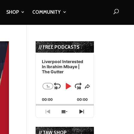
SHOP
COMMUNITY
// FREE PODCASTS
Audio
Player
Liverpool Interested
In Ibrahim Mbaye |
The Gutter
1
x
Skip
Play
Jump
Change
Share
Playback
This
Backward
Pause
Forward
00:00
Rate
00:00
Episode
Previous
Show
Next
Episode
Episodes
Episode
List
// TAW SHOP