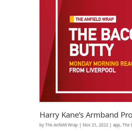
Harry Kane’s Armband Pro
by
The Anfield Wrap
|
Nov 21, 2022
|
app
,
The 