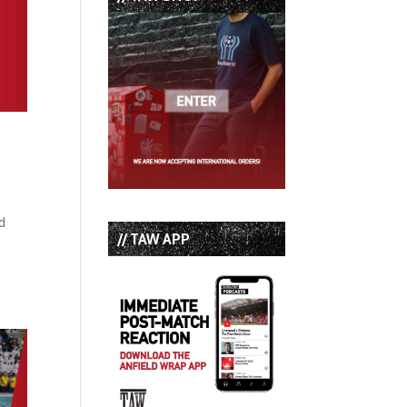
d
// TAW APP