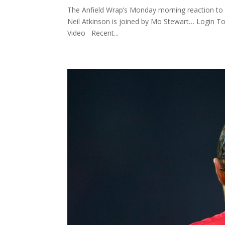
The Anfield Wrap’s Monday morning reaction to 
Neil Atkinson is joined by Mo Stewart… Login 
Video Recent...