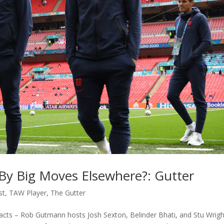
n By Big Moves Elsewhere?: Gutter
st
,
TAW Player
,
The Gutter
cts – Rob Gutmann hosts Josh Sexton, Belinder Bhati, and Stu Wrigh