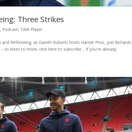
ing: Three Strikes
c
,
Podcast
,
TAW Player
 and Refereeing, as Gareth Roberts hosts Harriet Prior, Joel Richards
 to listen to more, click here to subscribe… If you're already