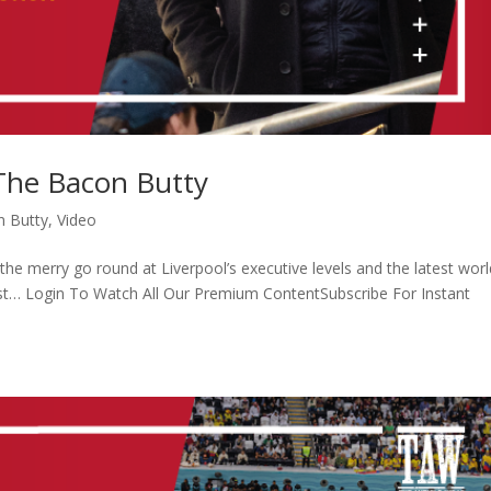
 The Bacon Butty
n Butty
,
Video
he merry go round at Liverpool’s executive levels and the latest worl
orst… Login To Watch All Our Premium ContentSubscribe For Instant