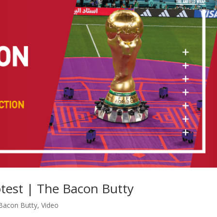
test | The Bacon Butty
Bacon Butty
,
Video