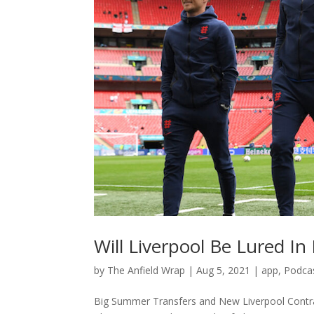
Will Liverpool Be Lured I
by
The Anfield Wrap
|
Aug 5, 2021
|
app
,
Podca
Big Summer Transfers and New Liverpool Contra