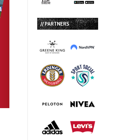
// PARTNERS