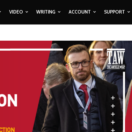
VIDEO
WRITING
ACCOUNT
SUPPORT