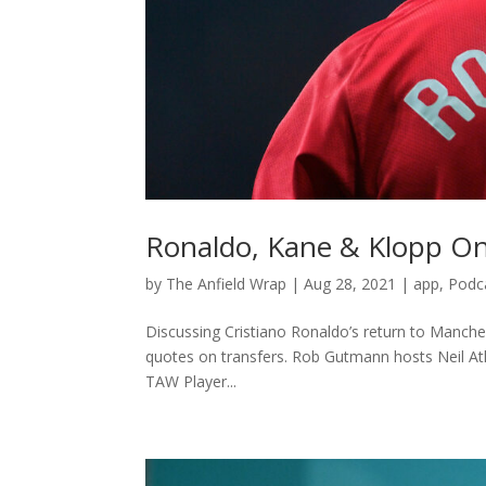
Ronaldo, Kane & Klopp On
by
The Anfield Wrap
|
Aug 28, 2021
|
app
,
Podc
Discussing Cristiano Ronaldo’s return to Manch
quotes on transfers. Rob Gutmann hosts Neil Atk
TAW Player...