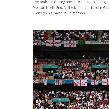
Live podcast looking ahead to Liverpool v Bright
Preston North End. Neil Atkinson hosts John G
Evans on his 24-hour Drumathon...