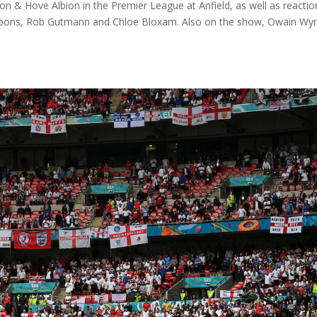
on & Hove Albion in the Premier League at Anfield, as well as reactio
ibbons, Rob Gutmann and Chloe Bloxam. Also on the show, Owain Wy