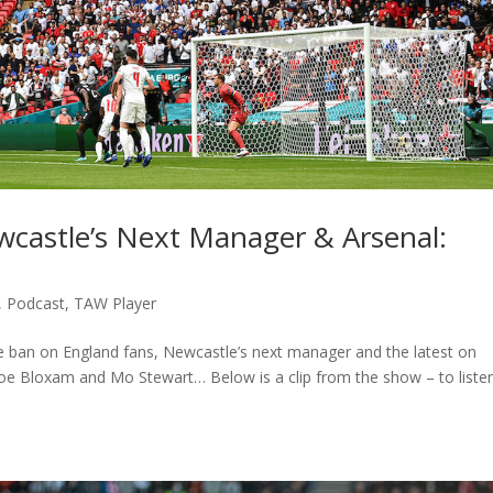
castle’s Next Manager & Arsenal:
,
Podcast
,
TAW Player
the ban on England fans, Newcastle’s next manager and the latest on
loe Bloxam and Mo Stewart… Below is a clip from the show – to liste