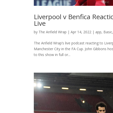
Liverpool v Benfica React
Live
by
The Anfield Wrap
|
Apr 14, 2022
|
app
,
Basic
The Anfield Wrap’s live podcast reacting to Live
Manchester City in the FA Cup. John Gibbons ho
to this show in full or...