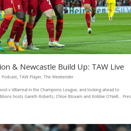
ction & Newcastle Build Up: TAW Live
,
Podcast
,
TAW Player
,
The Weekender
rpool v Villarreal in the Champions League, and looking ahead to
ibbons hosts Gareth Roberts, Chloe Bloxam and Robbie O’Neill… Pre