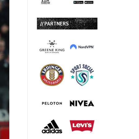
// PARTNERS