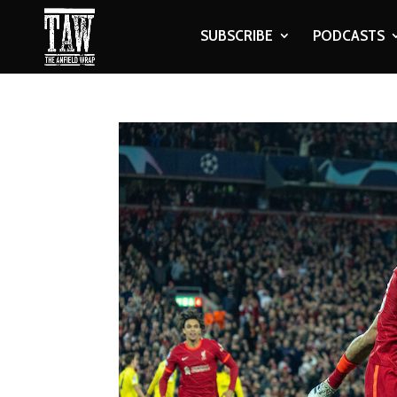
SUBSCRIBE
PODCASTS