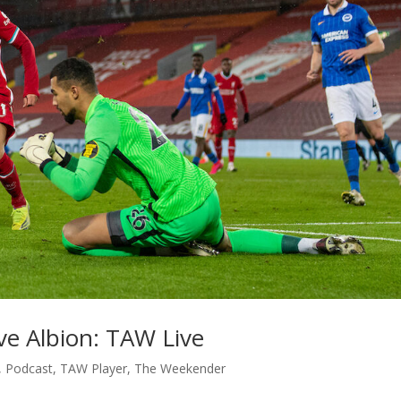
ve Albion: TAW Live
,
Podcast
,
TAW Player
,
The Weekender