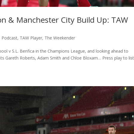
ion & Manchester City Build Up: TAW
,
Podcast
,
TAW Player
,
The Weekender
rpool v S.L. Benfica in the Champions League, and looking ahead to
sts Gareth Roberts, Adam Smith and Chloe Bloxam… Press play to lis