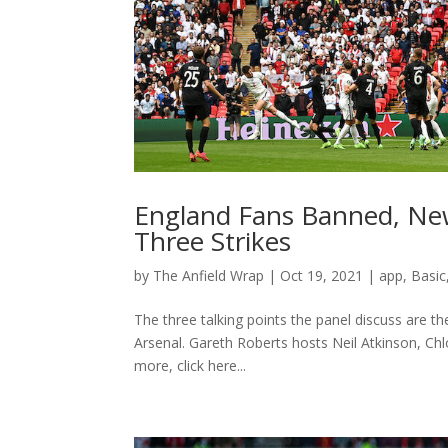
England Fans Banned, New
Three Strikes
by
The Anfield Wrap
|
Oct 19, 2021
|
app
,
Basic
The three talking points the panel discuss are 
Arsenal. Gareth Roberts hosts Neil Atkinson, Ch
more, click here...