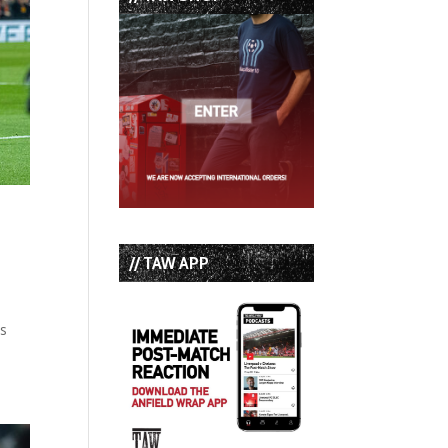
// TAW APP
ss