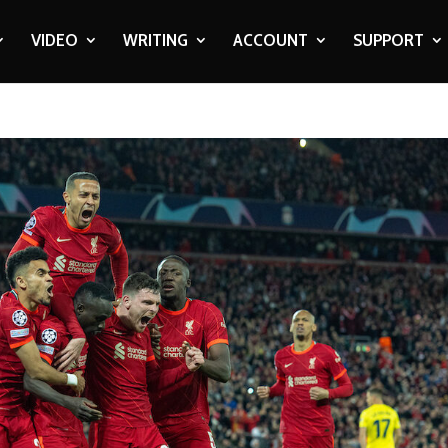
VIDEO
WRITING
ACCOUNT
SUPPORT