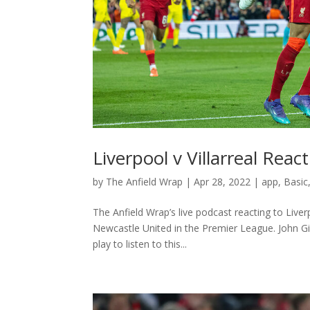
Liverpool v Villarreal Rea
by
The Anfield Wrap
|
Apr 28, 2022
|
app
,
Basic
The Anfield Wrap’s live podcast reacting to Live
Newcastle United in the Premier League. John G
play to listen to this...