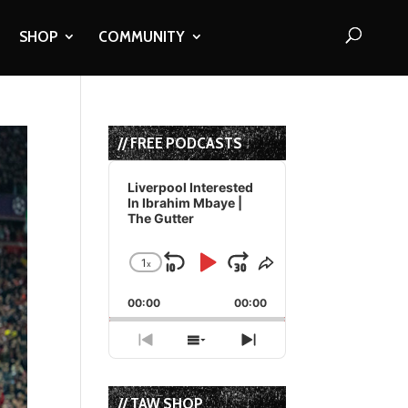
SHOP
COMMUNITY
// FREE PODCASTS
Audio
Player
Liverpool Interested
In Ibrahim Mbaye |
The Gutter
1
x
Skip
Play
Jump
Change
Share
Playback
This
Backward
Pause
Forward
00:00
Rate
00:00
Episode
Previous
Show
Next
Episode
Episodes
Episode
List
// TAW SHOP