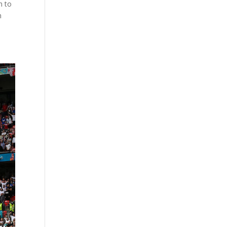
n to
n