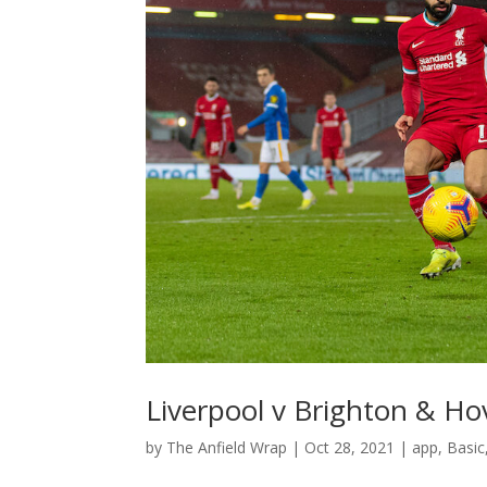
Liverpool v Brighton & Ho
by
The Anfield Wrap
|
Oct 28, 2021
|
app
,
Basic