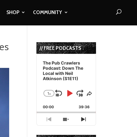
SHOP
COMMUNITY
es
// FREE PODCASTS
Audio
Player
The Pub Crawlers
Podcast: Down The
Local with Neil
Atkinson (S1E11)
1
x
Skip
Play
Jump
Change
Share
Playback
This
Backward
Pause
Forward
00:00
Rate
39:36
Episode
Previous
Show
Next
Episode
Episodes
Episode
List