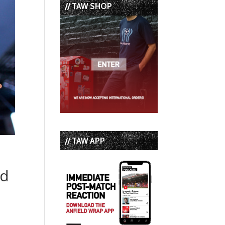
// TAW SHOP
// TAW APP
nd