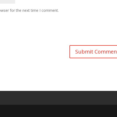
owser for the next time I comment.