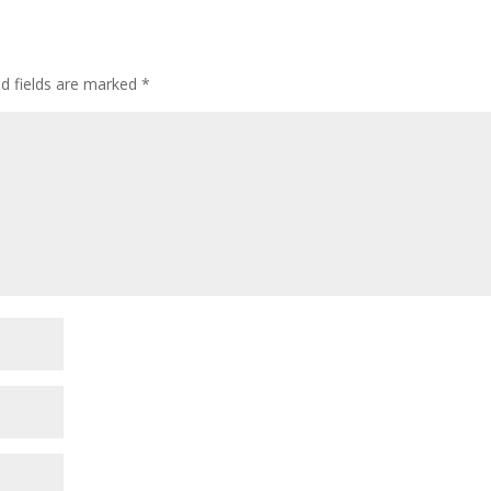
ed fields are marked
*