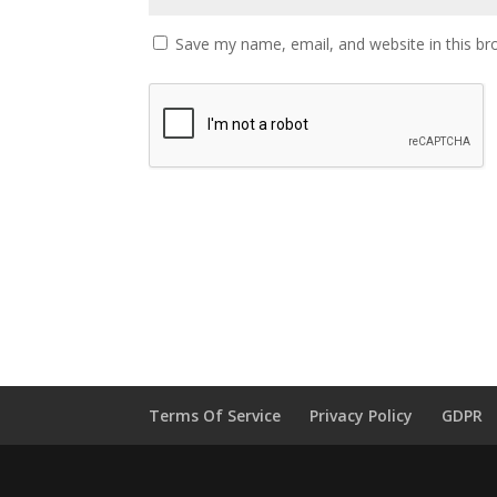
Save my name, email, and website in this br
Terms Of Service
Privacy Policy
GDPR