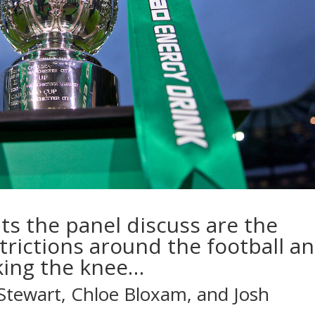
ts the panel discuss are the
trictions around the football a
king the knee…
Stewart, Chloe Bloxam, and Josh