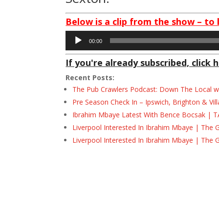
Below is a clip from the show – to 
Audio
00:00
Player
If you're already subscribed, click h
Recent Posts:
The Pub Crawlers Podcast: Down The Local wi
Pre Season Check In – Ipswich, Brighton & Vil
Ibrahim Mbaye Latest With Bence Bocsak | T
Liverpool Interested In Ibrahim Mbaye | The 
Liverpool Interested In Ibrahim Mbaye | The 