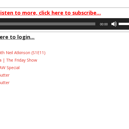
listen to more, click here to subscribe…
Use
00:00
Up/D
Arrow
ere to login...
keys
to
th Neil Atkinson (S1E11)
incre
la | The Friday Show
or
AW Special
decre
volum
Gutter
Gutter