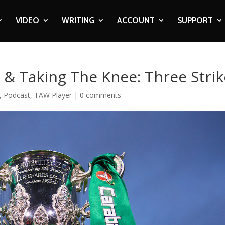
VIDEO
WRITING
ACCOUNT
SUPPORT
& Taking The Knee: Three Strik
,
Podcast
,
TAW Player
|
0 comments