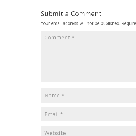
Submit a Comment
Your email address will not be published.
Requir