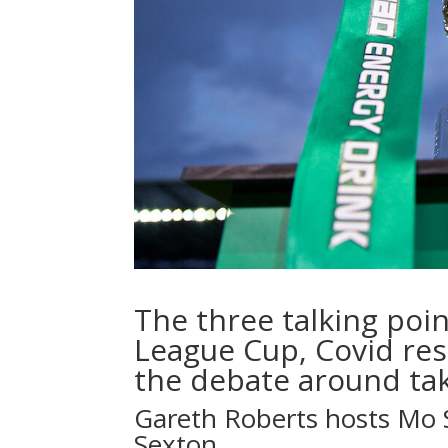
The three talking poin
League Cup, Covid res
the debate around ta
Gareth Roberts hosts Mo 
Sexton.