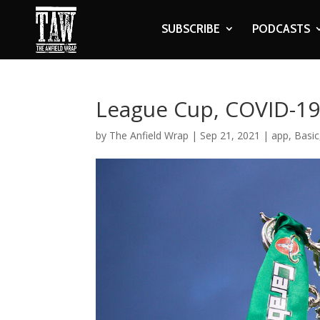
SUBSCRIBE
PODCASTS
League Cup, COVID-19 
by
The Anfield Wrap
|
Sep 21, 2021
|
app
,
Basic