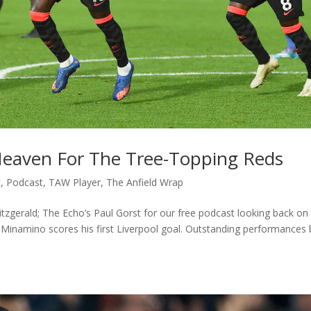
Heaven For The Tree-Topping Reds
c
,
Podcast
,
TAW Player
,
The Anfield Wrap
Fitzgerald; The Echo’s Paul Gorst for our free podcast looking back on
 Minamino scores his first Liverpool goal. Outstanding performances 