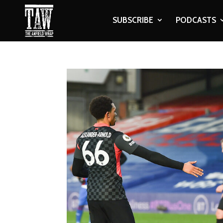
SUBSCRIBE
PODCASTS