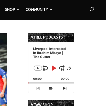
SHOP
COMMUNITY
// FREE PODCASTS
Audio
Player
Liverpool Interested
In Ibrahim Mbaye |
The Gutter
1
x
Skip
Play
Jump
Change
Share
Playback
This
Backward
Pause
Forward
00:00
Rate
00:00
Episode
Previous
Show
Next
Episode
Episodes
Episode
List
// TAW SHOP