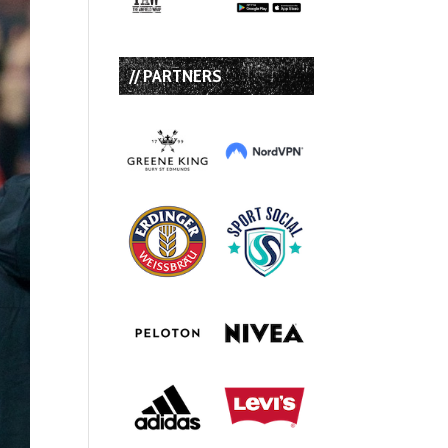
// PARTNERS