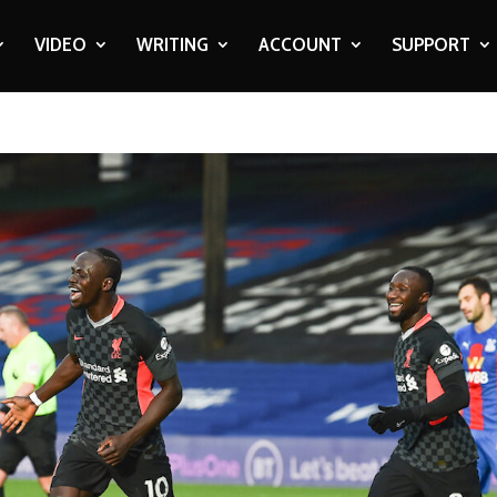
VIDEO
WRITING
ACCOUNT
SUPPORT