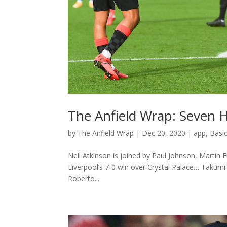
The Anfield Wrap: Seven 
by
The Anfield Wrap
|
Dec 20, 2020
|
app
,
Basi
Neil Atkinson is joined by Paul Johnson, Martin 
Liverpool’s 7-0 win over Crystal Palace… Takumi
Roberto...