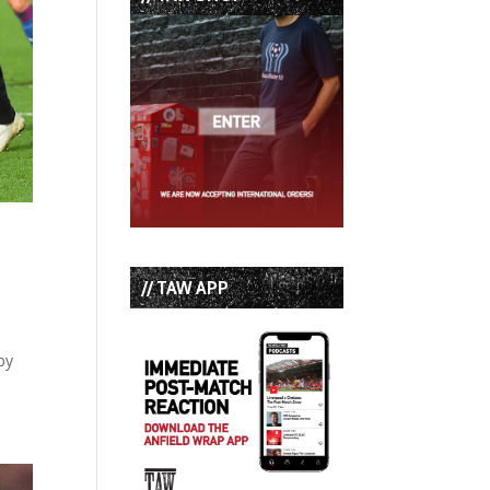
// TAW APP
by