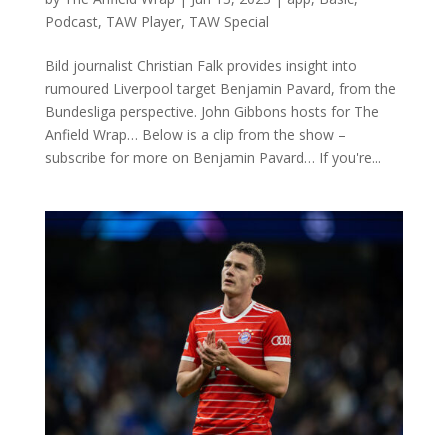
Podcast
,
TAW Player
,
TAW Special
Bild journalist Christian Falk provides insight into
rumoured Liverpool target Benjamin Pavard, from the
Bundesliga perspective. John Gibbons hosts for The
Anfield Wrap… Below is a clip from the show –
subscribe for more on Benjamin Pavard… If you're...