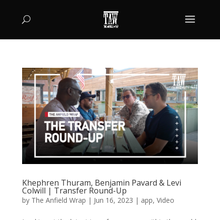
Khephren Thuram, Benjamin Pavard & Levi
Colwill | Transfer Round-Up
by
The Anfield Wrap
|
Jun 16, 2023
|
app
,
Video