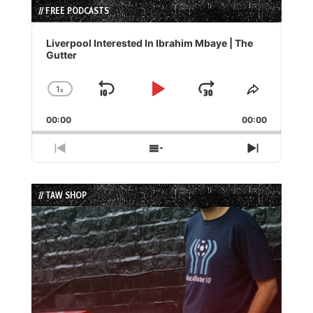
// FREE PODCASTS
Audio
Player
Liverpool Interested In Ibrahim Mbaye | The
Gutter
1
x
Skip
Play
Jump
Change
Share
Playback
This
Backward
Pause
Forward
00:00
Rate
00:00
Episode
Previous
Show
Next
Episode
Episodes
Episode
List
// TAW SHOP