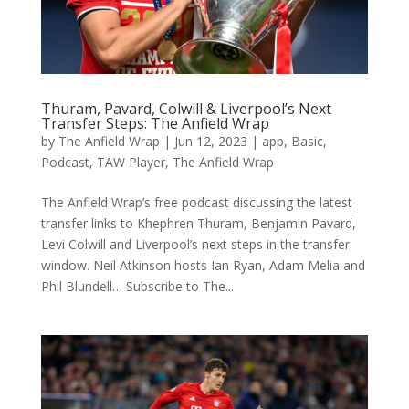
Thuram, Pavard, Colwill & Liverpool’s Next
Transfer Steps: The Anfield Wrap
by
The Anfield Wrap
|
Jun 12, 2023
|
app
,
Basic
,
Podcast
,
TAW Player
,
The Anfield Wrap
The Anfield Wrap’s free podcast discussing the latest
transfer links to Khephren Thuram, Benjamin Pavard,
Levi Colwill and Liverpool’s next steps in the transfer
window. Neil Atkinson hosts Ian Ryan, Adam Melia and
Phil Blundell… Subscribe to The...