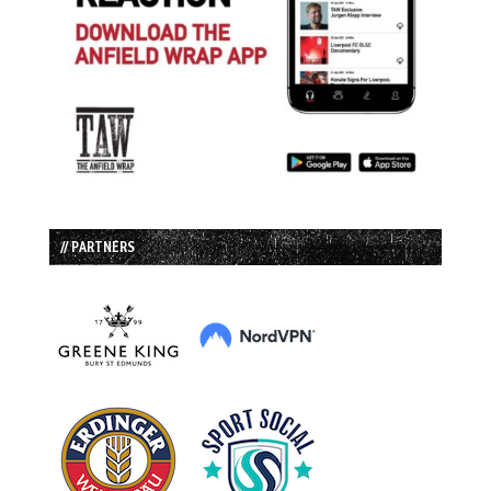
// PARTNERS