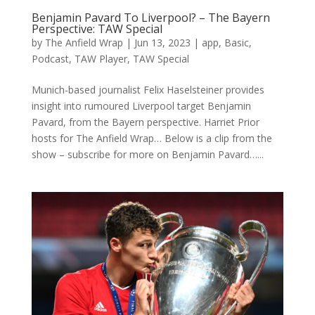
Benjamin Pavard To Liverpool? – The Bayern
Perspective: TAW Special
by
The Anfield Wrap
|
Jun 13, 2023
|
app
,
Basic
,
Podcast
,
TAW Player
,
TAW Special
Munich-based journalist Felix Haselsteiner provides
insight into rumoured Liverpool target Benjamin
Pavard, from the Bayern perspective. Harriet Prior
hosts for The Anfield Wrap… Below is a clip from the
show – subscribe for more on Benjamin Pavard…...