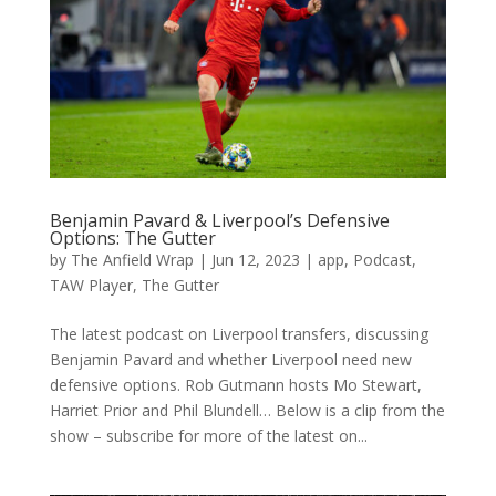
Benjamin Pavard & Liverpool’s Defensive
Options: The Gutter
by
The Anfield Wrap
|
Jun 12, 2023
|
app
,
Podcast
,
TAW Player
,
The Gutter
The latest podcast on Liverpool transfers, discussing
Benjamin Pavard and whether Liverpool need new
defensive options. Rob Gutmann hosts Mo Stewart,
Harriet Prior and Phil Blundell… Below is a clip from the
show – subscribe for more of the latest on...