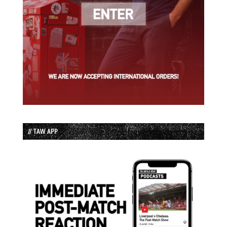
// TAW APP