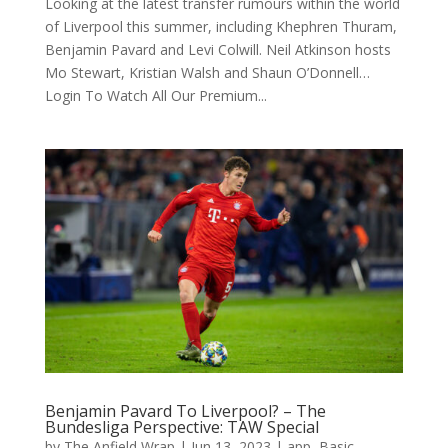
Looking at the latest transfer rumours within the world
of Liverpool this summer, including Khephren Thuram,
Benjamin Pavard and Levi Colwill. Neil Atkinson hosts
Mo Stewart, Kristian Walsh and Shaun O’Donnell…
Login To Watch All Our Premium...
Benjamin Pavard To Liverpool? – The
Bundesliga Perspective: TAW Special
by
The Anfield Wrap
|
Jun 13, 2023
|
app
,
Basic
,