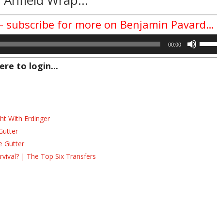
 – subscribe for more on Benjamin Pavard…
Use
00:00
Up/D
Arrow
ere to login...
keys
to
incre
or
decre
ht With Erdinger
volum
Gutter
e Gutter
ival? | The Top Six Transfers