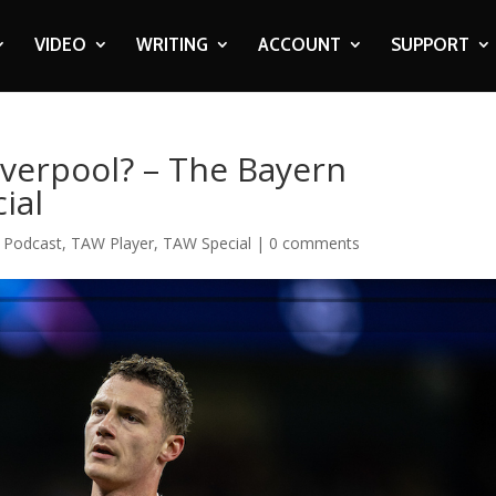
VIDEO
WRITING
ACCOUNT
SUPPORT
verpool? – The Bayern
ial
,
Podcast
,
TAW Player
,
TAW Special
|
0 comments