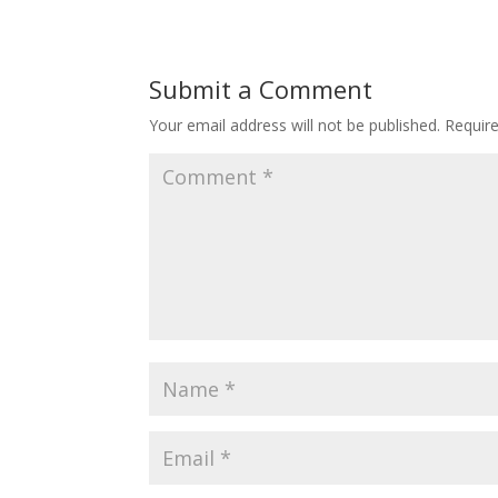
Submit a Comment
Your email address will not be published.
Requir