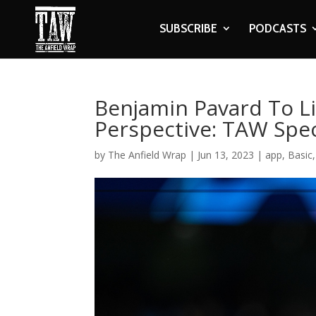
SUBSCRIBE
PODCASTS
Benjamin Pavard To Li
Perspective: TAW Spec
by
The Anfield Wrap
|
Jun 13, 2023
|
app
,
Basic