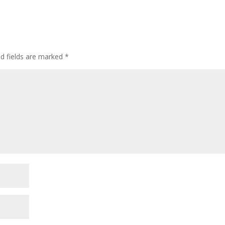
ed fields are marked
*