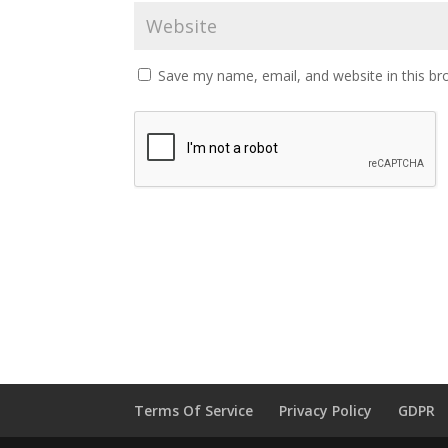
Save my name, email, and website in this br
Terms Of Service
Privacy Policy
GDPR