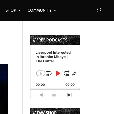
SHOP
COMMUNITY
// FREE PODCASTS
Audio
Player
Liverpool Interested
In Ibrahim Mbaye |
The Gutter
1
x
Skip
Play
Jump
Change
Share
Playback
This
Backward
Pause
Forward
00:00
Rate
00:00
Episode
Previous
Show
Next
Episode
Episodes
Episode
List
// TAW SHOP