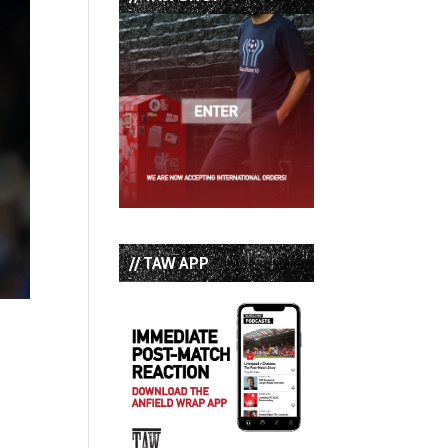
// TAW APP