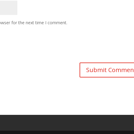
owser for the next time I comment.