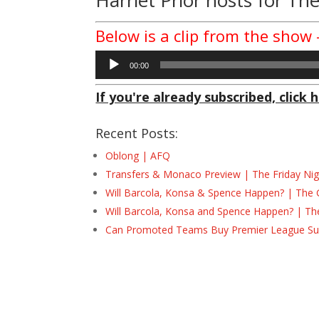
Below is a clip from the show
Audio
00:00
Player
If you're already subscribed, click h
Recent Posts:
Oblong | AFQ
Transfers & Monaco Preview | The Friday Nig
Will Barcola, Konsa & Spence Happen? | The 
Will Barcola, Konsa and Spence Happen? | Th
Can Promoted Teams Buy Premier League Surv