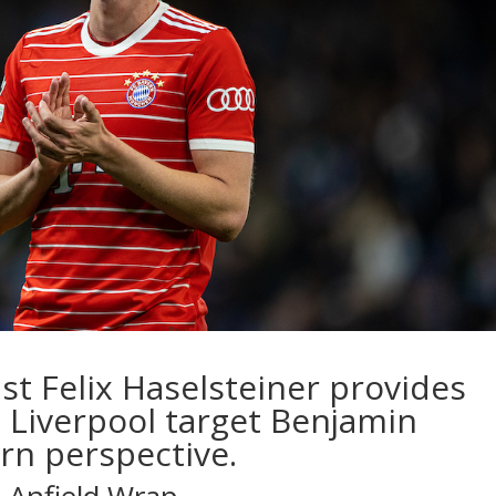
ist
Felix Haselsteiner
provides
 Liverpool target Benjamin
rn perspective.
e Anfield Wrap…