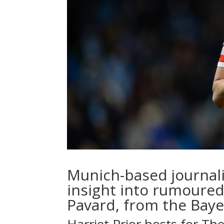
Munich-based journal
insight into rumoured
Pavard, from the Baye
Harriet Prior
hosts for Th