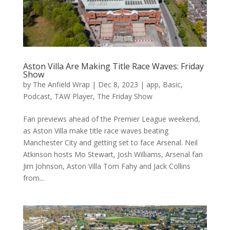
Aston Villa Are Making Title Race Waves: Friday
Show
by
The Anfield Wrap
|
Dec 8, 2023
|
app
,
Basic
,
Podcast
,
TAW Player
,
The Friday Show
Fan previews ahead of the Premier League weekend,
as Aston Villa make title race waves beating
Manchester City and getting set to face Arsenal. Neil
Atkinson hosts Mo Stewart, Josh Williams, Arsenal fan
Jim Johnson, Aston Villa Tom Fahy and Jack Collins
from...