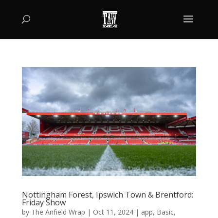
Nottingham Forest, Ipswich Town & Brentford:
Friday Show
by
The Anfield Wrap
|
Oct 11, 2024
|
app
,
Basic
,