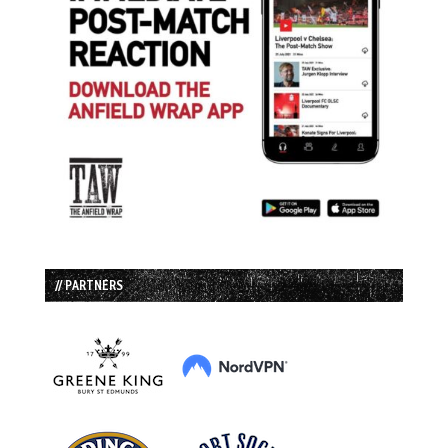
// PARTNERS