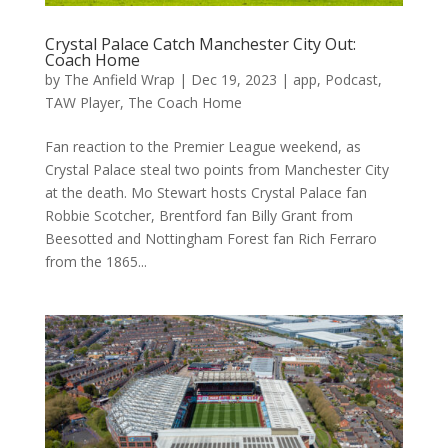
Crystal Palace Catch Manchester City Out:
Coach Home
by
The Anfield Wrap
|
Dec 19, 2023
|
app
,
Podcast
,
TAW Player
,
The Coach Home
Fan reaction to the Premier League weekend, as
Crystal Palace steal two points from Manchester City
at the death. Mo Stewart hosts Crystal Palace fan
Robbie Scotcher, Brentford fan Billy Grant from
Beesotted and Nottingham Forest fan Rich Ferraro
from the 1865...