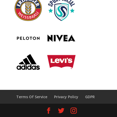
Terms Of Service
Privacy Policy
GDPR