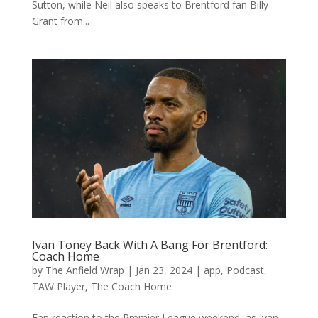
Sutton, while Neil also speaks to Brentford fan Billy
Grant from...
Ivan Toney Back With A Bang For Brentford:
Coach Home
by
The Anfield Wrap
|
Jan 23, 2024
|
app
,
Podcast
,
TAW Player
,
The Coach Home
Fan reaction to the Premier League weekend, as Ivan