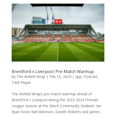
Brentford v Liverpool: Pre-Match Warmup
by
The Anfield Wrap
|
Feb 16, 2024
|
app
,
Podcast
,
TAW Player
The Anfield Wrap’s pre-match warmup ahead of
Brentford v Liverpool during the 2023-2024 Premier
League season at the Gtech Community Stadium. Ian
Ryan hosts Neil Atkinson, Gareth Roberts and James