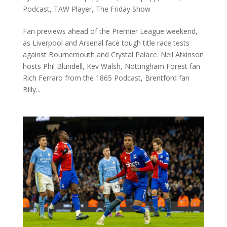
Podcast
,
TAW Player
,
The Friday Show
Fan previews ahead of the Premier League weekend,
as Liverpool and Arsenal face tough title race tests
against Bournemouth and Crystal Palace. Neil Atkinson
hosts Phil Blundell, Kev Walsh, Nottingham Forest fan
Rich Ferraro from the 1865 Podcast, Brentford fan
Billy...