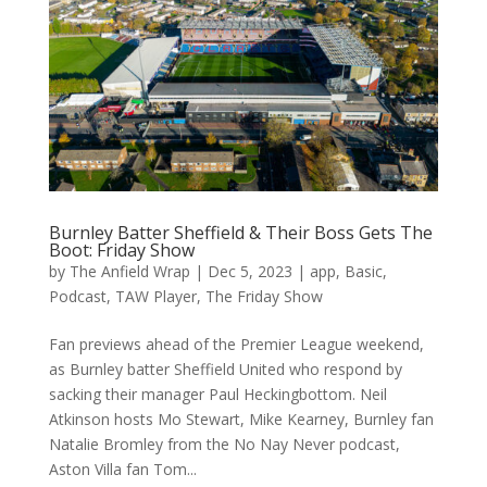
Burnley Batter Sheffield & Their Boss Gets The
Boot: Friday Show
by
The Anfield Wrap
|
Dec 5, 2023
|
app
,
Basic
,
Podcast
,
TAW Player
,
The Friday Show
Fan previews ahead of the Premier League weekend,
as Burnley batter Sheffield United who respond by
sacking their manager Paul Heckingbottom. Neil
Atkinson hosts Mo Stewart, Mike Kearney, Burnley fan
Natalie Bromley from the No Nay Never podcast,
Aston Villa fan Tom...