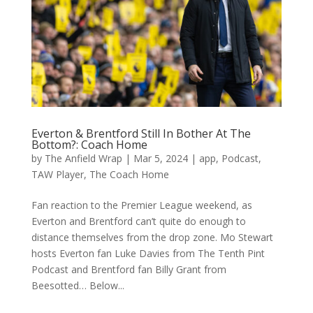
Everton & Brentford Still In Bother At The
Bottom?: Coach Home
by
The Anfield Wrap
|
Mar 5, 2024
|
app
,
Podcast
,
TAW Player
,
The Coach Home
Fan reaction to the Premier League weekend, as
Everton and Brentford can’t quite do enough to
distance themselves from the drop zone. Mo Stewart
hosts Everton fan Luke Davies from The Tenth Pint
Podcast and Brentford fan Billy Grant from
Beesotted… Below...