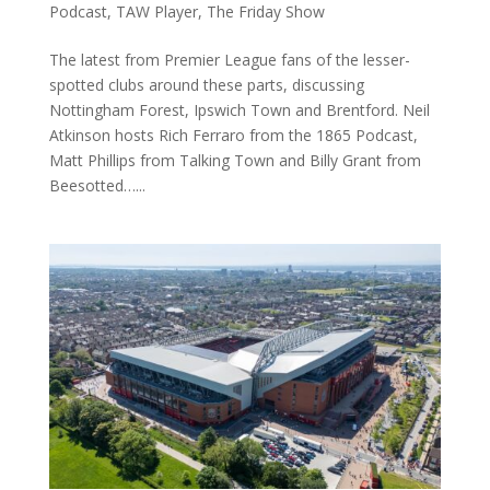
Podcast
,
TAW Player
,
The Friday Show
The latest from Premier League fans of the lesser-
spotted clubs around these parts, discussing
Nottingham Forest, Ipswich Town and Brentford. Neil
Atkinson hosts Rich Ferraro from the 1865 Podcast,
Matt Phillips from Talking Town and Billy Grant from
Beesotted…...