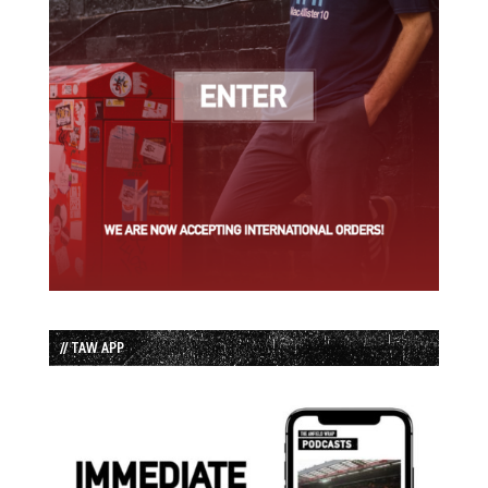
// TAW APP