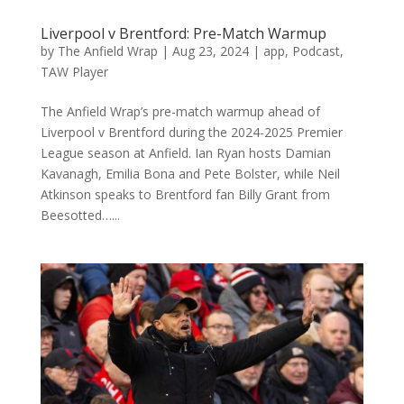
Liverpool v Brentford: Pre-Match Warmup
by
The Anfield Wrap
|
Aug 23, 2024
|
app
,
Podcast
,
TAW Player
The Anfield Wrap’s pre-match warmup ahead of
Liverpool v Brentford during the 2024-2025 Premier
League season at Anfield. Ian Ryan hosts Damian
Kavanagh, Emilia Bona and Pete Bolster, while Neil
Atkinson speaks to Brentford fan Billy Grant from
Beesotted…...