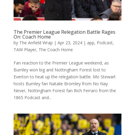
The Premier League Relegation Battle Rages
On: Coach Home
by
The Anfield Wrap
|
Apr 23, 2024
|
app
,
Podcast
,
TAW Player
,
The Coach Home
Fan reaction to the Premier League weekend, as
Burnley won big and Nottingham Forest lost to
Everton to heat up the relegation battle. Mo Stewart
hosts Burnley fan Natalie Bromley from No Nay
Never, Nottingham Forest fan Rich Ferraro from the
1865 Podcast and...