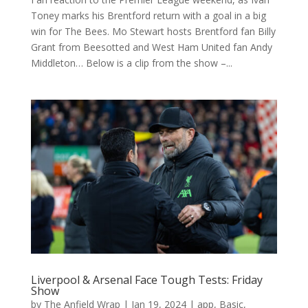
Toney marks his Brentford return with a goal in a big
win for The Bees. Mo Stewart hosts Brentford fan Billy
Grant from Beesotted and West Ham United fan Andy
Middleton… Below is a clip from the show –...
Liverpool & Arsenal Face Tough Tests: Friday
Show
by
The Anfield Wrap
|
Jan 19, 2024
|
app
,
Basic
,