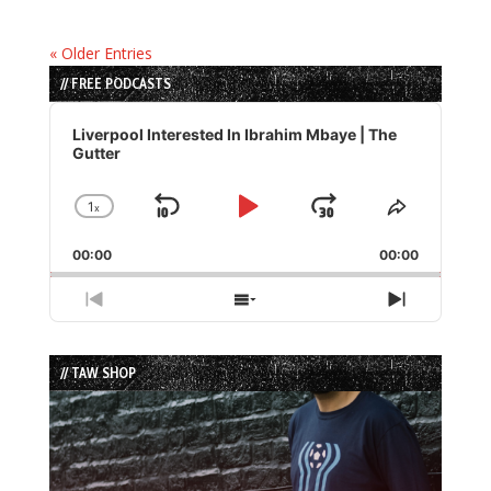
« Older Entries
// FREE PODCASTS
Audio
Player
Liverpool Interested In Ibrahim Mbaye | The
Gutter
1
x
Skip
Play
Jump
Change
Share
Playback
This
Backward
Pause
Forward
00:00
Rate
00:00
Episode
Previous
Show
Next
Episode
Episodes
Episode
List
// TAW SHOP