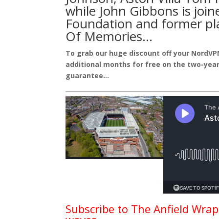
while John Gibbons is join
Foundation
and former pl
Of Memories
…
To grab our huge discount off your NordVP
additional months for free on the two-year
guarantee…
Subscribe to The Anfield Wrap 