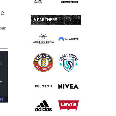
se
// PARTNERS
four