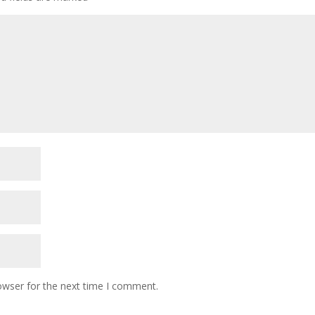
owser for the next time I comment.