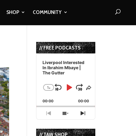
SHOP
COMMUNITY
// FREE PODCASTS
Audio
Player
Liverpool Interested
In Ibrahim Mbaye |
The Gutter
1
x
Skip
Play
Jump
Change
Share
Playback
This
Backward
Pause
Forward
00:00
Rate
00:00
Episode
Previous
Show
Next
Episode
Episodes
Episode
List
// TAW SHOP