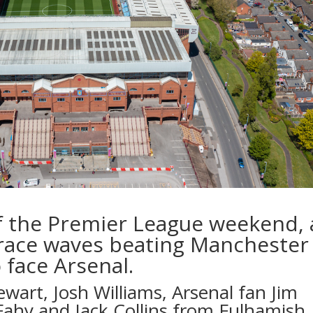
f the Premier League weekend, 
e race waves beating Manchester
o face Arsenal.
ewart
,
Josh Williams
, Arsenal fan Jim
Fahy
and
Jack Collins
from
Fulhamish
,