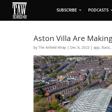
SUBSCRIBE
PODCASTS
Aston Villa Are Makin
by
The Anfield Wrap
|
Dec 8, 2023
|
app
,
Basic