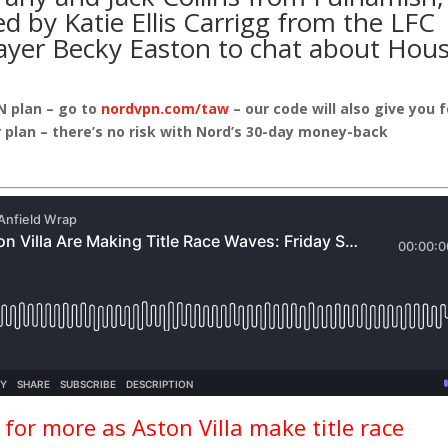
ed by Katie Ellis Carrigg from the
LFC
ayer
Becky Easton
to chat about
Hou
N plan – go to
nordvpn.com/taw
– our code will also give you 
 plan – there’s no risk with Nord’s 30-day money-back
for more as Aston Villa make title race