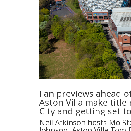
Fan previews ahead o
Aston Villa make titl
City and getting set t
Neil Atkinson
hosts
Mo St
Johnson, Aston Villa
Tom 