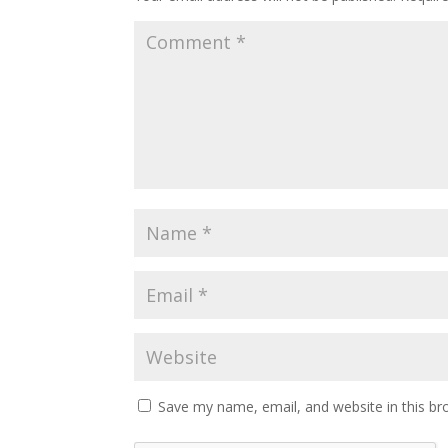
Save my name, email, and website in this br