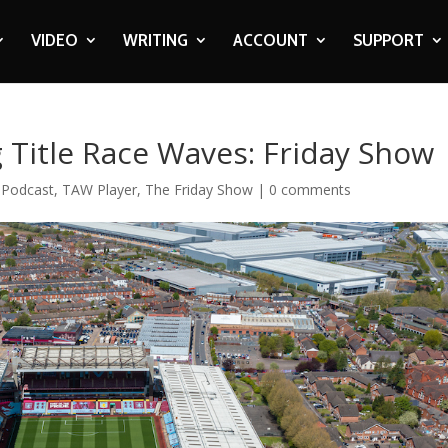
VIDEO
WRITING
ACCOUNT
SUPPORT
g Title Race Waves: Friday Show
,
Podcast
,
TAW Player
,
The Friday Show
|
0 comments