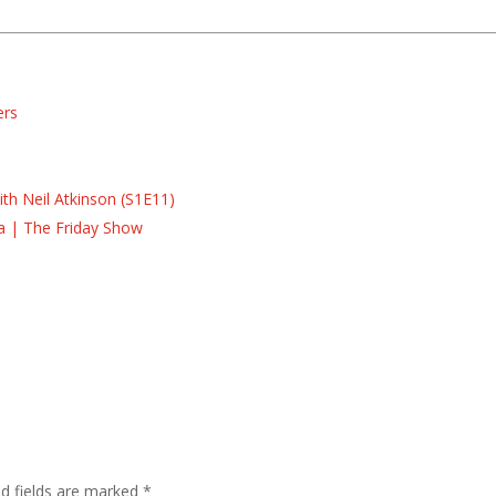
ers
s
s
th Neil Atkinson (S1E11)
la | The Friday Show
ed fields are marked
*