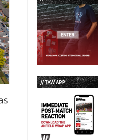
// TAW APP
as