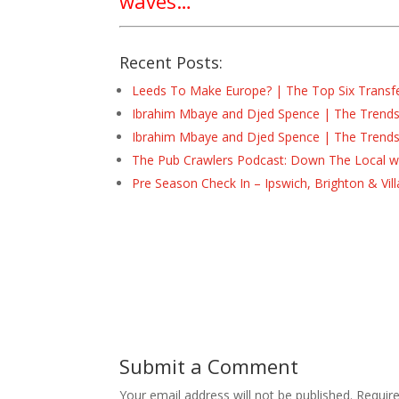
waves…
Recent Posts:
Leeds To Make Europe? | The Top Six Transf
Ibrahim Mbaye and Djed Spence | The Trend
Ibrahim Mbaye and Djed Spence | The Trend
The Pub Crawlers Podcast: Down The Local wi
Pre Season Check In – Ipswich, Brighton & Vil
Submit a Comment
Your email address will not be published.
Requir