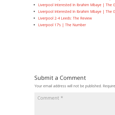
Liverpool Interested In Ibrahim Mbaye | The 
Liverpool Interested In Ibrahim Mbaye | The 
Liverpool 2-4 Leeds: The Review
Liverpool 17’s | The Number
Submit a Comment
Your email address will not be published.
Requir