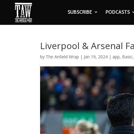
SUBSCRIBE
PODCASTS
Liverpool & Arsenal F
by
The Anfield Wrap
|
Jan 19, 2024
|
app
,
Basic