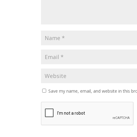
Save my name, email, and website in this br