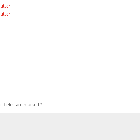
Gutter
Gutter
ed fields are marked
*