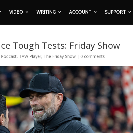
VIDEO
WRITING
ACCOUNT
SUPPORT
ace Tough Tests: Friday Show
,
Podcast
,
TAW Player
,
The Friday Show
|
0 comments