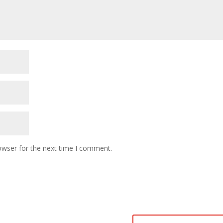
owser for the next time I comment.