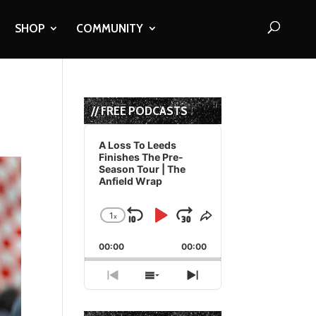
SHOP
COMMUNITY
// FREE PODCASTS
Audio
Player
A Loss To Leeds
Finishes The Pre-
Season Tour | The
Anfield Wrap
1
x
Skip
Play
Jump
Change
Share
Playback
This
Backward
Pause
Forward
00:00
Rate
00:00
Episode
Previous
Show
Next
Episode
Episodes
Episode
List