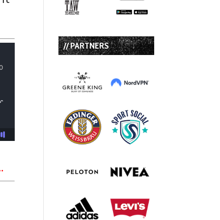
// PARTNERS
…