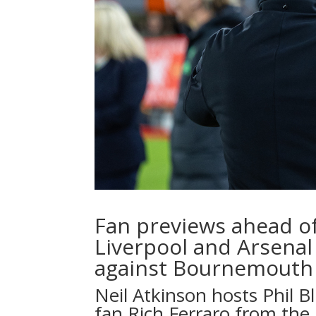
Fan previews ahead o
Liverpool and Arsenal 
against Bournemouth 
Neil Atkinson
hosts
Phil B
fan
Rich Ferraro
from the