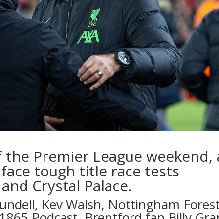
f the Premier League weekend, 
face tough title race tests
and Crystal Palace.
lundell
,
Kev Walsh
, Nottingham Fores
1865 Podcast
, Brentford fan
Billy Gra