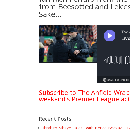
from
Beesotted
and Leices
Sake
…
Subscribe to The Anfield Wrap
weekend’s Premier League act
Recent Posts:
Ibrahim Mbaye Latest With Bence Bocsak | T