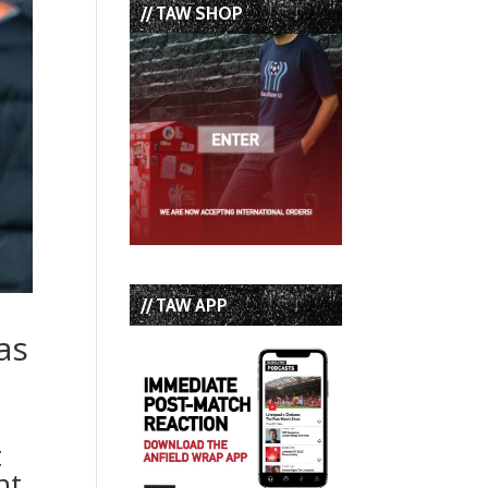
// TAW SHOP
// TAW APP
as
t
nt