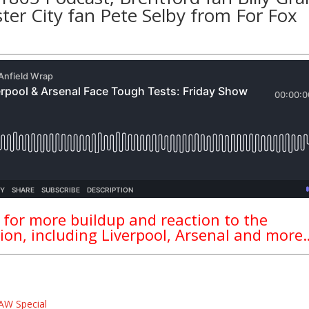
ter City fan
Pete Selby
from
For Fox
 for more buildup and reaction to the
ion, including Liverpool, Arsenal and more
AW Special