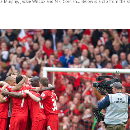
 Murphy, Jackie Willcox and Niki Cornish… Below is a clip from the 