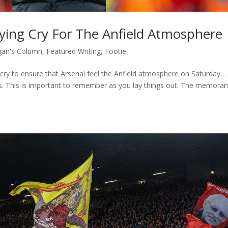
lying Cry For The Anfield Atmosphere
an's Column
,
Featured Writing
,
Footie
ng cry to ensure that Arsenal feel the Anfield atmosphere on Saturday
ns. This is important to remember as you lay things out. The memor