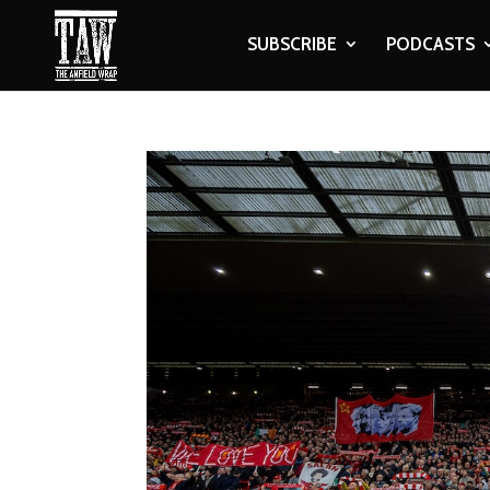
SUBSCRIBE
PODCASTS