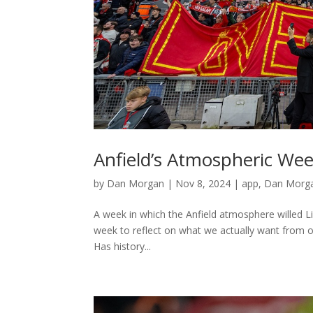
Anfield’s Atmospheric We
by
Dan Morgan
|
Nov 8, 2024
|
app
,
Dan Morga
A week in which the Anfield atmosphere willed L
week to reflect on what we actually want from o
Has history...