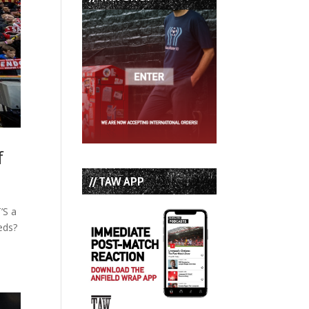
f
// TAW APP
’S a
eds?