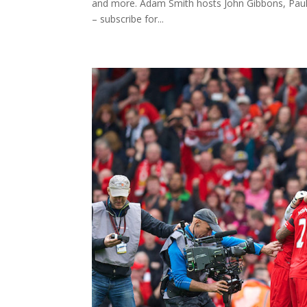
and more. Adam Smith hosts John Gibbons, Paula
– subscribe for...