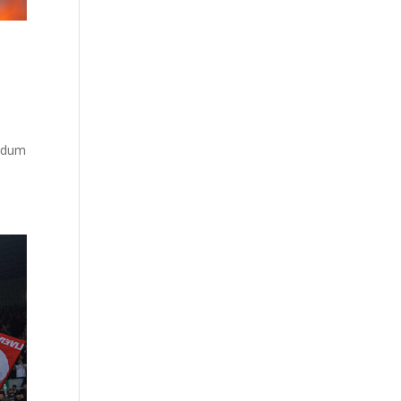
…
andum