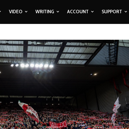
VIDEO
WRITING
ACCOUNT
SUPPORT