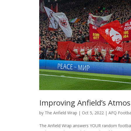
Improving Anfield’s Atmos
by
The Anfield Wrap
|
Oct 5, 2022
|
AFQ Footba
The Anfield Wrap answers YOUR random football