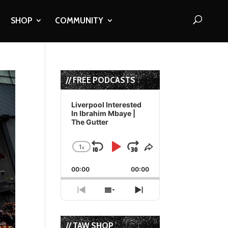
SHOP
COMMUNITY
// FREE PODCASTS
Audio
Player
Liverpool Interested
In Ibrahim Mbaye |
The Gutter
1
x
Skip
Play
Jump
Change
Share
Playback
This
Backward
Pause
Forward
00:00
Rate
00:00
Episode
Previous
Show
Next
Episode
Episodes
Episode
List
// TAW SHOP