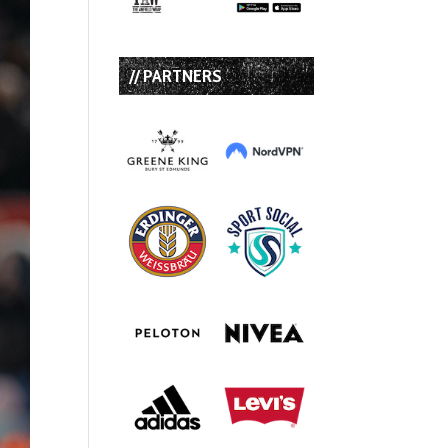
// PARTNERS