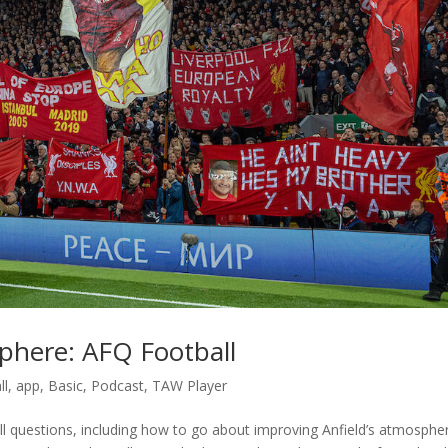
phere: AFQ Football
ll
,
app
,
Basic
,
Podcast
,
TAW Player
 questions, including how to go about improving Anfield’s atmosphe