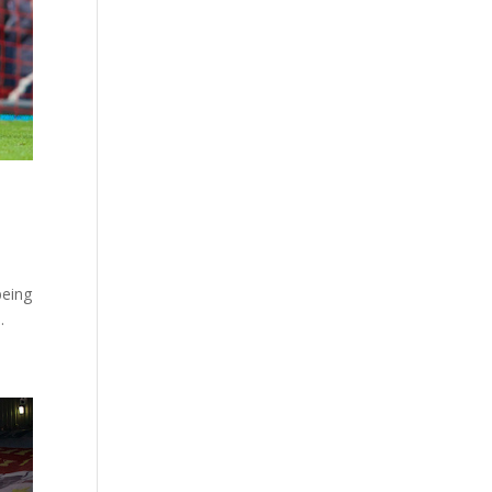
being
.