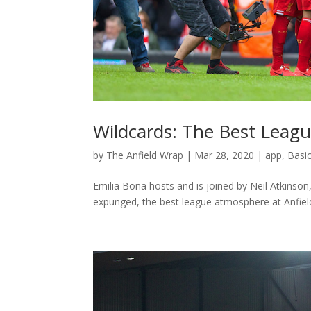
Wildcards: The Best Leag
by
The Anfield Wrap
|
Mar 28, 2020
|
app
,
Basi
Emilia Bona hosts and is joined by Neil Atkinso
expunged, the best league atmosphere at Anfield 