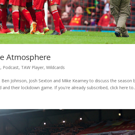
ue Atmosphere
c
,
Podcast
,
TAW Player
,
Wildcards
n, Ben Johnson, Josh Sexton and Mike Kearney to discuss the season 
and their lockdown game. If you're already subscribed, click here to..