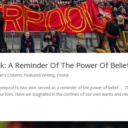
ek: A Reminder Of The Power Of Belie
n's Column
,
Featured Writing
,
Footie
iverpool to two wins served as a reminder of the power of belief… IT
ur lives. Have we stagnated in the confines of our own wants and ne