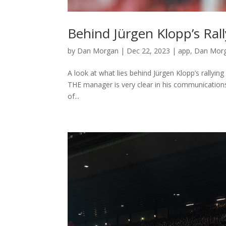
Behind Jürgen Klopp’s Ral
by
Dan Morgan
|
Dec 22, 2023
|
app
,
Dan Morg
A look at what lies behind Jürgen Klopp’s rallyi
THE manager is very clear in his communicatio
of...