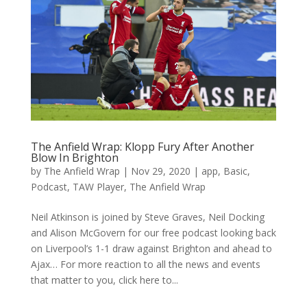
The Anfield Wrap: Klopp Fury After Another
Blow In Brighton
by
The Anfield Wrap
|
Nov 29, 2020
|
app
,
Basic
,
Podcast
,
TAW Player
,
The Anfield Wrap
Neil Atkinson is joined by Steve Graves, Neil Docking
and Alison McGovern for our free podcast looking back
on Liverpool’s 1-1 draw against Brighton and ahead to
Ajax… For more reaction to all the news and events
that matter to you, click here to...