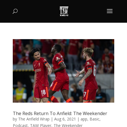
The Reds Return To Anfield: The Weekender
by
The Anfield Wrap
|
Aug 6, 2021
|
app
,
Basic
,
Podcast
,
TAW Player
,
The Weekender