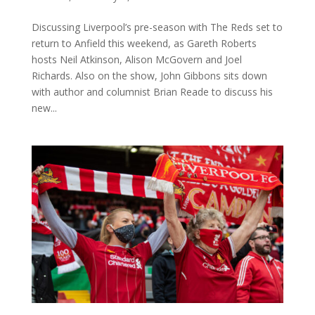
Discussing Liverpool’s pre-season with The Reds set to
return to Anfield this weekend, as Gareth Roberts
hosts Neil Atkinson, Alison McGovern and Joel
Richards. Also on the show, John Gibbons sits down
with author and columnist Brian Reade to discuss his
new...