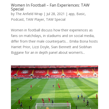
Women In Football – Fan Experiences: TAW
Special
by
The Anfield Wrap
|
Jul 28, 2021
|
app
,
Basic
,
Podcast
,
TAW Player
,
TAW Special
Women in football discuss how their experiences as
fans on matchdays, in stadiums and on social media,
differ from their male counterparts… Emilia Bona hosts
Harriet Prior, Lizzi Doyle, Sian Bennett and Siobhan
Biggane for an in depth panel about women’s...