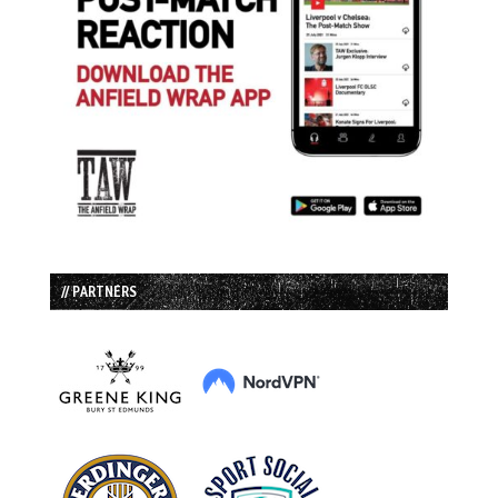
// PARTNERS