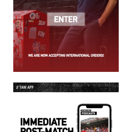
// TAW APP