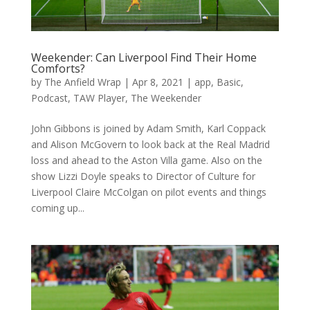
Weekender: Can Liverpool Find Their Home
Comforts?
by
The Anfield Wrap
|
Apr 8, 2021
|
app
,
Basic
,
Podcast
,
TAW Player
,
The Weekender
John Gibbons is joined by Adam Smith, Karl Coppack
and Alison McGovern to look back at the Real Madrid
loss and ahead to the Aston Villa game. Also on the
show Lizzi Doyle speaks to Director of Culture for
Liverpool Claire McColgan on pilot events and things
coming up...