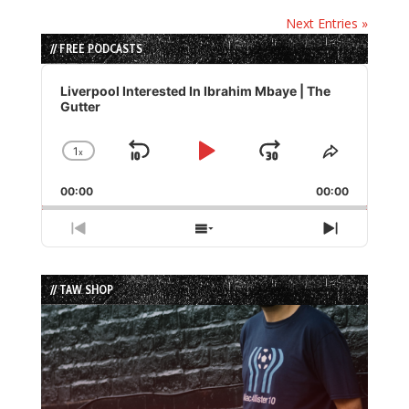
Next Entries »
// FREE PODCASTS
Audio
Player
Liverpool Interested In Ibrahim Mbaye | The
Gutter
1
x
Skip
Play
Jump
Change
Share
Playback
This
Backward
Pause
Forward
00:00
Rate
00:00
Episode
Previous
Show
Next
Episode
Episodes
Episode
List
// TAW SHOP