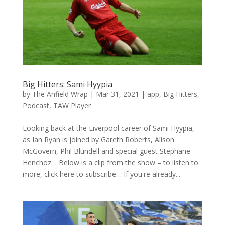
Big Hitters: Sami Hyypia
by
The Anfield Wrap
|
Mar 31, 2021
|
app
,
Big Hitters
,
Podcast
,
TAW Player
Looking back at the Liverpool career of Sami Hyypia,
as Ian Ryan is joined by Gareth Roberts, Alison
McGovern, Phil Blundell and special guest Stephane
Henchoz… Below is a clip from the show – to listen to
more, click here to subscribe… If you're already...