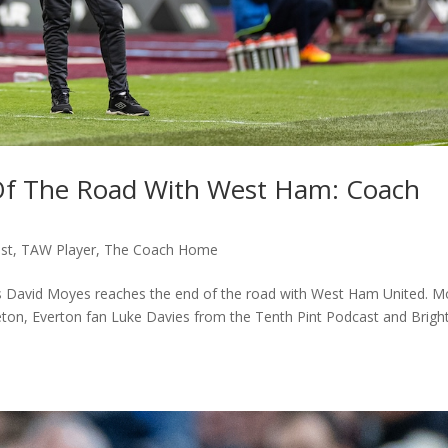
Of The Road With West Ham: Coach
st
,
TAW Player
,
The Coach Home
s David Moyes reaches the end of the road with West Ham United. M
ton, Everton fan Luke Davies from the Tenth Pint Podcast and Brigh