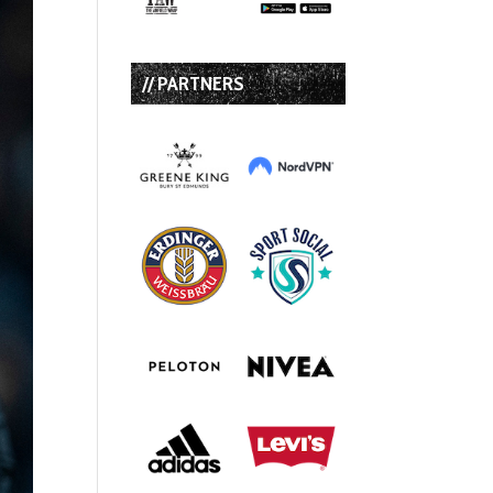
// PARTNERS