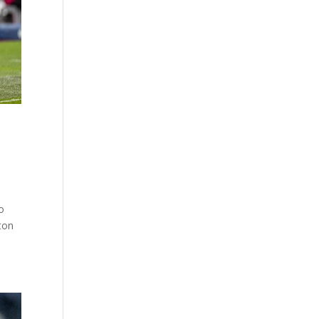
o
ton