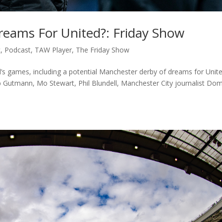
eams For United?: Friday Show
c
,
Podcast
,
TAW Player
,
The Friday Show
s games, including a potential Manchester derby of dreams for Unit
ob Gutmann, Mo Stewart, Phil Blundell, Manchester City journalist Do