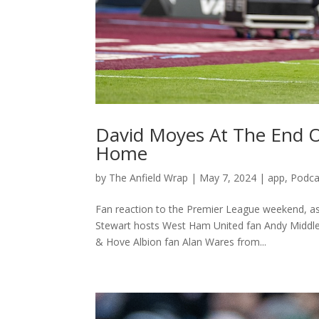
David Moyes At The End 
Home
by
The Anfield Wrap
|
May 7, 2024
|
app
,
Podca
Fan reaction to the Premier League weekend, a
Stewart hosts West Ham United fan Andy Middle
& Hove Albion fan Alan Wares from...