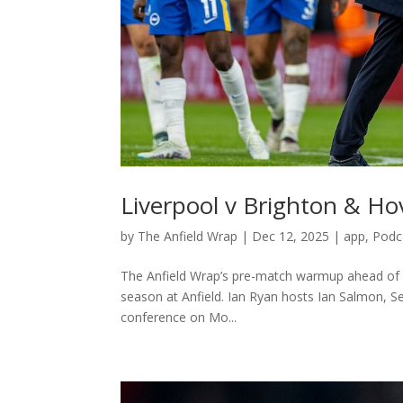
Liverpool v Brighton & H
by
The Anfield Wrap
|
Dec 12, 2025
|
app
,
Podc
The Anfield Wrap’s pre-match warmup ahead of 
season at Anfield. Ian Ryan hosts Ian Salmon, S
conference on Mo...