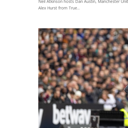
Neil Atkinson hosts Dan Austin, Manchester Uni
Alex Hurst from True...