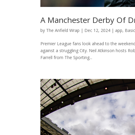
A Manchester Derby Of Dr
by
The Anfield Wrap
|
Dec 12, 2024
|
app
,
Basi
Premier League fans look ahead to the weekend’
against a struggling City. Neil Atkinson hosts R
Farrell from The Sporting...