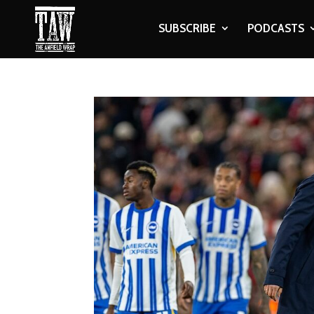
SUBSCRIBE
PODCASTS