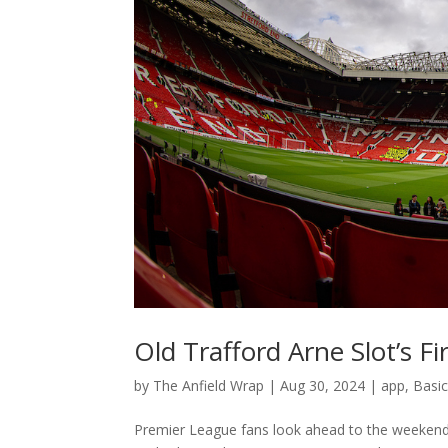
Old Trafford Arne Slot’s Fi
by
The Anfield Wrap
|
Aug 30, 2024
|
app
,
Basi
Premier League fans look ahead to the weekend’s g