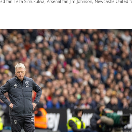
ted fan Teza Simukulwa, Arsenal fan Jim Johnson, Newcastle United f