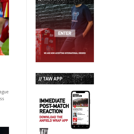
// TAW APP
eague
ess