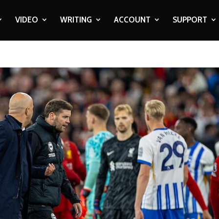
VIDEO
WRITING
ACCOUNT
SUPPORT