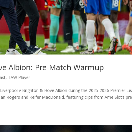
ove Albion: Pre-Match Warmup
ast
,
TAW Player
Liverpool v Brighton & Hove Albion during the 2025-2026 Premier L
ean Rogers and Keifer MacDonald, featuring clips from Arne Slot’s pr