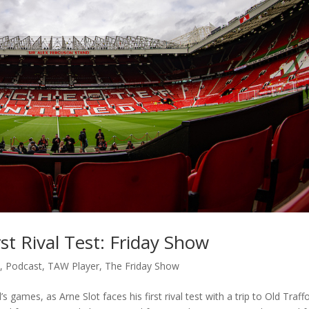
rst Rival Test: Friday Show
c
,
Podcast
,
TAW Player
,
The Friday Show
ames, as Arne Slot faces his first rival test with a trip to Old Traffo