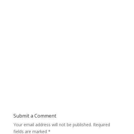
Submit a Comment
Your email address will not be published.
Required
fields are marked
*