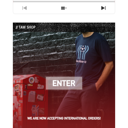
Previous
Show
Next
Episode
Episodes
Episode
List
// TAW SHOP