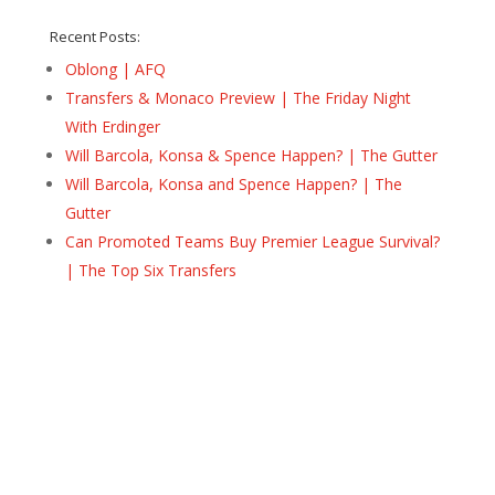
Recent Posts:
Oblong | AFQ
Transfers & Monaco Preview | The Friday Night
With Erdinger
Will Barcola, Konsa & Spence Happen? | The Gutter
Will Barcola, Konsa and Spence Happen? | The
Gutter
Can Promoted Teams Buy Premier League Survival?
| The Top Six Transfers