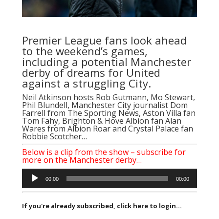
Premier League fans look ahead
to the weekend’s games,
including a potential Manchester
derby of dreams for United
against a struggling City.
Neil Atkinson
hosts
Rob Gutmann
, Mo Stewart,
Phil Blundell, Manchester City journalist Dom
Farrell from The Sporting News, Aston Villa fan
Tom Fahy, Brighton & Hove Albion fan Alan
Wares from Albion Roar and Crystal Palace fan
Robbie Scotcher…
Below is a clip from the show – subscribe for
more on the Manchester derby…
Audio
00:00
00:00
Player
If you're already subscribed, click here to login...