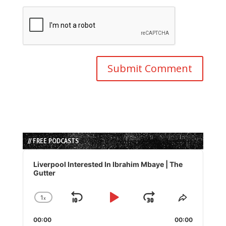
// FREE PODCASTS
Audio
Player
Liverpool Interested In Ibrahim Mbaye | The
Gutter
1
x
Skip
Play
Jump
Change
Share
Playback
This
Backward
Pause
Forward
00:00
Rate
00:00
Episode