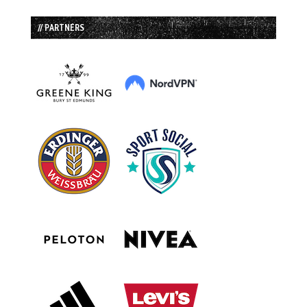
// PARTNERS