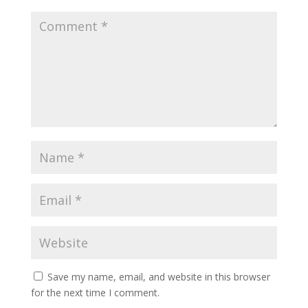
Save my name, email, and website in this browser
for the next time I comment.