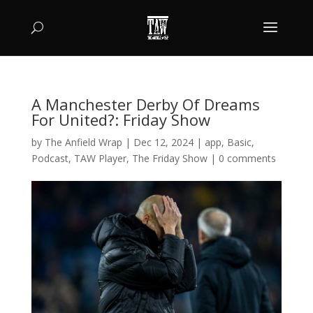
A Manchester Derby Of Dreams
For United?: Friday Show
by
The Anfield Wrap
|
Dec 12, 2024
|
app
,
Basic
,
Podcast
,
TAW Player
,
The Friday Show
|
0 comments