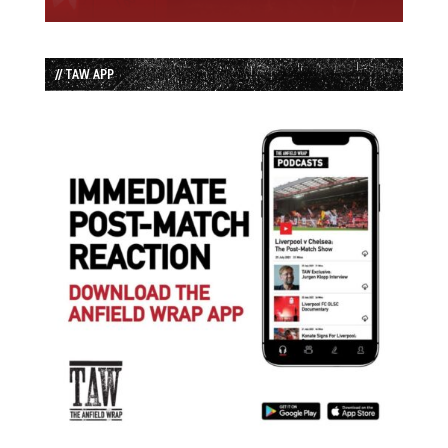
// TAW APP