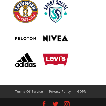
Terms Of Service
Privacy Policy
GDPR