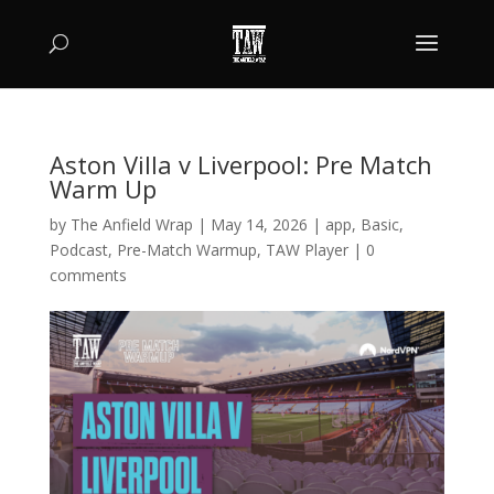
Aston Villa v Liverpool: Pre Match
Warm Up
by
The Anfield Wrap
|
May 14, 2026
|
app
,
Basic
,
Podcast
,
Pre-Match Warmup
,
TAW Player
|
0
comments