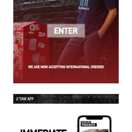
// TAW APP