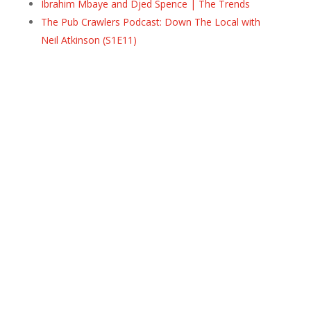
Ibrahim Mbaye and Djed Spence | The Trends
The Pub Crawlers Podcast: Down The Local with
Neil Atkinson (S1E11)