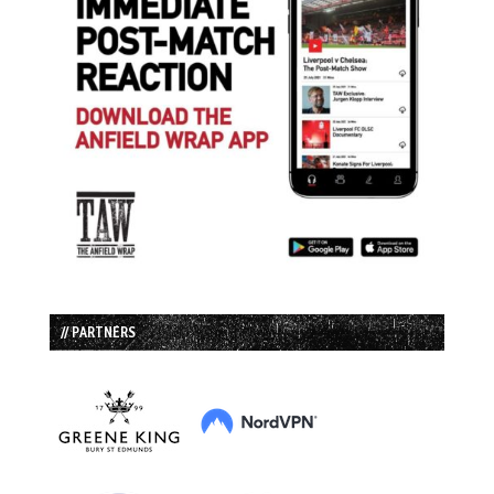
// PARTNERS