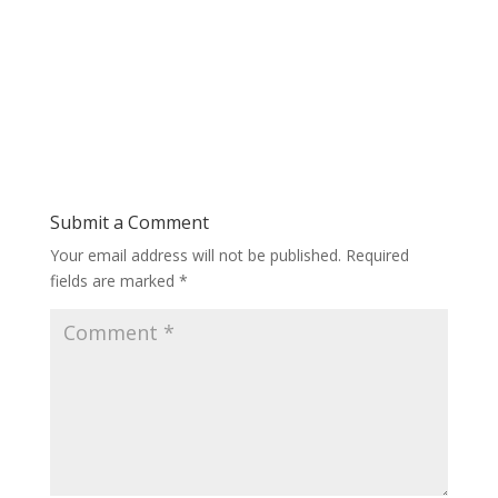
Submit a Comment
Your email address will not be published.
Required
fields are marked
*