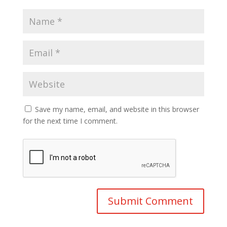
Save my name, email, and website in this browser
for the next time I comment.