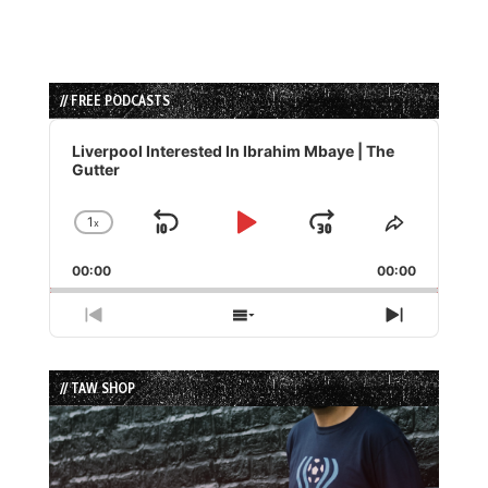
// FREE PODCASTS
Audio
Player
Liverpool Interested In Ibrahim Mbaye | The
Gutter
1
x
Skip
Play
Jump
Change
Share
Playback
This
Backward
Pause
Forward
00:00
Rate
00:00
Episode
Previous
Show
Next
Episode
Episodes
Episode
List
// TAW SHOP