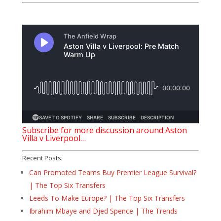
Subscribe for more discussion around Aston
Villa v Liverpool…
Recent Posts:
Can Promoted Teams Buy Premier League Survival?
| The Top Six Transfers
Leeds To Make Europe? | The Top Six Transfers
Ibrahim Mbaye and Djed Spence | The Trends