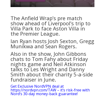
The Anfield Wrap’s pre match
show ahead of Liverpool’s trip to
Villa Park to face Aston Villa in
the Premier League.
Ian Ryan hosts Josh Sexton, Gregg
Munikwa and Sean Rogers.
Also in the show, John Gibbons
chats to Tom Fahy about Friday
nights game and Neil Atkinson
talks to Les Wright and Danny
Smith about their charity 5-a-side
fundraiser in June.
Get Exclusive NordVPN deal at
https://nordvpn.com/TAW – it’s risk-free with
Nord’s 30-day money-back guarantee!