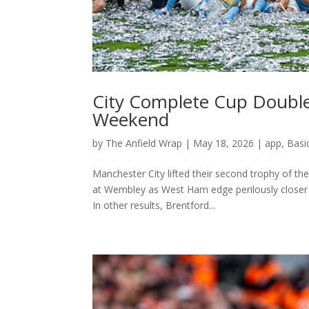
City Complete Cup Doubl
Weekend
by
The Anfield Wrap
|
May 18, 2026
|
app
,
Basi
Manchester City lifted their second trophy of t
at Wembley as West Ham edge perilously closer 
In other results, Brentford...