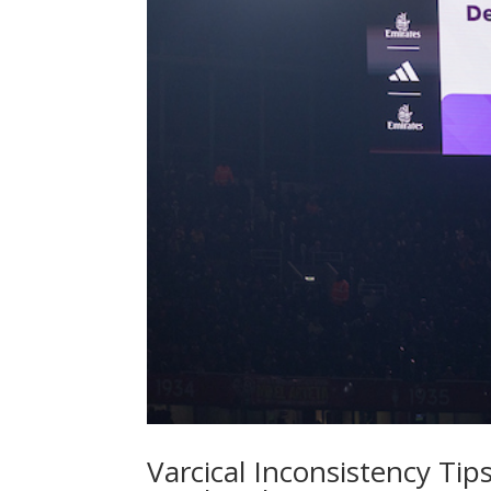
Varcical Inconsistency Tips