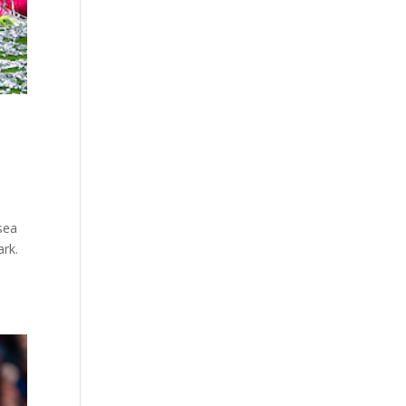
sea
ark.