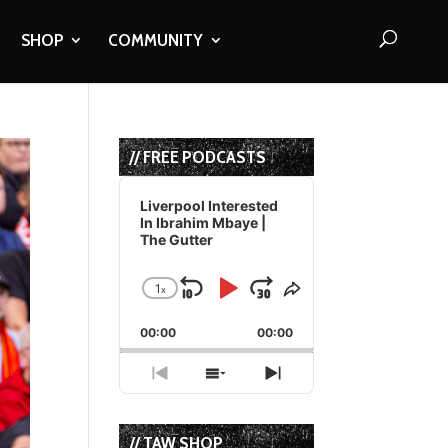
SHOP
COMMUNITY
// FREE PODCASTS
Audio
Player
Liverpool Interested
In Ibrahim Mbaye |
The Gutter
1
x
Skip
Play
Jump
Change
Share
Playback
This
Backward
Pause
Forward
00:00
Rate
00:00
Episode
Previous
Show
Next
Episode
Episodes
Episode
List
// TAW SHOP