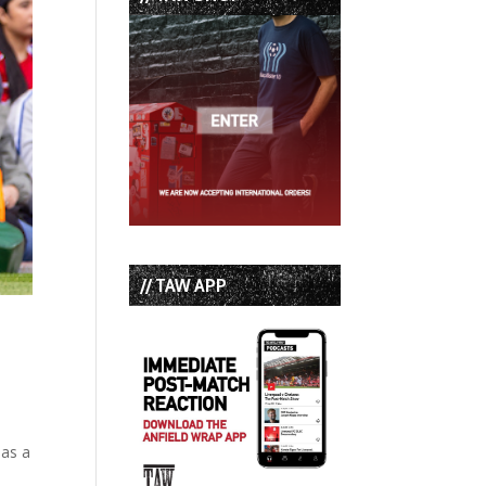
// TAW APP
 as a