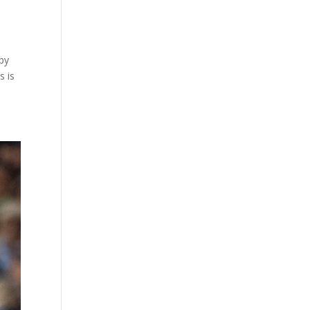
 by
s is