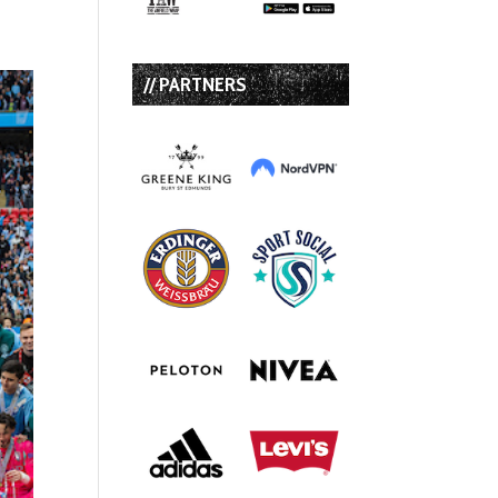
// PARTNERS