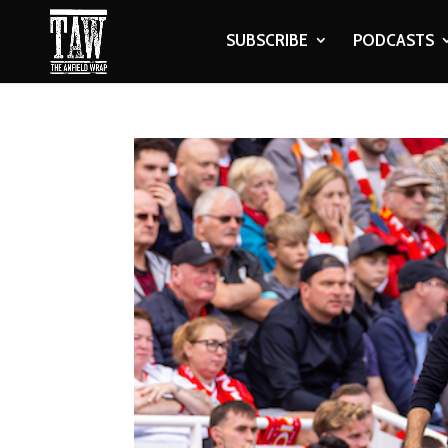
SUBSCRIBE
PODCASTS