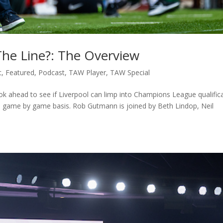
The Line?: The Overview
c
,
Featured
,
Podcast
,
TAW Player
,
TAW Special
k ahead to see if Liverpool can limp into Champions League qualific
n a game by game basis. Rob Gutmann is joined by Beth Lindop, Neil