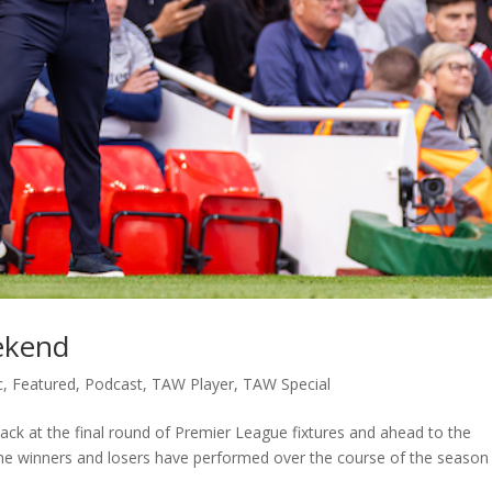
ekend
c
,
Featured
,
Podcast
,
TAW Player
,
TAW Special
ack at the final round of Premier League fixtures and ahead to the
the winners and losers have performed over the course of the season