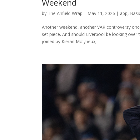
Weekend
by
The Anfield Wrap
|
May 11, 2026
|
app
,
Basi
Another weekend, another VAR controversy once a
set piece. And should Liverpool be looking over 
joined by Kieran Molyneux,...