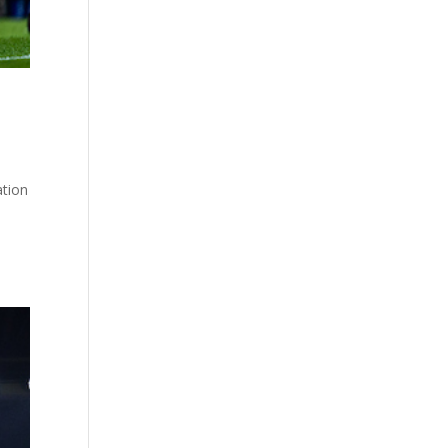
ation