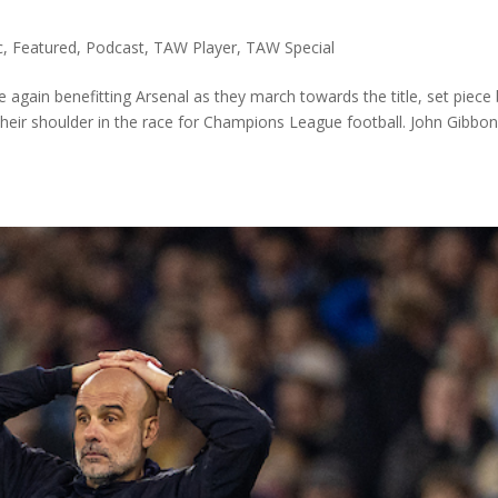
c
,
Featured
,
Podcast
,
TAW Player
,
TAW Special
gain benefitting Arsenal as they march towards the title, set piece
their shoulder in the race for Champions League football. John Gibbon