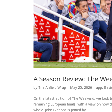
A Season Review: The We
by
The Anfield Wrap
|
May 25, 2026
|
app
,
Basi
On the latest edition of The Weekend, we look b
remaining European finals, with a view on how 
whole. John Gibbons is joined by...