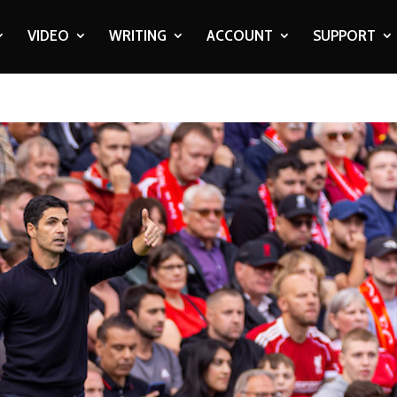
VIDEO
WRITING
ACCOUNT
SUPPORT