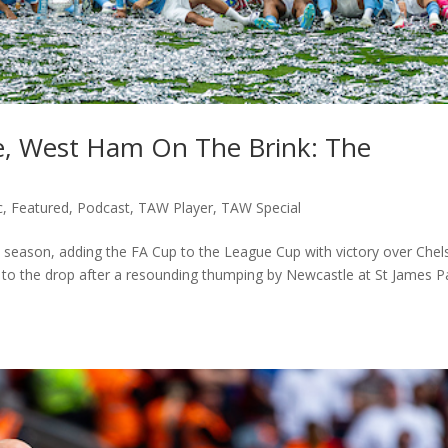
e, West Ham On The Brink: The
c
,
Featured
,
Podcast
,
TAW Player
,
TAW Special
he season, adding the FA Cup to the League Cup with victory over Chel
to the drop after a resounding thumping by Newcastle at St James P