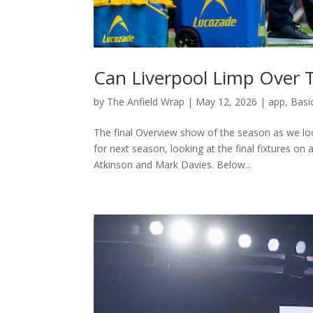
Can Liverpool Limp Over 
by
The Anfield Wrap
|
May 12, 2026
|
app
,
Basi
The final Overview show of the season as we loo
for next season, looking at the final fixtures o
Atkinson and Mark Davies. Below...