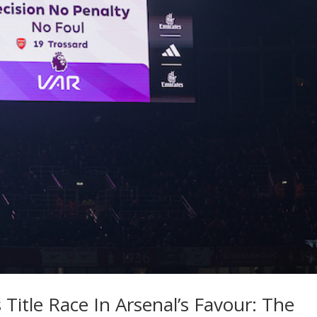
 Title Race In Arsenal’s Favour: The