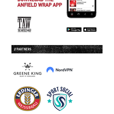
// PARTNERS