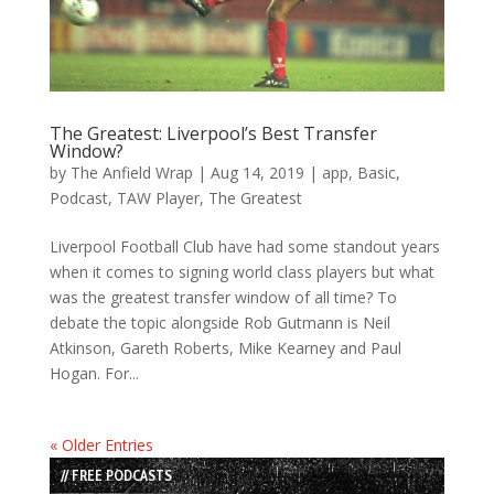
The Greatest: Liverpool’s Best Transfer
Window?
by
The Anfield Wrap
|
Aug 14, 2019
|
app
,
Basic
,
Podcast
,
TAW Player
,
The Greatest
Liverpool Football Club have had some standout years
when it comes to signing world class players but what
was the greatest transfer window of all time? To
debate the topic alongside Rob Gutmann is Neil
Atkinson, Gareth Roberts, Mike Kearney and Paul
Hogan. For...
« Older Entries
// FREE PODCASTS