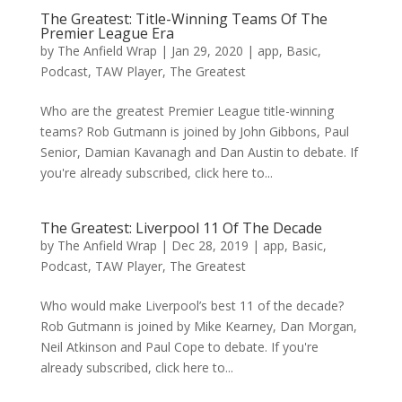
The Greatest: Title-Winning Teams Of The
Premier League Era
by
The Anfield Wrap
|
Jan 29, 2020
|
app
,
Basic
,
Podcast
,
TAW Player
,
The Greatest
Who are the greatest Premier League title-winning
teams? Rob Gutmann is joined by John Gibbons, Paul
Senior, Damian Kavanagh and Dan Austin to debate. If
you're already subscribed, click here to...
The Greatest: Liverpool 11 Of The Decade
by
The Anfield Wrap
|
Dec 28, 2019
|
app
,
Basic
,
Podcast
,
TAW Player
,
The Greatest
Who would make Liverpool’s best 11 of the decade?
Rob Gutmann is joined by Mike Kearney, Dan Morgan,
Neil Atkinson and Paul Cope to debate. If you're
already subscribed, click here to...