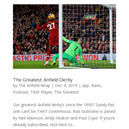
The Greatest: Anfield Derby
by
The Anfield Wrap
|
Dec 4, 2019
|
app
,
Basic
,
Podcast
,
TAW Player
,
The Greatest
Our greatest Anfield derby’s since the 1990? Surely this
one can’t be THAT contentious. Rob Gutmann is joined
by Neil Atkinson, Andy Heaton and Paul Cope. If you're
already subscribed, click here to...