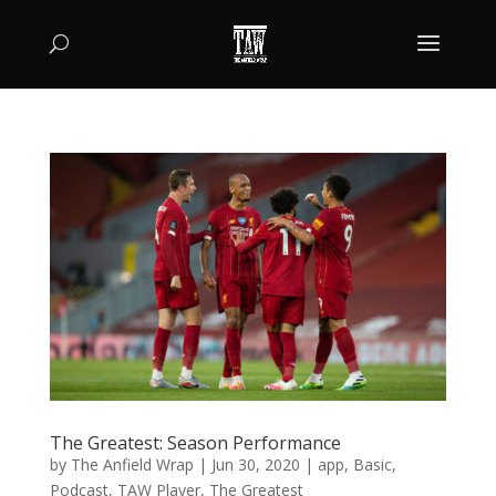
The Greatest: Season Performance
by
The Anfield Wrap
|
Jun 30, 2020
|
app
,
Basic
,
Podcast
,
TAW Player
,
The Greatest