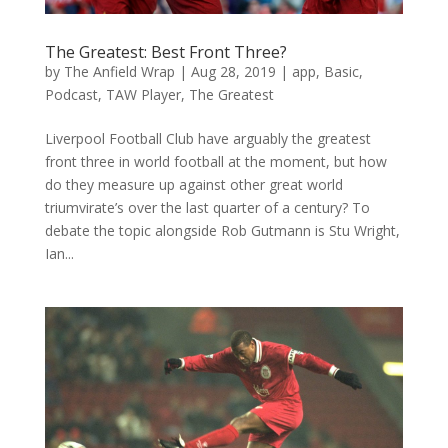
The Greatest: Best Front Three?
by
The Anfield Wrap
|
Aug 28, 2019
|
app
,
Basic
,
Podcast
,
TAW Player
,
The Greatest
Liverpool Football Club have arguably the greatest
front three in world football at the moment, but how
do they measure up against other great world
triumvirate’s over the last quarter of a century? To
debate the topic alongside Rob Gutmann is Stu Wright,
Ian...