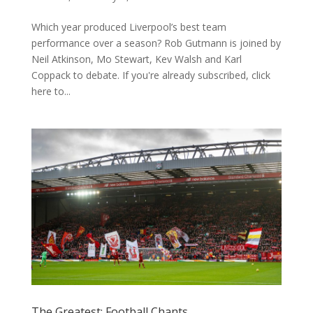
Which year produced Liverpool’s best team
performance over a season? Rob Gutmann is joined by
Neil Atkinson, Mo Stewart, Kev Walsh and Karl
Coppack to debate. If you're already subscribed, click
here to...
The Greatest: Football Chants