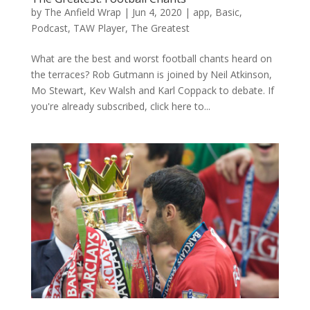
by
The Anfield Wrap
|
Jun 4, 2020
|
app
,
Basic
,
Podcast
,
TAW Player
,
The Greatest
What are the best and worst football chants heard on
the terraces? Rob Gutmann is joined by Neil Atkinson,
Mo Stewart, Kev Walsh and Karl Coppack to debate. If
you're already subscribed, click here to...