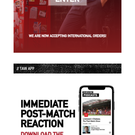
// TAW APP