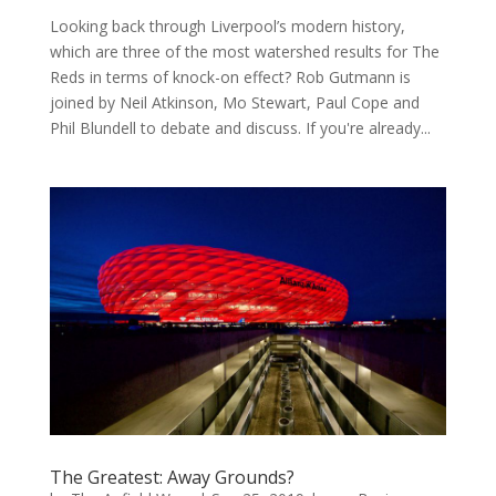
Looking back through Liverpool’s modern history,
which are three of the most watershed results for The
Reds in terms of knock-on effect? Rob Gutmann is
joined by Neil Atkinson, Mo Stewart, Paul Cope and
Phil Blundell to debate and discuss. If you're already...
The Greatest: Away Grounds?