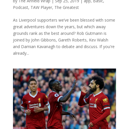
by
The Anfield Wrap
|
Sep 25, 2019
|
app
,
Basic
,
Podcast
,
TAW Player
,
The Greatest
As Liverpool supporters we’ve been blessed with some
great adventures down the years, but which away
grounds rank as the best around? Rob Gutmann is
joined by John Gibbons, Gareth Roberts, Kev Walsh
and Damian Kavanagh to debate and discuss. If you're
already...