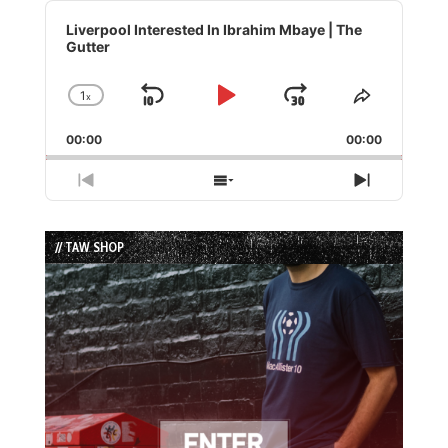
Audio
Player
Liverpool Interested In Ibrahim Mbaye | The
Gutter
1
x
Skip
Play
Jump
Change
Share
Playback
This
Backward
Pause
Forward
00:00
Rate
00:00
Episode
Previous
Show
Next
Episode
Episodes
Episode
List
// TAW SHOP