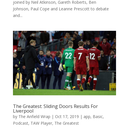
joined by Neil Atkinson, Gareth Roberts, Ben
Johnson, Paul Cope and Leanne Prescott to debate
and...
The Greatest: Sliding Doors Results For
Liverpool
by
The Anfield Wrap
|
Oct 17, 2019
|
app
,
Basic
,
Podcast
,
TAW Player
,
The Greatest