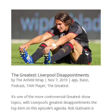
The Greatest: Liverpool Disappointments
by
The Anfield Wrap
|
Nov 7, 2019
|
app
,
Basic
,
Podcast
,
TAW Player
,
The Greatest
It’s one of the more controversial Greatest show
topics, with Liverpool’s greatest disappointments the
top item on this episode’s agenda. Rob Gutmann is