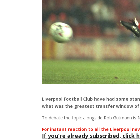
Liverpool Football Club have had some stan
what was the greatest transfer window of 
To debate the topic alongside Rob Gutmann is N
For instant reaction to all the Liverpool 
If you're already subscribed, click h