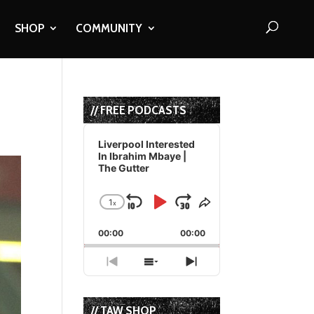
SHOP
COMMUNITY
// FREE PODCASTS
Audio
Player
Liverpool Interested
In Ibrahim Mbaye |
The Gutter
1
x
Skip
Play
Jump
Change
Share
Playback
This
Backward
Pause
Forward
00:00
Rate
00:00
Episode
Previous
Show
Next
Episode
Episodes
Episode
List
// TAW SHOP