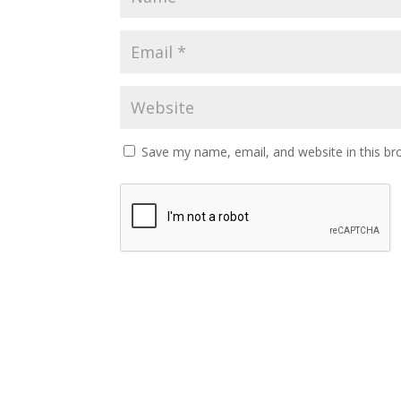
Save my name, email, and website in this br