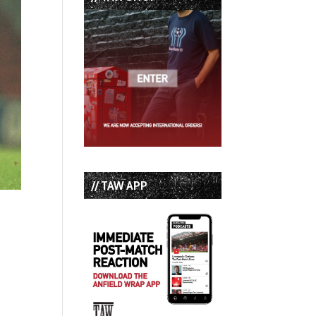
// TAW APP