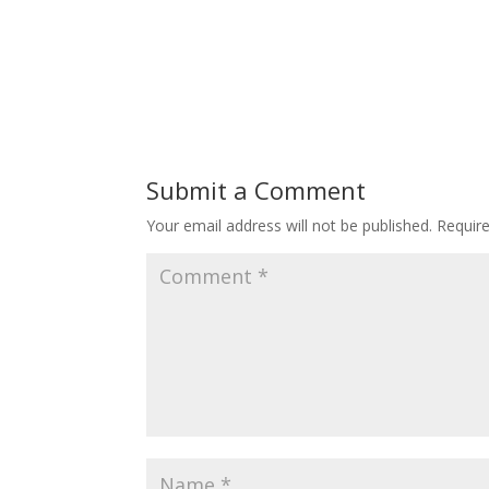
Submit a Comment
Your email address will not be published.
Requir