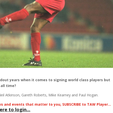
dout years when it comes to signing world class players but
all time?
eil Atkinson, Gareth Roberts, Mike Kearney and Paul Hogan.
news and events that matter to you, SUBSCRIBE to TAW Player…
ere to login...