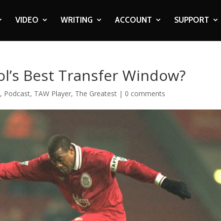
VIDEO
WRITING
ACCOUNT
SUPPORT
ol’s Best Transfer Window?
c
,
Podcast
,
TAW Player
,
The Greatest
|
0 comments