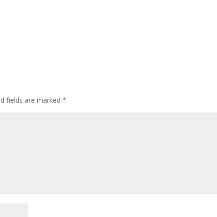
ed fields are marked
*