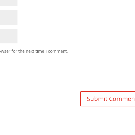
owser for the next time I comment.