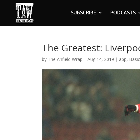
SUBSCRIBE
PODCASTS
The Greatest: Liverpo
by
The Anfield Wrap
|
Aug 14, 2019
|
app
,
Basi