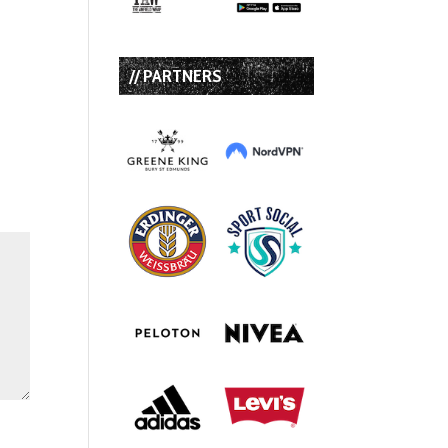
// PARTNERS