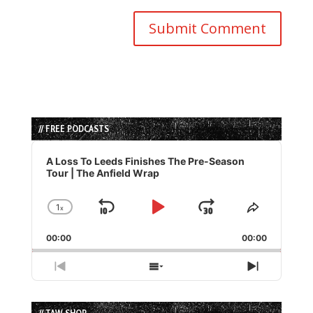
// FREE PODCASTS
Audio
Player
A Loss To Leeds Finishes The Pre-Season
Tour | The Anfield Wrap
1
x
Skip
Play
Jump
Change
Share
Playback
This
Backward
Pause
Forward
00:00
Rate
00:00
Episode
Previous
Show
Next
Episode
Episodes
Episode
List
// TAW SHOP