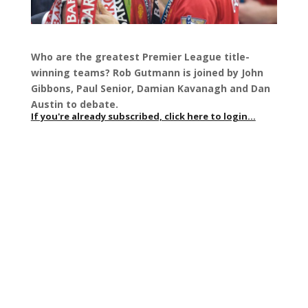
Who are the greatest Premier League title-
winning teams? Rob Gutmann is joined by John
Gibbons, Paul Senior, Damian Kavanagh and Dan
Austin to debate.
If you're already subscribed, click here to login...