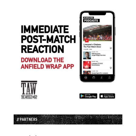
// PARTNERS