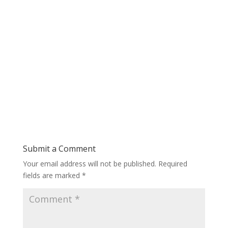
Submit a Comment
Your email address will not be published.
Required
fields are marked
*