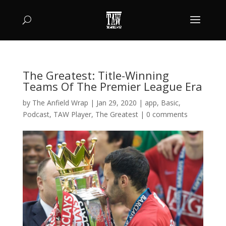
The Greatest: Title-Winning
Teams Of The Premier League Era
by
The Anfield Wrap
|
Jan 29, 2020
|
app
,
Basic
,
Podcast
,
TAW Player
,
The Greatest
|
0 comments