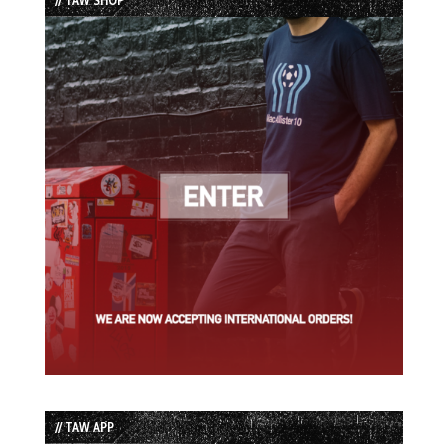
// TAW APP