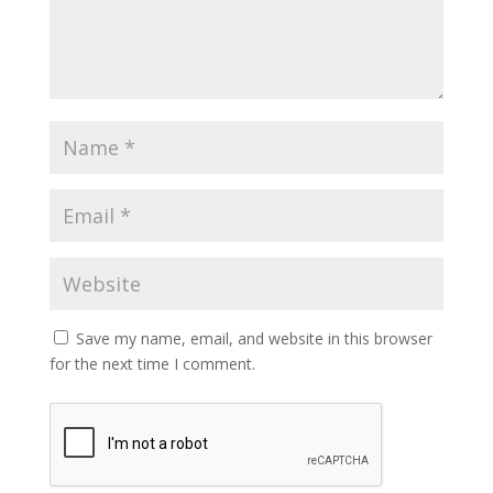
Save my name, email, and website in this browser
for the next time I comment.