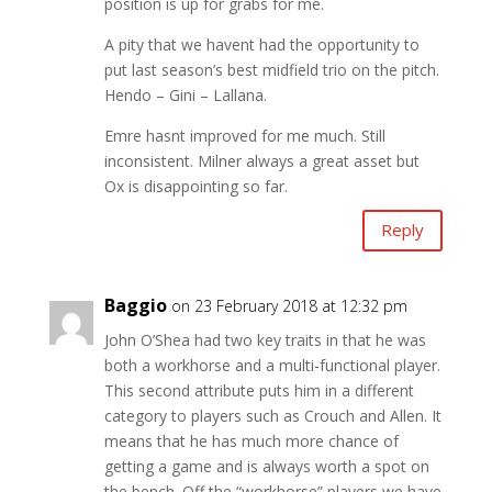
position is up for grabs for me.
A pity that we havent had the opportunity to
put last season’s best midfield trio on the pitch.
Hendo – Gini – Lallana.
Emre hasnt improved for me much. Still
inconsistent. Milner always a great asset but
Ox is disappointing so far.
Reply
Baggio
on 23 February 2018 at 12:32 pm
John O’Shea had two key traits in that he was
both a workhorse and a multi-functional player.
This second attribute puts him in a different
category to players such as Crouch and Allen. It
means that he has much more chance of
getting a game and is always worth a spot on
the bench. Off the “workhorse” players we have