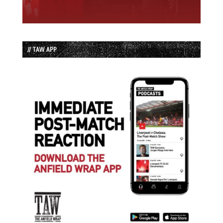
// TAW APP