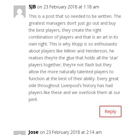
SJB
on 23 February 2018 at 1:18 am
This is a post that so needed to be written. The
greatest managers don’t just go out and buy
the best players, they create the right
combination of players and that is an art in its
own right. This is why Klopp is so enthusiastic
about players like Milner and Henderson, he
realises they’re the glue that holds all the ‘star’
players together, they’re not flash but they
allow the more naturally talented players to
function at the best of their ability. Every great
side throughout Liverpool’s history has had
players like these and we overlook them at our
peril.
Reply
Jose
on 23 February 2018 at 2:14 am