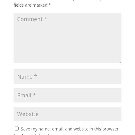
fields are marked
*
Save my name, email, and website in this browser