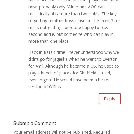
now, probably only Milner and AOC can
realistically play more than two roles. The key
to getting another boss player in the front 3 for
me is not getting someone happy to play
second fiddle, but someone who can play in
more than one place.
Back in Rafa’s time I never understood why we
didn’t go for Jagielka when he went to Everton
for 4mil. Although he became a CB, he used to
play a bunch of places for Sheffield United,
even in goal. He would have been a better
version of O’Shea.
Reply
Submit a Comment
Your email address will not be published.
Required