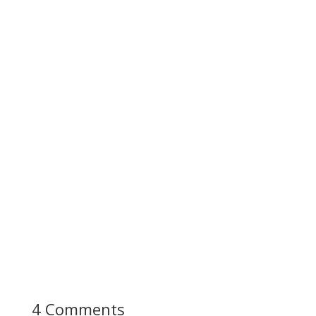
4 Comments