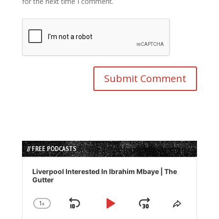
for the next time I comment.
// FREE PODCASTS
Audio
Player
Liverpool Interested In Ibrahim Mbaye | The
Gutter
1
x
Skip
Play
Jump
Change
Share
Playback
This