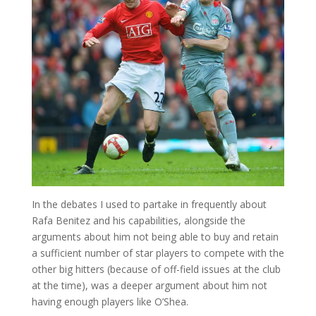
In the debates I used to partake in frequently about
Rafa Benitez and his capabilities, alongside the
arguments about him not being able to buy and retain
a sufficient number of star players to compete with the
other big hitters (because of off-field issues at the club
at the time), was a deeper argument about him not
having enough players like O’Shea.