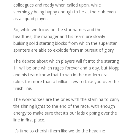
colleagues and ready when called upon, while
seemingly being happy enough to be at the club even
as a squad player.
So, while we focus on the star names and the
headlines, the manager and his team are slowly
building solid starting blocks from which the superstar
sprinters are able to explode from in pursuit of glory.
The debate about which players will fit into the starting
11 will be one which rages forever and a day, but Klopp
and his team know that to win in the modern era it
takes far more than a brilliant few to take you over the
finish line.
The workhorses are the ones with the stamina to carry
the shining lights to the end of the race, with enough
energy to make sure that it’s our lads dipping over the
line in first place.
It’s time to cherish them like we do the headline