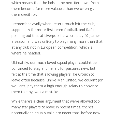
which means that the lads in the next tier down from
them become far more valuable than we often give
them credit for.
I remember vividly when Peter Crouch left the club,
supposedly for more first-team football, and Rafa
pointing out that at Liverpool he would play 40 games
a season and was unlikely to play many more than that
at any club not in European competition, which is
where he headed.
Ultimately, our much-loved squad player couldn’t be
convinced to stay and he left for pastures new, but I
felt at the time that allowing players like Crouch to
leave often because, unlike Man United, we couldn’t (or
wouldn’t) pay them a high enough salary to convince
them to stay, was a mistake.
While there’s a clear argument that we’ve allowed too
many star players to leave in recent times, there’s
potentially an equally valid argument that, before now,