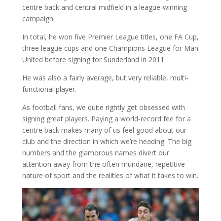
centre back and central midfield in a league-winning
campaign.
In total, he won five Premier League titles, one FA Cup,
three league cups and one Champions League for Man
United before signing for Sunderland in 2011.
He was also a fairly average, but very reliable, multi-
functional player.
As football fans, we quite rightly get obsessed with
signing great players. Paying a world-record fee for a
centre back makes many of us feel good about our
club and the direction in which we’re heading. The big
numbers and the glamorous names divert our
attention away from the often mundane, repetitive
nature of sport and the realities of what it takes to win.