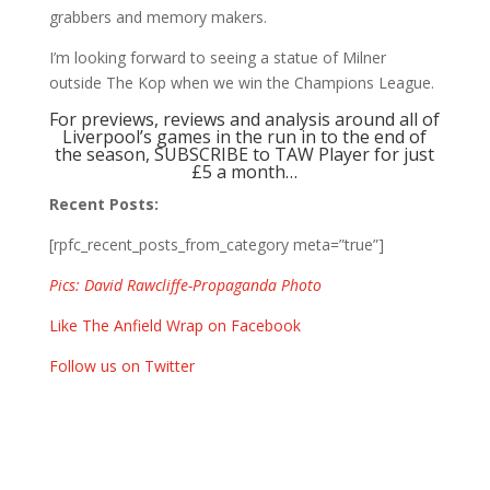
grabbers and memory makers.
I’m looking forward to seeing a statue of Milner
outside The Kop when we win the Champions League.
For previews, reviews and analysis around all of
Liverpool’s games in the run in to the end of
the season, SUBSCRIBE to TAW Player for just
£5 a month…
Recent Posts:
[rpfc_recent_posts_from_category meta=”true”]
Pics: David Rawcliffe-Propaganda Photo
Like The Anfield Wrap on Facebook
Follow us on Twitter