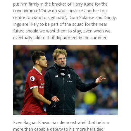
put him firmly in the bracket of Harry Kane for the
conundrum of “how do you convince another top
centre forward to sign now”, Dom Solanke and Danny
Ings are likely to be part of the squad for the near
future should we want them to stay, even when we
eventually add to that department in the summer.
Even Ragnar Klavan has demonstrated that he is a
more than capable deputy to his more heralded