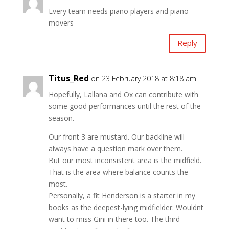
Every team needs piano players and piano
movers
Reply
Titus_Red
on 23 February 2018 at 8:18 am
Hopefully, Lallana and Ox can contribute with
some good performances until the rest of the
season.
Our front 3 are mustard. Our backline will
always have a question mark over them.
But our most inconsistent area is the midfield.
That is the area where balance counts the
most.
Personally, a fit Henderson is a starter in my
books as the deepest-lying midfielder. Wouldnt
want to miss Gini in there too. The third