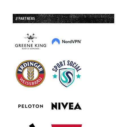
// PARTNERS