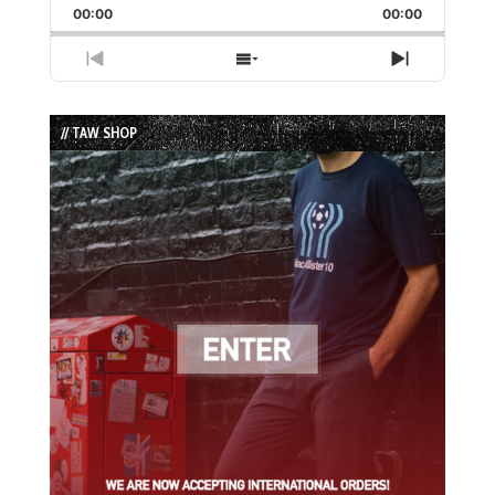
Backward
Pause
Forward
00:00
Rate
00:00
Episode
Previous
Show
Next
Episode
Episodes
Episode
List
// TAW SHOP