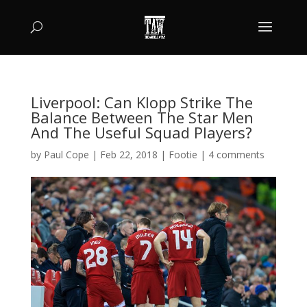
Liverpool: Can Klopp Strike The
Balance Between The Star Men
And The Useful Squad Players?
by
Paul Cope
|
Feb 22, 2018
|
Footie
|
4 comments