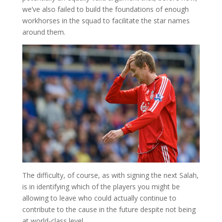
we’ve also failed to build the foundations of enough
workhorses in the squad to facilitate the star names
around them.
The difficulty, of course, as with signing the next Salah,
is in identifying which of the players you might be
allowing to leave who could actually continue to
contribute to the cause in the future despite not being
at world-class level.