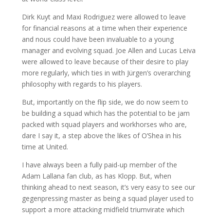
Dirk Kuyt and Maxi Rodriguez were allowed to leave
for financial reasons at a time when their experience
and nous could have been invaluable to a young
manager and evolving squad. Joe Allen and Lucas Leiva
were allowed to leave because of their desire to play
more regularly, which ties in with Jürgen’s overarching
philosophy with regards to his players.
But, importantly on the flip side, we do now seem to
be building a squad which has the potential to be jam
packed with squad players and workhorses who are,
dare I say it, a step above the likes of O’Shea in his
time at United.
I have always been a fully paid-up member of the
Adam Lallana fan club, as has Klopp. But, when
thinking ahead to next season, it’s very easy to see our
gegenpressing master as being a squad player used to
support a more attacking midfield triumvirate which