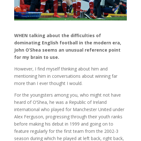
WHEN talking about the difficulties of
dominating English football in the modern era,
John O’Shea seems an unusual reference point
for my brain to use.
However, I find myself thinking about him and
mentioning him in conversations about winning far
more than I ever thought I would.
For the youngsters among you, who might not have
heard of O’Shea, he was a Republic of Ireland
international who played for Manchester United under
Alex Ferguson, progressing through their youth ranks
before making his debut in 1999 and going on to
feature regularly for the first team from the 2002-3
season during which he played at left back, right back,