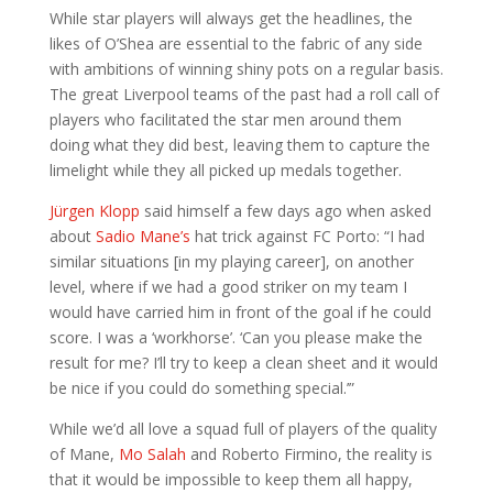
While star players will always get the headlines, the
likes of O’Shea are essential to the fabric of any side
with ambitions of winning shiny pots on a regular basis.
The great Liverpool teams of the past had a roll call of
players who facilitated the star men around them
doing what they did best, leaving them to capture the
limelight while they all picked up medals together.
Jürgen Klopp
said himself a few days ago when asked
about
Sadio Mane’s
hat trick against FC Porto: “I had
similar situations [in my playing career], on another
level, where if we had a good striker on my team I
would have carried him in front of the goal if he could
score. I was a ‘workhorse’. ‘Can you please make the
result for me? I’ll try to keep a clean sheet and it would
be nice if you could do something special.’”
While we’d all love a squad full of players of the quality
of Mane,
Mo Salah
and Roberto Firmino, the reality is
that it would be impossible to keep them all happy,