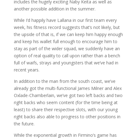
includes the hugely exciting Naby Keita as well as
another possible addition in the summer.
While I’d happily have Lallana in our first team every
week, his fitness record suggests that’s not likely, but
the upside of that is, if we can keep him happy enough
and keep his wallet full enough to encourage him to
stay as part of the wider squad, we suddenly have an
option of real quality to call upon rather than a bench
full of waifs, strays and youngsters that we’ve had in
recent years.
In addition to the man from the south coast, we’ve
already got the multi-functional James Milner and Alex
Oxlade-Chamberlain, we’ve got two left backs and two
right backs who seem content (for the time being at
least) to share their respective slots, with our young
right backs also able to progress to other positions in
the future.
While the exponential growth in Firmino’s game has