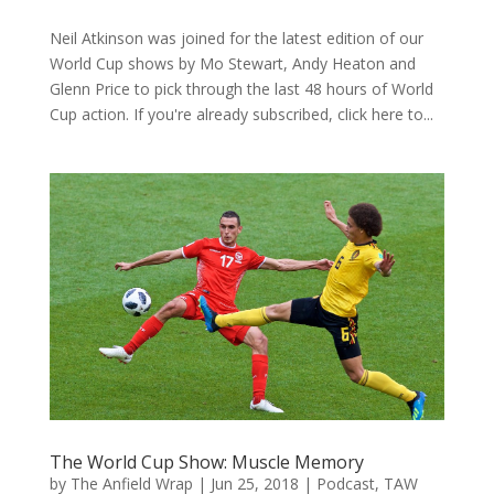
Neil Atkinson was joined for the latest edition of our
World Cup shows by Mo Stewart, Andy Heaton and
Glenn Price to pick through the last 48 hours of World
Cup action. If you're already subscribed, click here to...
The World Cup Show: Muscle Memory
by
The Anfield Wrap
|
Jun 25, 2018
|
Podcast
,
TAW