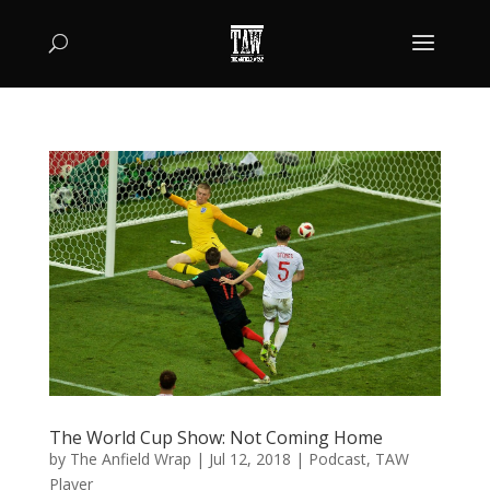
The World Cup Show: Not Coming Home
by
The Anfield Wrap
|
Jul 12, 2018
|
Podcast
,
TAW
Player