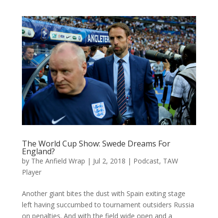
The World Cup Show: Swede Dreams For
England?
by
The Anfield Wrap
|
Jul 2, 2018
|
Podcast
,
TAW
Player
Another giant bites the dust with Spain exiting stage
left having succumbed to tournament outsiders Russia
on penalties. And with the field wide open and a