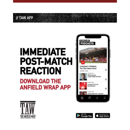
// TAW APP