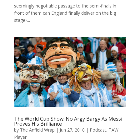
seemingly negotiable passage to the semi-finals in
front of them can England finally deliver on the big
stage?...
The World Cup Show: No Argy Bargy As Messi
Proves His Brilliance
by
The Anfield Wrap
|
Jun 27, 2018
|
Podcast
,
TAW
Player