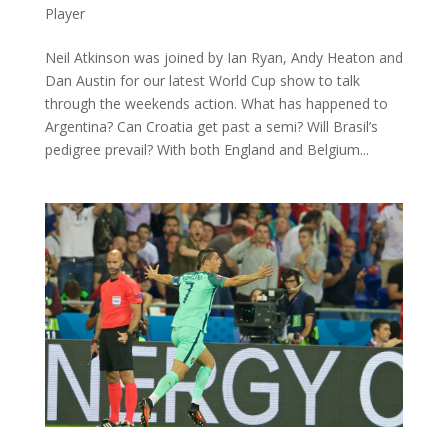
Player
Neil Atkinson was joined by Ian Ryan, Andy Heaton and
Dan Austin for our latest World Cup show to talk
through the weekends action. What has happened to
Argentina? Can Croatia get past a semi? Will Brasil’s
pedigree prevail? With both England and Belgium...