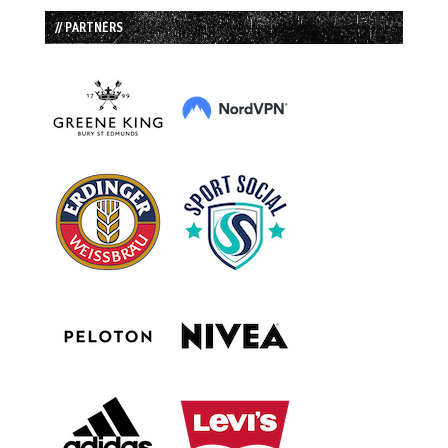
// PARTNERS