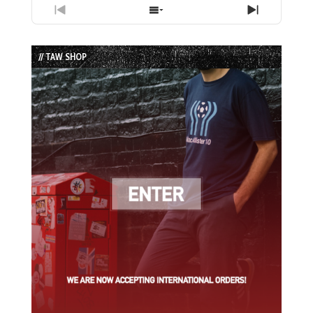
Previous
Show
Next
Episode
Episodes
Episode
List
// TAW SHOP