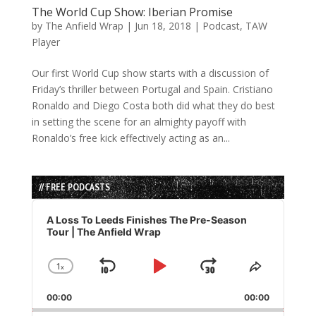
The World Cup Show: Iberian Promise
by
The Anfield Wrap
|
Jun 18, 2018
|
Podcast
,
TAW
Player
Our first World Cup show starts with a discussion of
Friday’s thriller between Portugal and Spain. Cristiano
Ronaldo and Diego Costa both did what they do best
in setting the scene for an almighty payoff with
Ronaldo’s free kick effectively acting as an...
// FREE PODCASTS
Audio
Player
A Loss To Leeds Finishes The Pre-Season
Tour | The Anfield Wrap
1
x
Skip
Play
Jump
Change
Share
Playback
This
Backward
Pause
Forward
00:00
Rate
00:00
Episode