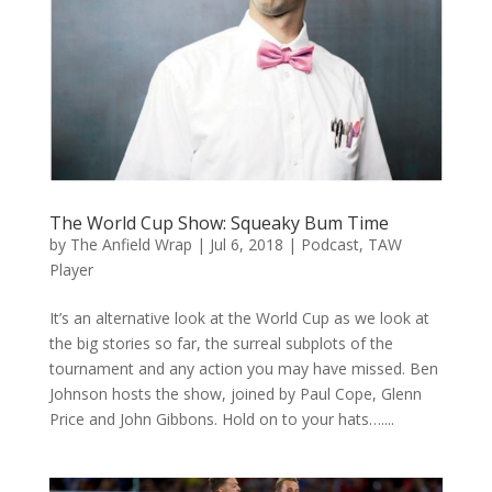
The World Cup Show: Squeaky Bum Time
by
The Anfield Wrap
|
Jul 6, 2018
|
Podcast
,
TAW
Player
It’s an alternative look at the World Cup as we look at
the big stories so far, the surreal subplots of the
tournament and any action you may have missed. Ben
Johnson hosts the show, joined by Paul Cope, Glenn
Price and John Gibbons. Hold on to your hats…....