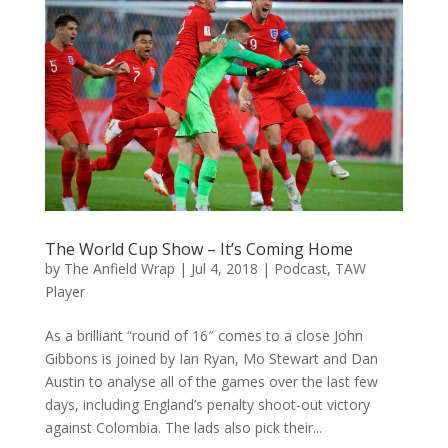
The World Cup Show – It’s Coming Home
by
The Anfield Wrap
|
Jul 4, 2018
|
Podcast
,
TAW
Player
As a brilliant “round of 16″ comes to a close John
Gibbons is joined by Ian Ryan, Mo Stewart and Dan
Austin to analyse all of the games over the last few
days, including England’s penalty shoot-out victory
against Colombia. The lads also pick their...