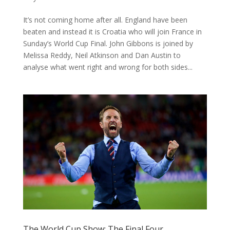
It’s not coming home after all. England have been
beaten and instead it is Croatia who will join France in
Sunday’s World Cup Final. John Gibbons is joined by
Melissa Reddy, Neil Atkinson and Dan Austin to
analyse what went right and wrong for both sides...
The World Cup Show: The Final Four