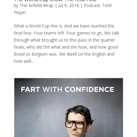
by
The Anfield Wrap
|
Jul 9, 2018
|
Podcast
,
TAW
Player
What a World Cup this is. And we have reached the
final four. Four teams left. Four games to go. We talk
through what brought us to this pass in the quarter
finals, who did the what and the how, and how good
Brazil vs Belgium was. We dwell on the English and
how well...