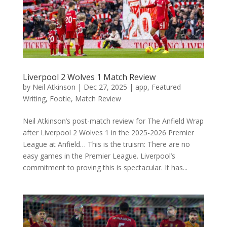
Liverpool 2 Wolves 1 Match Review
by
Neil Atkinson
|
Dec 27, 2025
|
app
,
Featured
Writing
,
Footie
,
Match Review
Neil Atkinson’s post-match review for The Anfield Wrap
after Liverpool 2 Wolves 1 in the 2025-2026 Premier
League at Anfield… This is the truism: There are no
easy games in the Premier League. Liverpool’s
commitment to proving this is spectacular. It has...