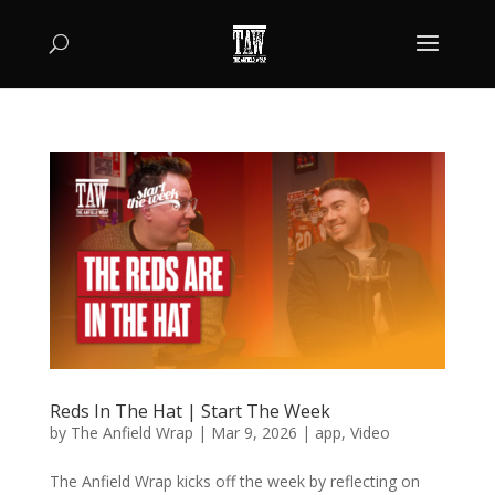
Reds In The Hat | Start The Week
by
The Anfield Wrap
|
Mar 9, 2026
|
app
,
Video
The Anfield Wrap kicks off the week by reflecting on