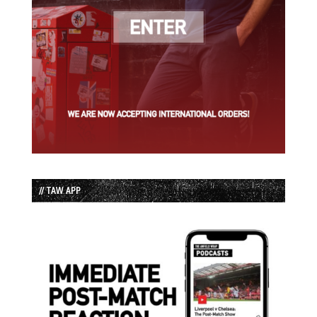
// TAW APP