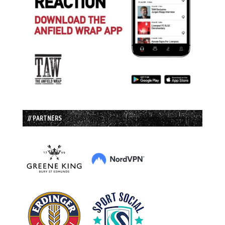
// PARTNERS