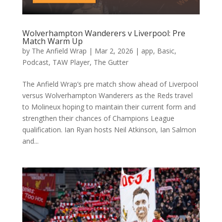
Wolverhampton Wanderers v Liverpool: Pre
Match Warm Up
by
The Anfield Wrap
|
Mar 2, 2026
|
app
,
Basic
,
Podcast
,
TAW Player
,
The Gutter
The Anfield Wrap’s pre match show ahead of Liverpool
versus Wolverhampton Wanderers as the Reds travel
to Molineux hoping to maintain their current form and
strengthen their chances of Champions League
qualification. Ian Ryan hosts Neil Atkinson, Ian Salmon
and...