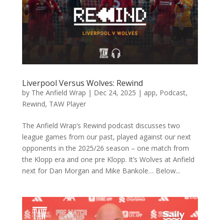
Liverpool Versus Wolves: Rewind
by
The Anfield Wrap
|
Dec 24, 2025
|
app
,
Podcast
,
Rewind
,
TAW Player
The Anfield Wrap’s Rewind podcast discusses two
league games from our past, played against our next
opponents in the 2025/26 season – one match from
the Klopp era and one pre Klopp. It’s Wolves at Anfield
next for Dan Morgan and Mike Bankole… Below...