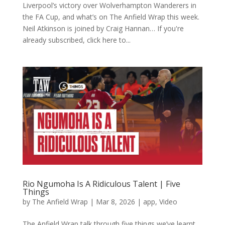
Liverpool’s victory over Wolverhampton Wanderers in
the FA Cup, and what’s on The Anfield Wrap this week.
Neil Atkinson is joined by Craig Hannan… If you're
already subscribed, click here to...
Rio Ngumoha Is A Ridiculous Talent | Five
Things
by
The Anfield Wrap
|
Mar 8, 2026
|
app
,
Video
The Anfield Wrap talk through five things we’ve learnt