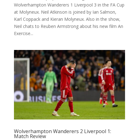
Wolverhampton Wanderers 1 Liverpool 3 in the FA Cup
at Molyneux. Neil Atkinson is joined by Ian Salmon,
Karl Coppack and Kieran Molyneux. Also in the show,
Neil chats to Reuben Armstrong about his new film An
Exercise...
Wolverhampton Wanderers 2 Liverpool 1:
Match Review