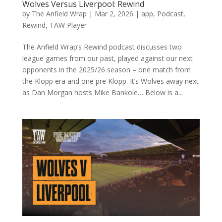
Wolves Versus Liverpool: Rewind
by
The Anfield Wrap
|
Mar 2, 2026
|
app
,
Podcast
,
Rewind
,
TAW Player
The Anfield Wrap’s Rewind podcast discusses two
league games from our past, played against our next
opponents in the 2025/26 season – one match from
the Klopp era and one pre Klopp. It’s Wolves away next
as Dan Morgan hosts Mike Bankole… Below is a...