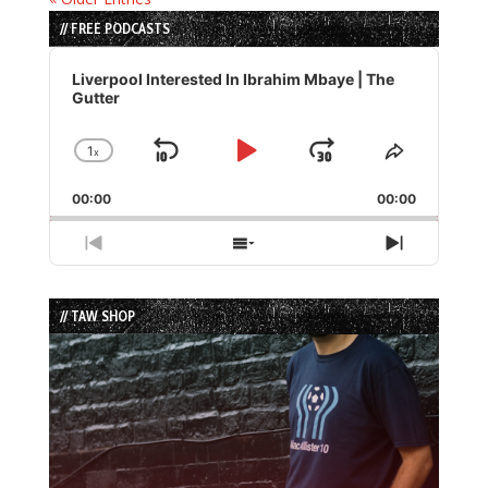
// FREE PODCASTS
Audio
Player
Liverpool Interested In Ibrahim Mbaye | The
Gutter
1
x
Skip
Play
Jump
Change
Share
Playback
This
Backward
Pause
Forward
00:00
Rate
00:00
Episode
Previous
Show
Next
Episode
Episodes
Episode
List
// TAW SHOP