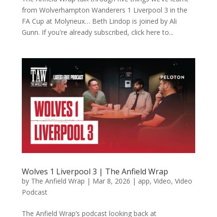
from Wolverhampton Wanderers 1 Liverpool 3 in the
FA Cup at Molyneux… Beth Lindop is joined by Ali
Gunn. If you're already subscribed, click here to...
Wolves 1 Liverpool 3 | The Anfield Wrap
by
The Anfield Wrap
|
Mar 8, 2026
|
app
,
Video
,
Video
Podcast
The Anfield Wrap’s podcast looking back at