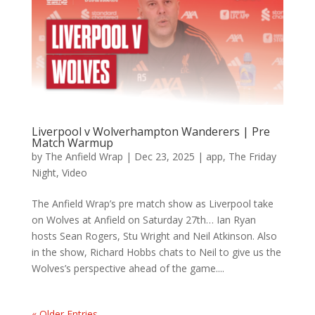
Liverpool v Wolverhampton Wanderers | Pre
Match Warmup
by
The Anfield Wrap
|
Dec 23, 2025
|
app
,
The Friday
Night
,
Video
The Anfield Wrap’s pre match show as Liverpool take
on Wolves at Anfield on Saturday 27th… Ian Ryan
hosts Sean Rogers, Stu Wright and Neil Atkinson. Also
in the show, Richard Hobbs chats to Neil to give us the
Wolves’s perspective ahead of the game....
« Older Entries