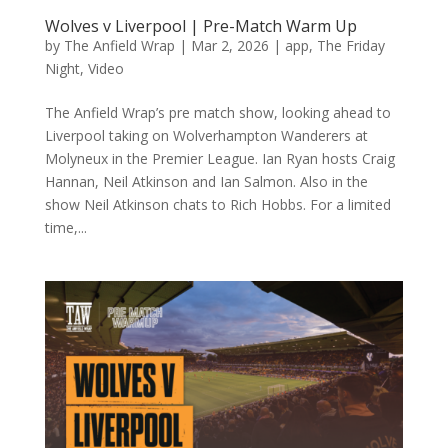
Wolves v Liverpool | Pre-Match Warm Up
by
The Anfield Wrap
|
Mar 2, 2026
|
app
,
The Friday
Night
,
Video
The Anfield Wrap’s pre match show, looking ahead to
Liverpool taking on Wolverhampton Wanderers at
Molyneux in the Premier League. Ian Ryan hosts Craig
Hannan, Neil Atkinson and Ian Salmon. Also in the
show Neil Atkinson chats to Rich Hobbs. For a limited
time,...