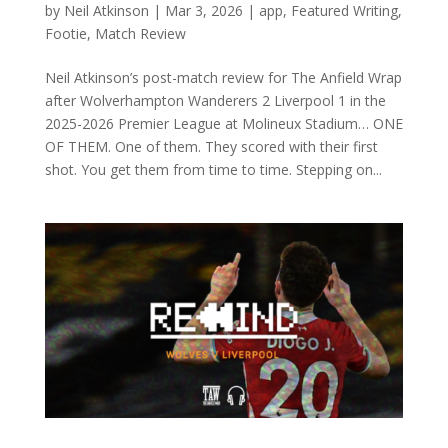
by
Neil Atkinson
|
Mar 3, 2026
|
app
,
Featured Writing
,
Footie
,
Match Review
Neil Atkinson’s post-match review for The Anfield Wrap
after Wolverhampton Wanderers 2 Liverpool 1 in the
2025-2026 Premier League at Molineux Stadium… ONE
OF THEM. One of them. They scored with their first
shot. You get them from time to time. Stepping on...