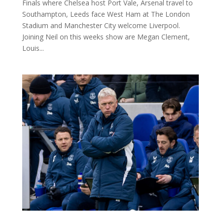
Finals where Chelsea host Port Vale, Arsenal travel to
Southampton, Leeds face West Ham at The London
Stadium and Manchester City welcome Liverpool.
Joining Neil on this weeks show are Megan Clement,
Louis...