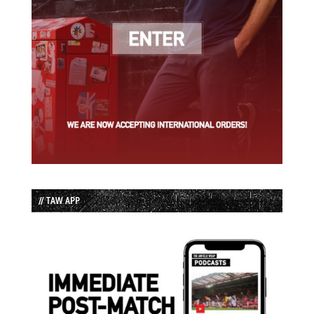
// TAW APP