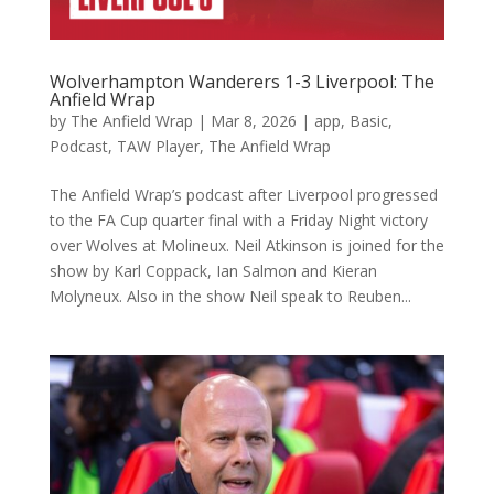
Wolverhampton Wanderers 1-3 Liverpool: The
Anfield Wrap
by
The Anfield Wrap
|
Mar 8, 2026
|
app
,
Basic
,
Podcast
,
TAW Player
,
The Anfield Wrap
The Anfield Wrap’s podcast after Liverpool progressed
to the FA Cup quarter final with a Friday Night victory
over Wolves at Molineux. Neil Atkinson is joined for the
show by Karl Coppack, Ian Salmon and Kieran
Molyneux. Also in the show Neil speak to Reuben...