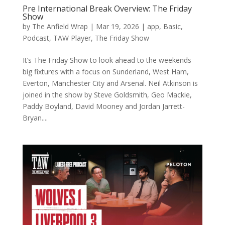
Pre International Break Overview: The Friday
Show
by
The Anfield Wrap
|
Mar 19, 2026
|
app
,
Basic
,
Podcast
,
TAW Player
,
The Friday Show
It’s The Friday Show to look ahead to the weekends
big fixtures with a focus on Sunderland, West Ham,
Everton, Manchester City and Arsenal. Neil Atkinson is
joined in the show by Steve Goldsmith, Geo Mackie,
Paddy Boyland, David Mooney and Jordan Jarrett-
Bryan....