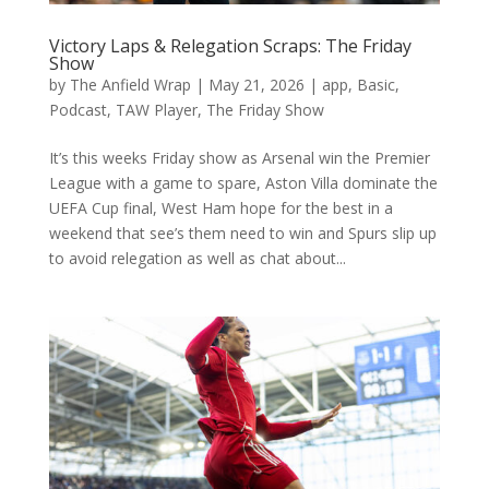
Victory Laps & Relegation Scraps: The Friday
Show
by
The Anfield Wrap
|
May 21, 2026
|
app
,
Basic
,
Podcast
,
TAW Player
,
The Friday Show
It’s this weeks Friday show as Arsenal win the Premier
League with a game to spare, Aston Villa dominate the
UEFA Cup final, West Ham hope for the best in a
weekend that see’s them need to win and Spurs slip up
to avoid relegation as well as chat about...