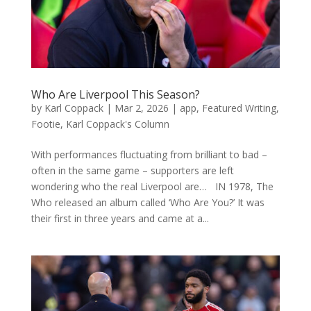
Who Are Liverpool This Season?
by
Karl Coppack
|
Mar 2, 2026
|
app
,
Featured Writing
,
Footie
,
Karl Coppack's Column
With performances fluctuating from brilliant to bad –
often in the same game – supporters are left
wondering who the real Liverpool are… IN 1978, The
Who released an album called ‘Who Are You?’ It was
their first in three years and came at a...