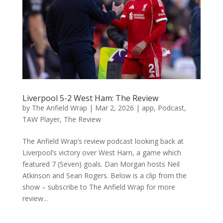
Liverpool 5-2 West Ham: The Review
by
The Anfield Wrap
|
Mar 2, 2026
|
app
,
Podcast
,
TAW Player
,
The Review
The Anfield Wrap’s review podcast looking back at
Liverpool’s victory over West Ham, a game which
featured 7 (Seven) goals. Dan Morgan hosts Neil
Atkinson and Sean Rogers. Below is a clip from the
show – subscribe to The Anfield Wrap for more
review...