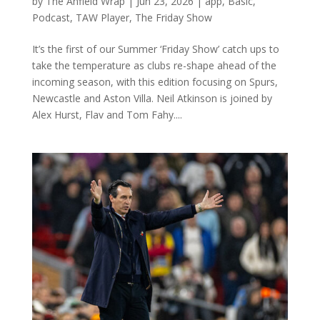
by
The Anfield Wrap
|
Jun 23, 2026
|
app
,
Basic
,
Podcast
,
TAW Player
,
The Friday Show
It’s the first of our Summer ‘Friday Show’ catch ups to
take the temperature as clubs re-shape ahead of the
incoming season, with this edition focusing on Spurs,
Newcastle and Aston Villa. Neil Atkinson is joined by
Alex Hurst, Flav and Tom Fahy....