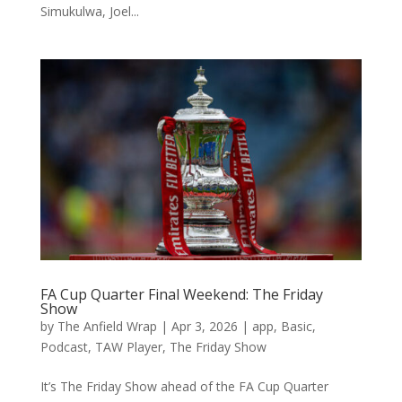
Simukulwa, Joel...
FA Cup Quarter Final Weekend: The Friday
Show
by
The Anfield Wrap
|
Apr 3, 2026
|
app
,
Basic
,
Podcast
,
TAW Player
,
The Friday Show
It’s The Friday Show ahead of the FA Cup Quarter