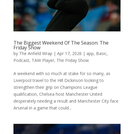
The Biggest Weekend Of The Season: The
Friday Show
by
The Anfield Wrap
|
Apr 17, 2026
|
app
,
Basic
,
Podcast
,
TAW Player
,
The Friday Show
A weekend with so much at stake for so many, as
Liverpool travel to the Hill Dickinson looking to
strengthen their grip on Champions League
qualification, Chelsea host Manchester United
desperately needing a result and Manchester City face
Arsenal in a game that could...