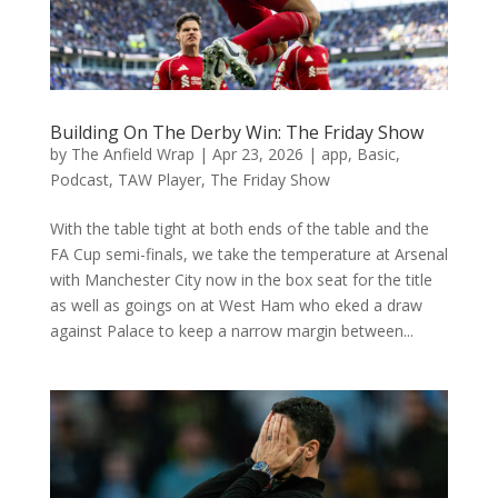
Building On The Derby Win: The Friday Show
by
The Anfield Wrap
|
Apr 23, 2026
|
app
,
Basic
,
Podcast
,
TAW Player
,
The Friday Show
With the table tight at both ends of the table and the
FA Cup semi-finals, we take the temperature at Arsenal
with Manchester City now in the box seat for the title
as well as goings on at West Ham who eked a draw
against Palace to keep a narrow margin between...