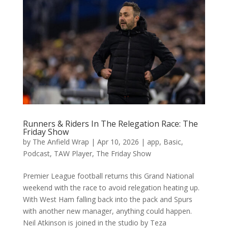
Runners & Riders In The Relegation Race: The
Friday Show
by
The Anfield Wrap
|
Apr 10, 2026
|
app
,
Basic
,
Podcast
,
TAW Player
,
The Friday Show
Premier League football returns this Grand National
weekend with the race to avoid relegation heating up.
With West Ham falling back into the pack and Spurs
with another new manager, anything could happen.
Neil Atkinson is joined in the studio by Teza