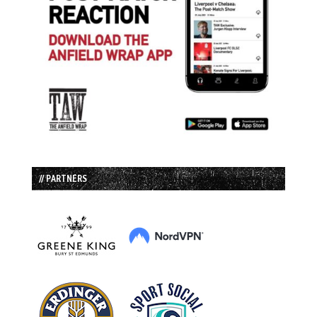
// PARTNERS