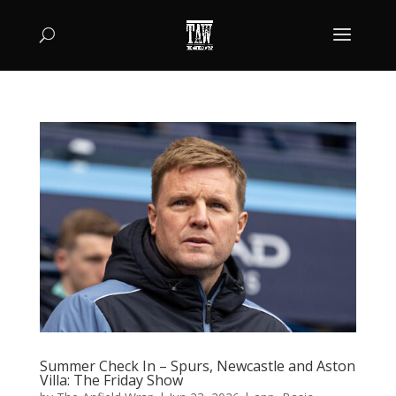
Summer Check In – Spurs, Newcastle and Aston
Villa: The Friday Show