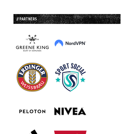
// PARTNERS