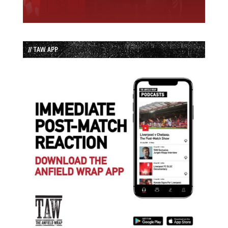
// TAW APP