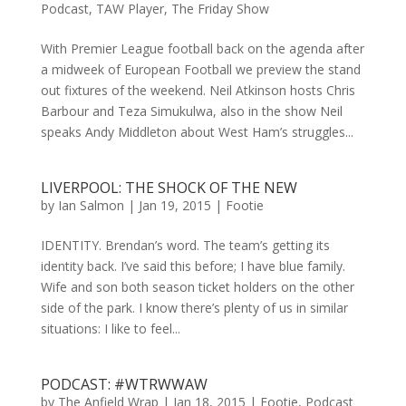
Podcast
,
TAW Player
,
The Friday Show
With Premier League football back on the agenda after
a midweek of European Football we preview the stand
out fixtures of the weekend. Neil Atkinson hosts Chris
Barbour and Teza Simukulwa, also in the show Neil
speaks Andy Middleton about West Ham’s struggles...
LIVERPOOL: THE SHOCK OF THE NEW
by
Ian Salmon
|
Jan 19, 2015
|
Footie
IDENTITY. Brendan’s word. The team’s getting its
identity back. I’ve said this before; I have blue family.
Wife and son both season ticket holders on the other
side of the park. I know there’s plenty of us in similar
situations: I like to feel...
PODCAST: #WTRWWAW
by
The Anfield Wrap
|
Jan 18, 2015
|
Footie
,
Podcast