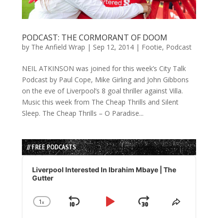
PODCAST: THE CORMORANT OF DOOM
by
The Anfield Wrap
|
Sep 12, 2014
|
Footie
,
Podcast
NEIL ATKINSON was joined for this week’s City Talk
Podcast by Paul Cope, Mike Girling and John Gibbons
on the eve of Liverpool’s 8 goal thriller against Villa.
Music this week from The Cheap Thrills and Silent
Sleep. The Cheap Thrills – O Paradise...
// FREE PODCASTS
Audio
Player
Liverpool Interested In Ibrahim Mbaye | The
Gutter
1
x
Skip
Play
Jump
Change
Share
Playback
This