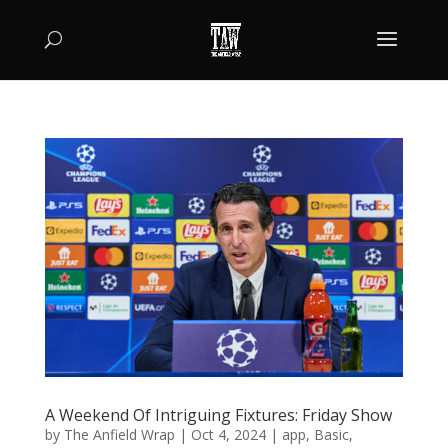
A Weekend Of Intriguing Fixtures: Friday Show
by
The Anfield Wrap
|
Oct 4, 2024
|
app
,
Basic
,