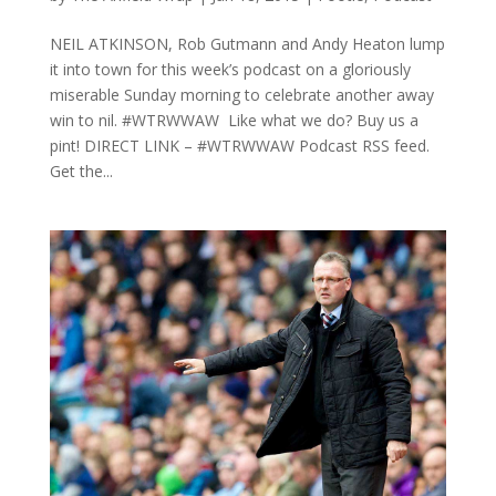
NEIL ATKINSON, Rob Gutmann and Andy Heaton lump
it into town for this week’s podcast on a gloriously
miserable Sunday morning to celebrate another away
win to nil. #WTRWWAW Like what we do? Buy us a
pint! DIRECT LINK – #WTRWWAW Podcast RSS feed.
Get the...