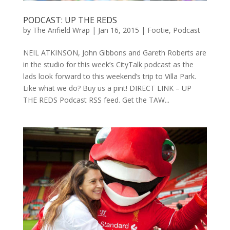
PODCAST: UP THE REDS
by
The Anfield Wrap
|
Jan 16, 2015
|
Footie
,
Podcast
NEIL ATKINSON, John Gibbons and Gareth Roberts are
in the studio for this week’s CityTalk podcast as the
lads look forward to this weekend’s trip to Villa Park.
Like what we do? Buy us a pint! DIRECT LINK – UP
THE REDS Podcast RSS feed. Get the TAW...