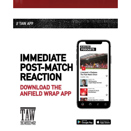
// TAW APP