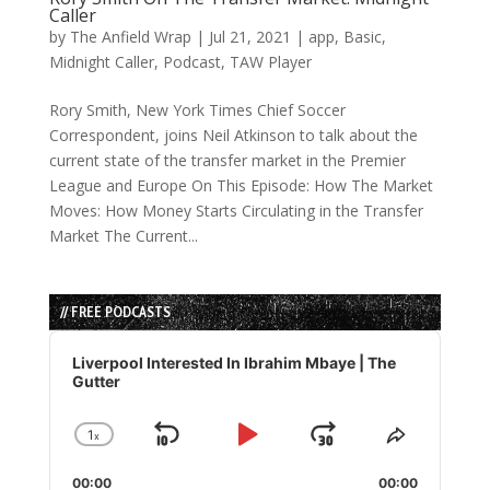
Caller
by
The Anfield Wrap
|
Jul 21, 2021
|
app
,
Basic
,
Midnight Caller
,
Podcast
,
TAW Player
Rory Smith, New York Times Chief Soccer
Correspondent, joins Neil Atkinson to talk about the
current state of the transfer market in the Premier
League and Europe On This Episode: How The Market
Moves: How Money Starts Circulating in the Transfer
Market The Current...
// FREE PODCASTS
Audio
Player
Liverpool Interested In Ibrahim Mbaye | The
Gutter
1
x
Skip
Play
Jump
Change
Share
Playback
This
Backward
Pause
Forward
00:00
Rate
00:00
Episode