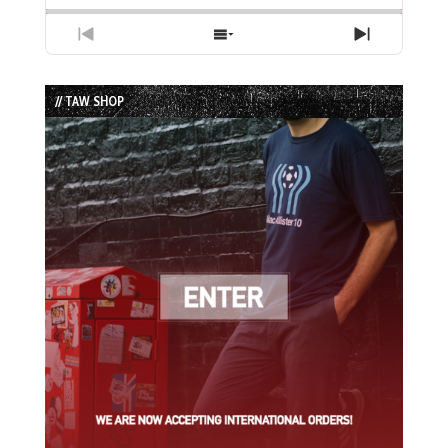
Previous
Show
Next
Episode
Episodes
Episode
List
// TAW SHOP