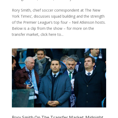
Rory Smith, chief soccer correspondent at The New
York Times’, discusses squad building and the strength
of the Premier League’s top four – Neil Atkinson hosts.
Below is a clip from the show – for more on the
transfer market, click here to...
Rory Smith On The Transfer Market: Midnight