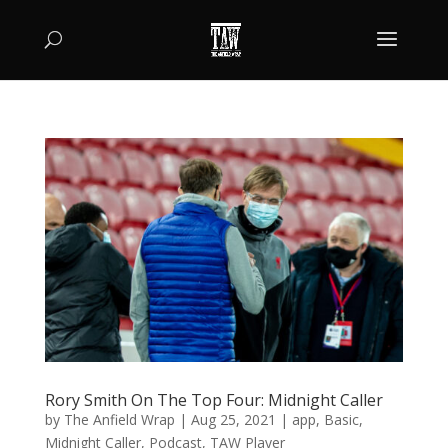
Rory Smith On The Top Four: Midnight Caller
by
The Anfield Wrap
|
Aug 25, 2021
|
app
,
Basic
,
Midnight Caller
,
Podcast
,
TAW Player