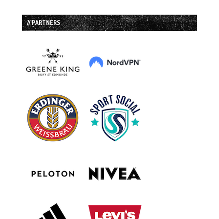
// PARTNERS