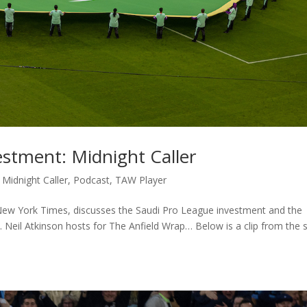
stment: Midnight Caller
,
Midnight Caller
,
Podcast
,
TAW Player
New York Times, discusses the Saudi Pro League investment and the
ll. Neil Atkinson hosts for The Anfield Wrap… Below is a clip from the