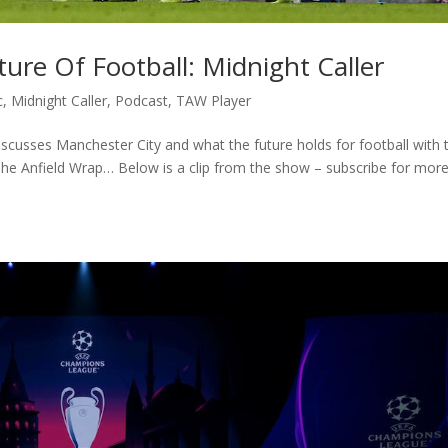
ure Of Football: Midnight Caller
c
,
Midnight Caller
,
Podcast
,
TAW Player
iscusses Manchester City and what the future holds for football with 
 The Anfield Wrap… Below is a clip from the show – subscribe for mor