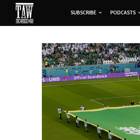
SUBSCRIBE
PODCASTS