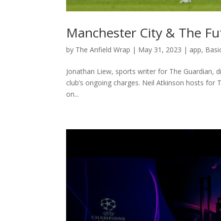
Manchester City & The Fut
by
The Anfield Wrap
|
May 31, 2023
|
app
,
Basi
Jonathan Liew, sports writer for The Guardian, d
club’s ongoing charges. Neil Atkinson hosts for
on...