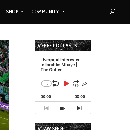
SHOP
COMMUNITY
// FREE PODCASTS
Audio
Player
Liverpool Interested
In Ibrahim Mbaye |
The Gutter
1
x
Skip
Play
Jump
Change
Share
Playback
This
Backward
Pause
Forward
00:00
Rate
00:00
Episode
Previous
Show
Next
Episode
Episodes
Episode
List
// TAW SHOP