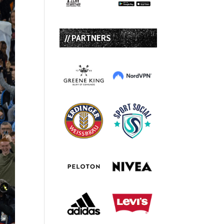
// PARTNERS