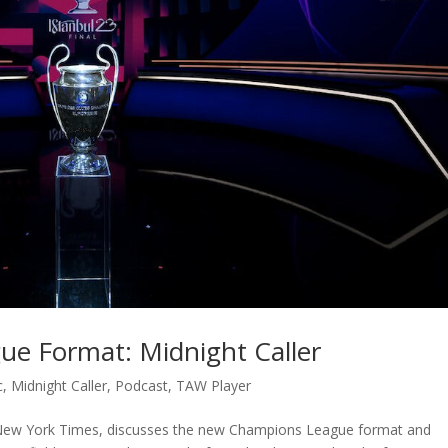
e Format: Midnight Caller
c
,
Midnight Caller
,
Podcast
,
TAW Player
 New York Times, discusses the new Champions League format and