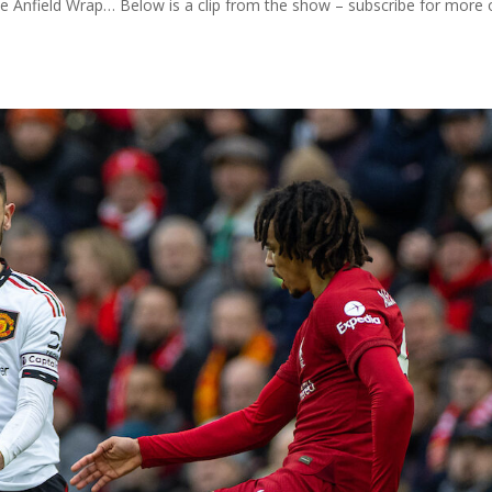
he Anfield Wrap… Below is a clip from the show – subscribe for more