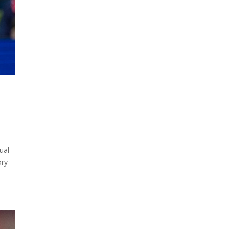
ual
ory