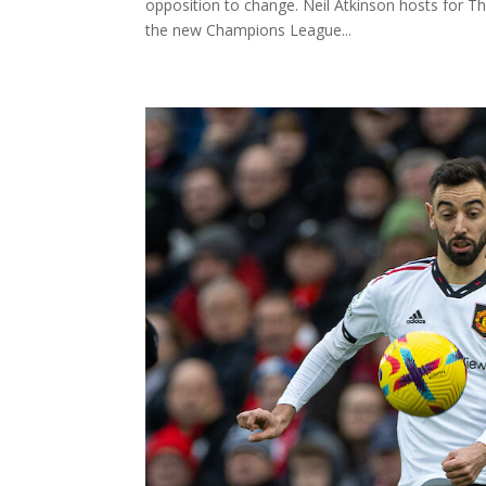
opposition to change. Neil Atkinson hosts for T
the new Champions League...