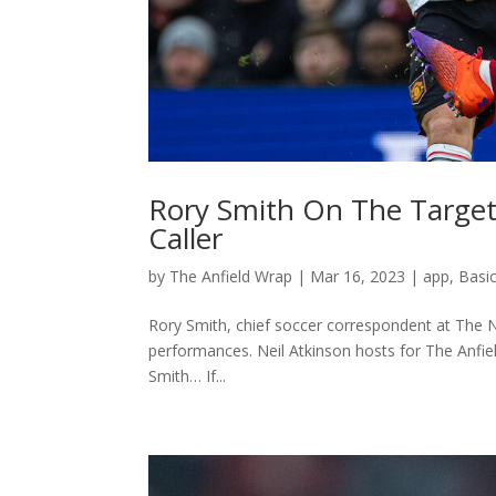
Rory Smith On The Targeti
Caller
by
The Anfield Wrap
|
Mar 16, 2023
|
app
,
Basi
Rory Smith, chief soccer correspondent at The Ne
performances. Neil Atkinson hosts for The Anfi
Smith… If...