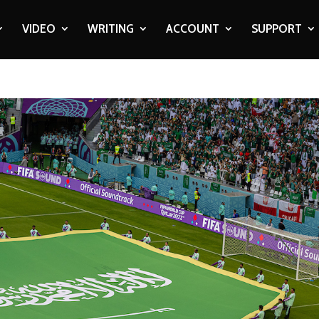
VIDEO
WRITING
ACCOUNT
SUPPORT