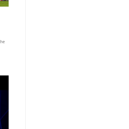
the
e