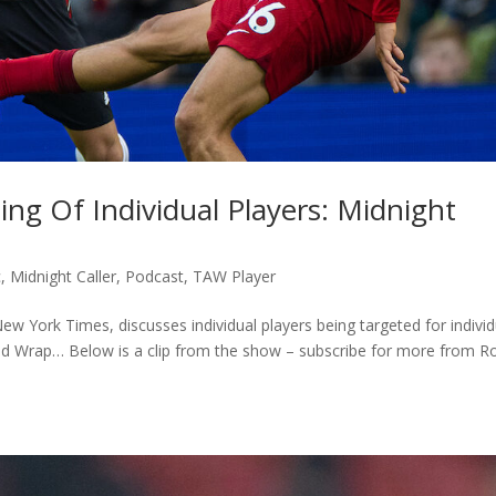
ng Of Individual Players: Midnight
c
,
Midnight Caller
,
Podcast
,
TAW Player
w York Times, discusses individual players being targeted for individ
eld Wrap… Below is a clip from the show – subscribe for more from R