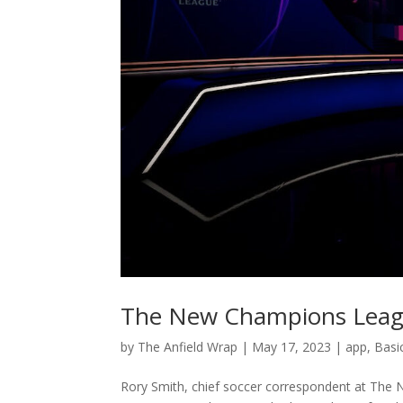
The New Champions Leagu
by
The Anfield Wrap
|
May 17, 2023
|
app
,
Basi
Rory Smith, chief soccer correspondent at The