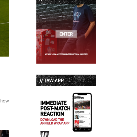
// TAW APP
 show