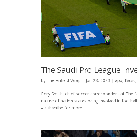
The Saudi Pro League Inve
by
The Anfield Wrap
|
Jun 28, 2023
|
app
,
Basic
Rory Smith, chief soccer correspondent at The 
nature of nation states being involved in footba
– subscribe for more...