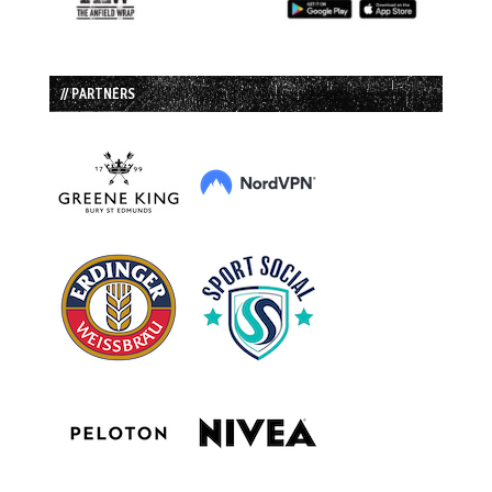
// PARTNERS