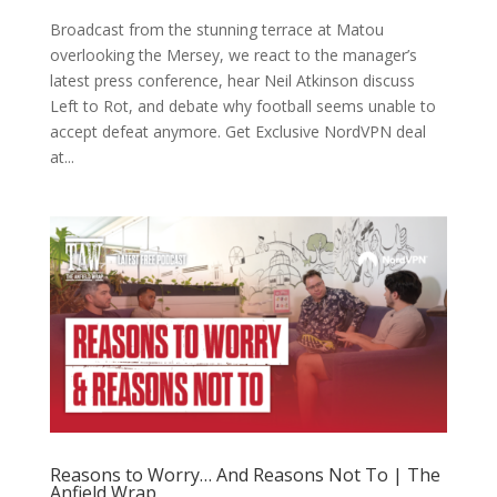
Broadcast from the stunning terrace at Matou
overlooking the Mersey, we react to the manager’s
latest press conference, hear Neil Atkinson discuss
Left to Rot, and debate why football seems unable to
accept defeat anymore. Get Exclusive NordVPN deal
at...
Reasons to Worry… And Reasons Not To | The
Anfield Wrap