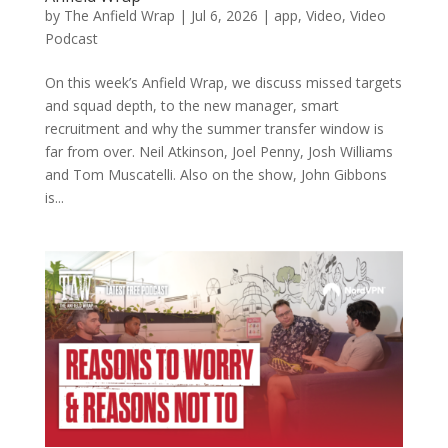
by
The Anfield Wrap
|
Jul 6, 2026
|
app
,
Video
,
Video
Podcast
On this week’s Anfield Wrap, we discuss missed targets
and squad depth, to the new manager, smart
recruitment and why the summer transfer window is
far from over. Neil Atkinson, Joel Penny, Josh Williams
and Tom Muscatelli. Also on the show, John Gibbons
is...