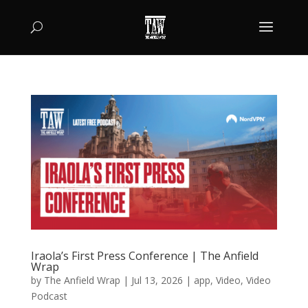
Iraola’s First Press Conference | The Anfield
Wrap
by
The Anfield Wrap
|
Jul 13, 2026
|
app
,
Video
,
Video
Podcast