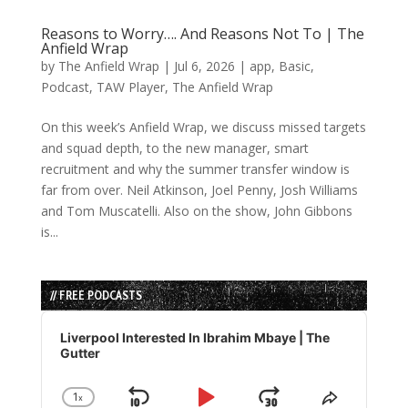
Reasons to Worry…. And Reasons Not To | The
Anfield Wrap
by
The Anfield Wrap
|
Jul 6, 2026
|
app
,
Basic
,
Podcast
,
TAW Player
,
The Anfield Wrap
On this week’s Anfield Wrap, we discuss missed targets
and squad depth, to the new manager, smart
recruitment and why the summer transfer window is
far from over. Neil Atkinson, Joel Penny, Josh Williams
and Tom Muscatelli. Also on the show, John Gibbons
is...
// FREE PODCASTS
Audio
Player
Liverpool Interested In Ibrahim Mbaye | The
Gutter
1
x
Change
Share