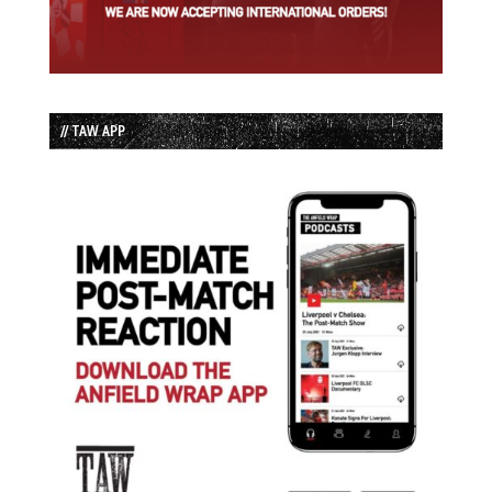
// TAW APP