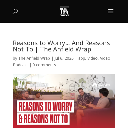
Reasons to Worry… And Reasons
Not To | The Anfield Wrap
by
The Anfield Wrap
|
Jul 6, 2026
|
app
,
Video
,
Video
Podcast
|
0 comments