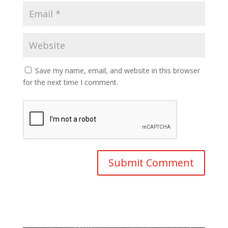
Save my name, email, and website in this browser
for the next time I comment.