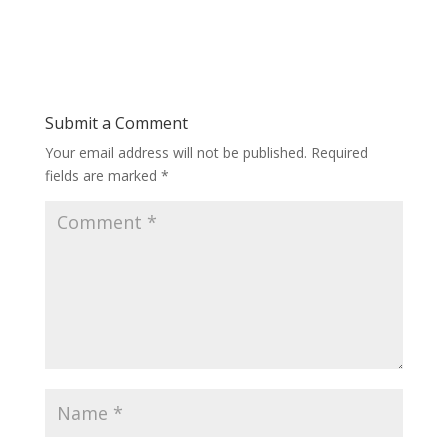
Submit a Comment
Your email address will not be published.
Required
fields are marked
*