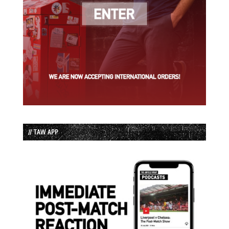
// TAW APP