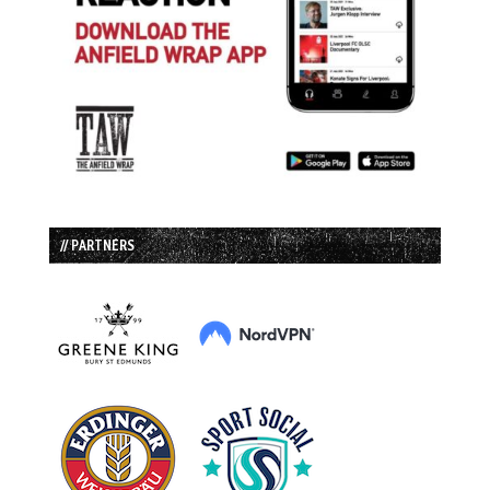
// PARTNERS