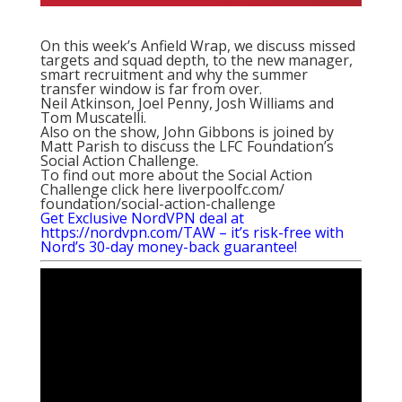
On this week’s Anfield Wrap, we discuss missed
targets and squad depth, to the new manager,
smart recruitment and why the summer
transfer window is far from over.
Neil Atkinson, Joel Penny, Josh Williams and
Tom Muscatelli.
Also on the show, John Gibbons is joined by
Matt Parish to discuss the LFC Foundation’s
Social Action Challenge.
To find out more about the Social Action
Challenge click here
liverpoolfc.com/
foundation/social-action-
challenge
Get Exclusive NordVPN deal at
https://nordvpn.com/TAW – it’s risk-free with
Nord’s 30-day money-back guarantee!