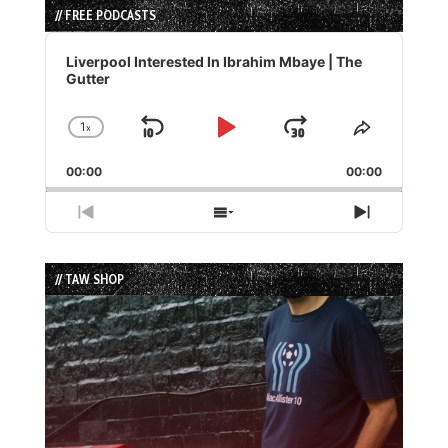
// FREE PODCASTS
Audio
Player
Liverpool Interested In Ibrahim Mbaye | The
Gutter
1
x
Skip
Play
Jump
Change
Share
Playback
This
Backward
Pause
Forward
00:00
Rate
00:00
Episode
Previous
Show
Next
Episode
Episodes
Episode
List
// TAW SHOP