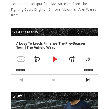
Tottenham Hotspur fan Flav Bateman from The
Fighting Cock, Brighton & Hove Albion fan Alan Wares
from...
// FREE PODCASTS
Audio
Player
A Loss To Leeds Finishes The Pre-Season
Tour | The Anfield Wrap
1
x
Skip
Play
Jump
Change
Share
Playback
This
Backward
Pause
Forward
00:00
Rate
00:00
Episode
Previous
Show
Next
Episode
Episodes
Episode
List
// TAW SHOP