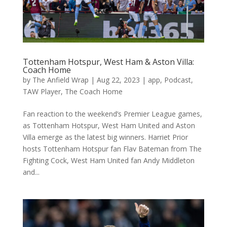
Tottenham Hotspur, West Ham & Aston Villa:
Coach Home
by
The Anfield Wrap
|
Aug 22, 2023
|
app
,
Podcast
,
TAW Player
,
The Coach Home
Fan reaction to the weekend’s Premier League games,
as Tottenham Hotspur, West Ham United and Aston
Villa emerge as the latest big winners. Harriet Prior
hosts Tottenham Hotspur fan Flav Bateman from The
Fighting Cock, West Ham United fan Andy Middleton
and...