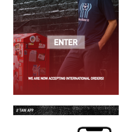
// TAW APP