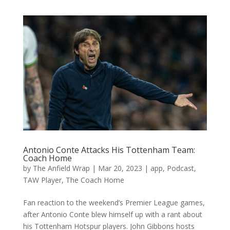
Antonio Conte Attacks His Tottenham Team:
Coach Home
by
The Anfield Wrap
|
Mar 20, 2023
|
app
,
Podcast
,
TAW Player
,
The Coach Home
Fan reaction to the weekend’s Premier League games,
after Antonio Conte blew himself up with a rant about
his Tottenham Hotspur players. John Gibbons hosts