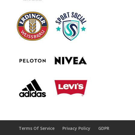
Terms Of Service
Privacy Policy
GDPR