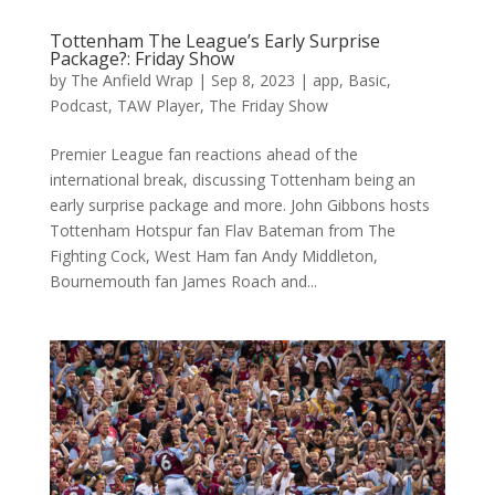
Tottenham The League’s Early Surprise
Package?: Friday Show
by
The Anfield Wrap
|
Sep 8, 2023
|
app
,
Basic
,
Podcast
,
TAW Player
,
The Friday Show
Premier League fan reactions ahead of the
international break, discussing Tottenham being an
early surprise package and more. John Gibbons hosts
Tottenham Hotspur fan Flav Bateman from The
Fighting Cock, West Ham fan Andy Middleton,
Bournemouth fan James Roach and...