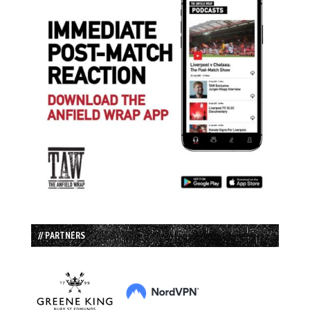
// PARTNERS