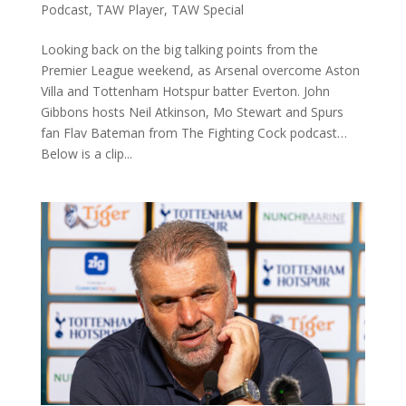
Podcast
,
TAW Player
,
TAW Special
Looking back on the big talking points from the
Premier League weekend, as Arsenal overcome Aston
Villa and Tottenham Hotspur batter Everton. John
Gibbons hosts Neil Atkinson, Mo Stewart and Spurs
fan Flav Bateman from The Fighting Cock podcast…
Below is a clip...