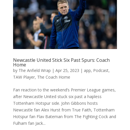
Newcastle United Stick Six Past Spurs: Coach
Home
by
The Anfield Wrap
|
Apr 25, 2023
|
app
,
Podcast
,
TAW Player
,
The Coach Home
Fan reaction to the weekend’s Premier League games,
after Newcastle United stuck six past a hapless
Tottenham Hotspur side. John Gibbons hosts
Newcastle fan Alex Hurst from True Faith, Tottenham
Hotspur fan Flav Bateman from The Fighting Cock and
Fulham fan Jack...