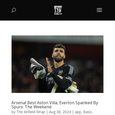
Arsenal Best Aston Villa, Everton Spanked By
Spurs: The Weekend
by
The Anfield Wrap
|
Aug 28, 2024
|
app
,
Basic
,