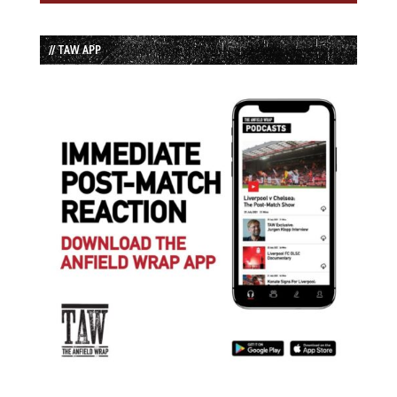
// TAW APP