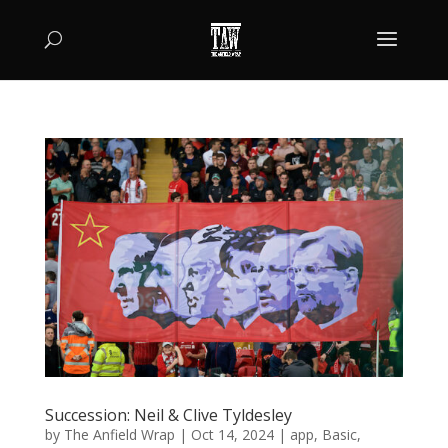
Succession: Neil & Clive Tyldesley
by
The Anfield Wrap
|
Oct 14, 2024
|
app
,
Basic
,