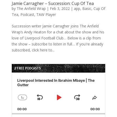
Jamie Carragher – Succession: Cup Of Tea
by
The Anfield Wrap
|
Feb 3, 2022
|
app
,
Basic
,
Cup Of
Tea
,
Podcast
,
TAW Player
Succession writer Jamie Carragher joins The Anfield
Wrap’s Andy Heaton for a chat about the show and his
love of Liverpool Football Club… Below is a clip from
the show – subscribe to listen in full… If you're already
subscribed, click here to...
// FREE PODCASTS
Audio
Player
Liverpool Interested In Ibrahim Mbaye | The
Gutter
1
x
Skip
Play
Jump
Change
Share
Playback
This
Backward
Pause
Forward
00:00
Rate
00:00
Episode