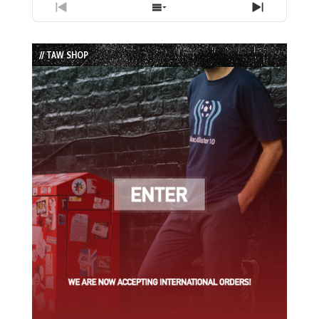
Previous
Show
Next
Episode
Episodes
Episode
List
// TAW SHOP