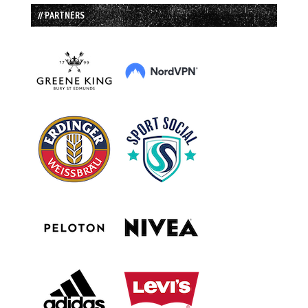
// PARTNERS