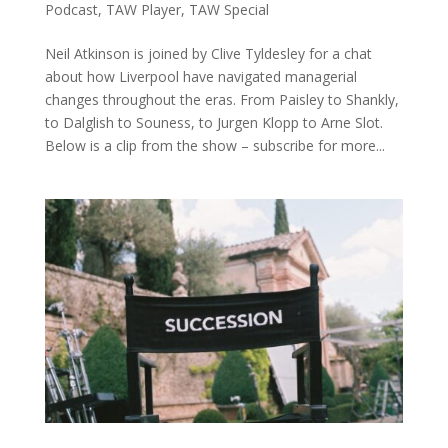
Podcast
,
TAW Player
,
TAW Special
Neil Atkinson is joined by Clive Tyldesley for a chat
about how Liverpool have navigated managerial
changes throughout the eras. From Paisley to Shankly,
to Dalglish to Souness, to Jurgen Klopp to Arne Slot.
Below is a clip from the show – subscribe for more...