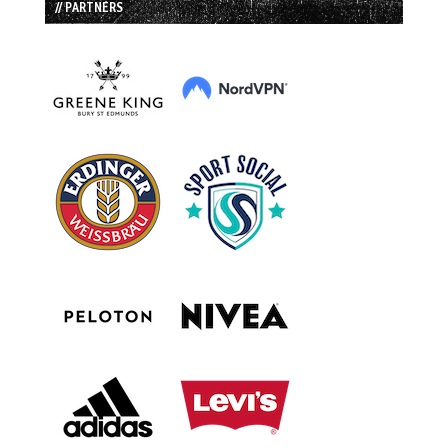
// PARTNERS