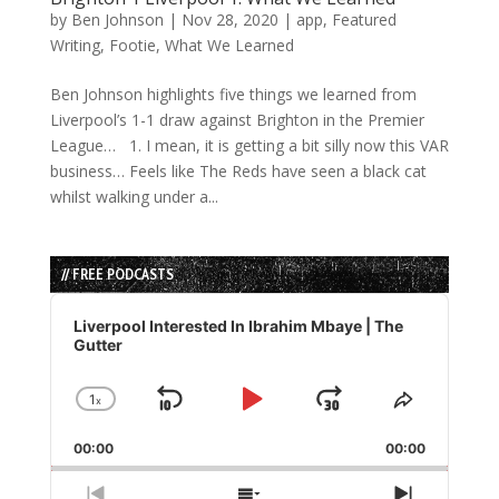
by
Ben Johnson
|
Nov 28, 2020
|
app
,
Featured
Writing
,
Footie
,
What We Learned
Ben Johnson highlights five things we learned from
Liverpool’s 1-1 draw against Brighton in the Premier
League… 1. I mean, it is getting a bit silly now this VAR
business… Feels like The Reds have seen a black cat
whilst walking under a...
// FREE PODCASTS
Audio
Player
Liverpool Interested In Ibrahim Mbaye | The
Gutter
1
x
Skip
Play
Jump
Change
Share
Playback
This
Backward
Pause
Forward
00:00
Rate
00:00
Episode