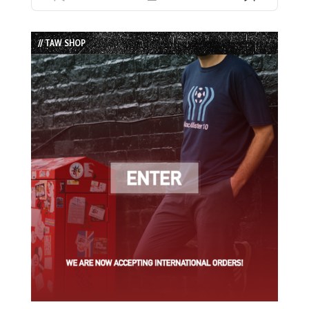
Previous
Show
Next
Episode
Episodes
Episode
List
// TAW SHOP