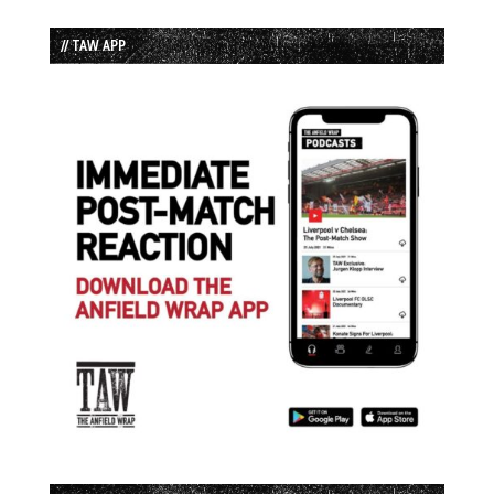
// TAW APP