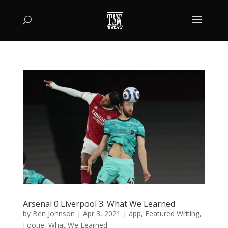
Arsenal 0 Liverpool 3: What We Learned
by
Ben Johnson
|
Apr 3, 2021
|
app
,
Featured Writing
,
Footie
,
What We Learned