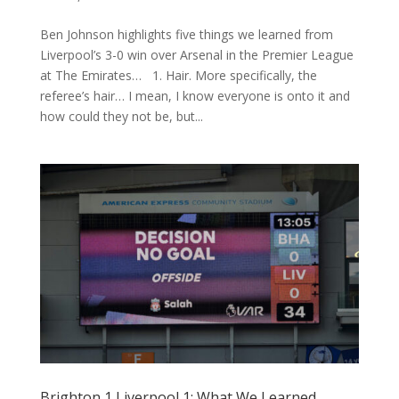
Ben Johnson highlights five things we learned from
Liverpool’s 3-0 win over Arsenal in the Premier League
at The Emirates… 1. Hair. More specifically, the
referee’s hair… I mean, I know everyone is onto it and
how could they not be, but...
Brighton 1 Liverpool 1: What We Learned