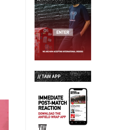
// TAW APP