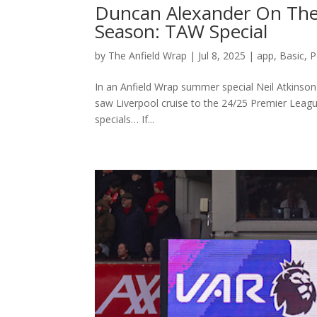
Duncan Alexander On The
Season: TAW Special
by
The Anfield Wrap
|
Jul 8, 2025
|
app
,
Basic
,
P
In an Anfield Wrap summer special Neil Atkinson
saw Liverpool cruise to the 24/25 Premier Leag
specials… If...