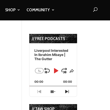
SHOP
COMMUNITY
// FREE PODCASTS
Audio
Player
Liverpool Interested
In Ibrahim Mbaye |
The Gutter
1
x
Skip
Play
Jump
Change
Share
Playback
This
Backward
Pause
Forward
00:00
Rate
00:00
Episode
Previous
Show
Next
Episode
Episodes
Episode
List
// TAW SHOP