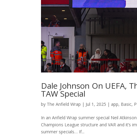
Dale Johnson On UEFA, T
TAW Special
by
The Anfield Wrap
|
Jul 1, 2025
|
app
,
Basic
,
P
In an Anfield Wrap summer special Neil Atkinso
Champions League structure and VAR and it’s im
summer specials… If...