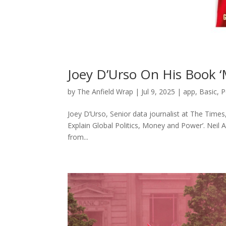
Joey D’Urso On His Book ‘
by
The Anfield Wrap
|
Jul 9, 2025
|
app
,
Basic
,
P
Joey D’Urso, Senior data journalist at The Time
Explain Global Politics, Money and Power’. Neil
from...