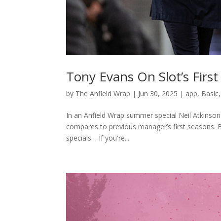
Tony Evans On Slot’s Firs
by
The Anfield Wrap
|
Jun 30, 2025
|
app
,
Basic
In an Anfield Wrap summer special Neil Atkinson
compares to previous manager’s first seasons.
specials… If you're...