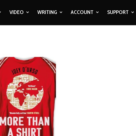
VIDEO
WRITING
ACCOUNT
SUPPORT