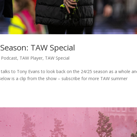
t Season: TAW Special
,
Podcast
,
TAW Player
,
TAW Special
 talks to Tony Evans to look back on the 24/25 season as a whole and
 Below is a clip from the show – subscribe for more TAW summer