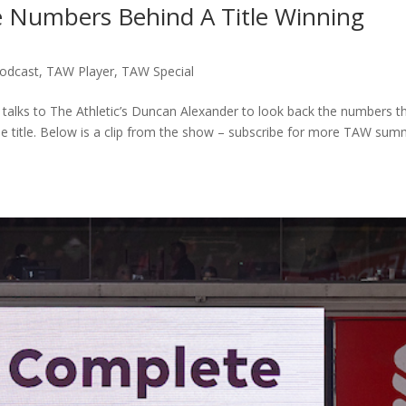
 Numbers Behind A Title Winning
odcast
,
TAW Player
,
TAW Special
 talks to The Athletic’s Duncan Alexander to look back the numbers t
ue title. Below is a clip from the show – subscribe for more TAW su