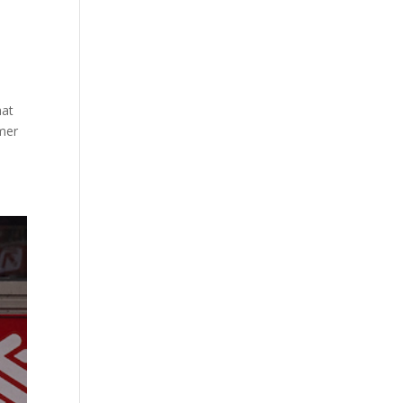
hat
mmer