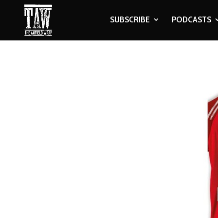
SUBSCRIBE
PODCASTS