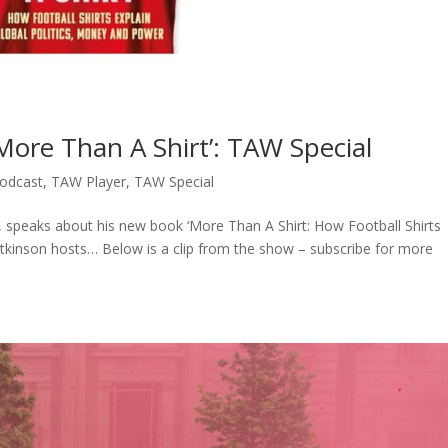
More Than A Shirt’: TAW Special
odcast
,
TAW Player
,
TAW Special
s, speaks about his new book ‘More Than A Shirt: How Football Shirts
 Atkinson hosts… Below is a clip from the show – subscribe for more