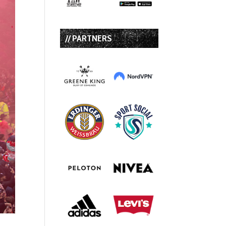
// PARTNERS