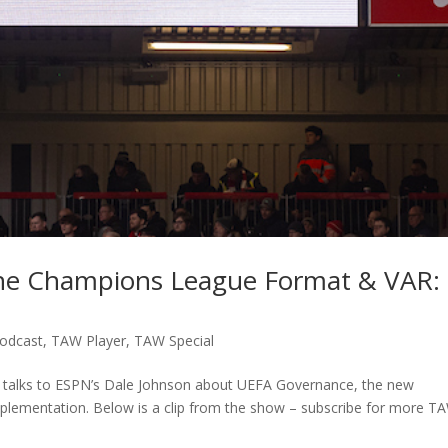
he Champions League Format & VAR:
odcast
,
TAW Player
,
TAW Special
n talks to ESPN’s Dale Johnson about UEFA Governance, the new
plementation. Below is a clip from the show – subscribe for more T