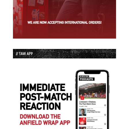
// TAW APP