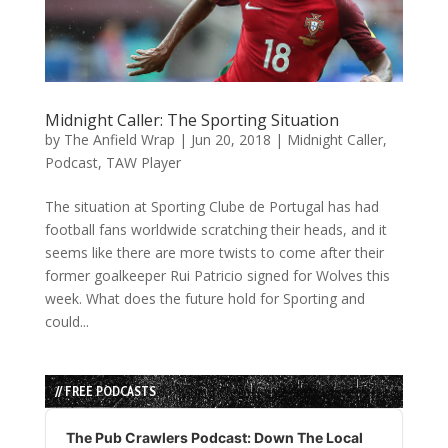
Midnight Caller: The Sporting Situation
by
The Anfield Wrap
|
Jun 20, 2018
|
Midnight Caller
,
Podcast
,
TAW Player
The situation at Sporting Clube de Portugal has had
football fans worldwide scratching their heads, and it
seems like there are more twists to come after their
former goalkeeper Rui Patricio signed for Wolves this
week. What does the future hold for Sporting and
could...
// FREE PODCASTS
Audio
Player
The Pub Crawlers Podcast: Down The Local