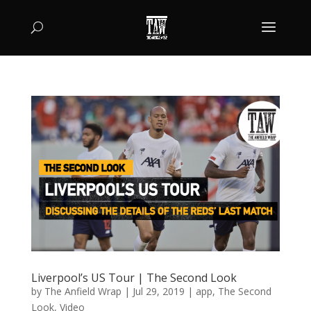
Liverpool’s US Tour | The Second Look
by
The Anfield Wrap
|
Jul 29, 2019
|
app
,
The Second
Look
,
Video