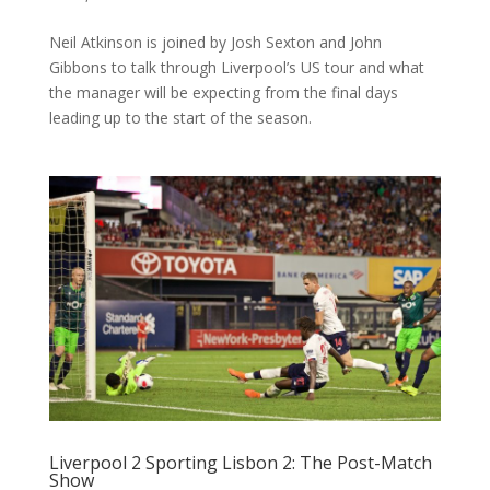
Neil Atkinson is joined by Josh Sexton and John
Gibbons to talk through Liverpool’s US tour and what
the manager will be expecting from the final days
leading up to the start of the season.
Liverpool 2 Sporting Lisbon 2: The Post-Match
Show