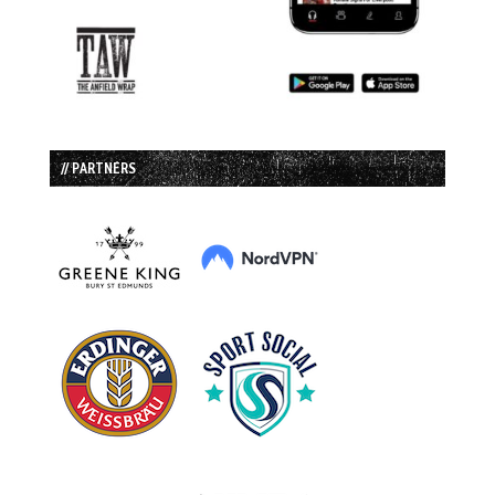
// PARTNERS