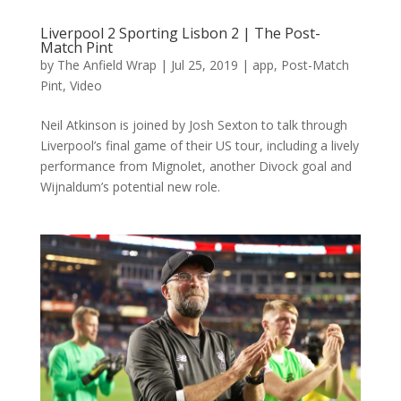
Liverpool 2 Sporting Lisbon 2 | The Post-
Match Pint
by
The Anfield Wrap
|
Jul 25, 2019
|
app
,
Post-Match
Pint
,
Video
Neil Atkinson is joined by Josh Sexton to talk through
Liverpool’s final game of their US tour, including a lively
performance from Mignolet, another Divock goal and
Wijnaldum’s potential new role.