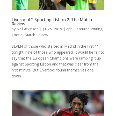
Liverpool 2 Sporting Lisbon 2: The Match
Review
by
Neil Atkinson
|
Jul 25, 2019
|
app
,
Featured Writing
,
Footie
,
Match Review
SEVEN of those who started in Madrid in the first 11
tonight; nine of those who appeared. It would be fair to
say that the European Champions were ramping it up
against Sporting Lisbon and that was clear from the
first minute. But Liverpool found themselves one
down...