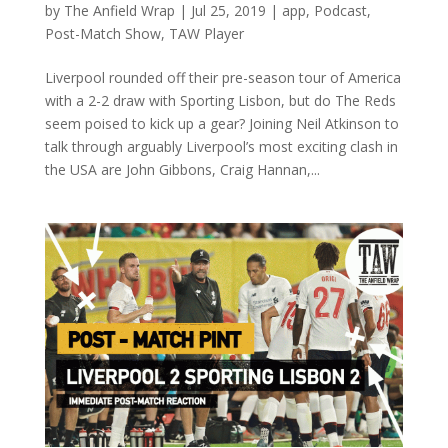
by
The Anfield Wrap
|
Jul 25, 2019
|
app
,
Podcast
,
Post-Match Show
,
TAW Player
Liverpool rounded off their pre-season tour of America
with a 2-2 draw with Sporting Lisbon, but do The Reds
seem poised to kick up a gear? Joining Neil Atkinson to
talk through arguably Liverpool’s most exciting clash in
the USA are John Gibbons, Craig Hannan,...