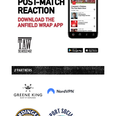
// PARTNERS