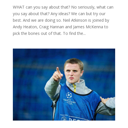
WHAT can you say about that? No seriously, what can
you say about that? Any ideas? We can but try our
best. And we are doing so. Neil Atkinson is joined by
Andy Heaton, Craig Hannan and James McKenna to
pick the bones out of that. To find the...