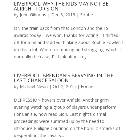
LIVERPOOL: WHY THE KIDS MAY NOT BE
ALRIGHT FOR SION
by
John Gibbons
|
Dec 8, 2015
|
Footie
ON the train back from that London and the FSF
awards today – we won, thanks for voting – I drifted
off for a bit and started thinking about Robbie Fowler. I
do this a lot. When I’m running and struggling, which is
normally the case, I’ll think about my...
LIVERPOOL: BRENDAN’S BEVVYING IN THE
LAST-CHANCE SALOON
by
Michael Nevin
|
Oct 2, 2015
|
Footie
DEPRESSION hovers over Anfield. Another grim
evening watching a group of players under-perform.
For Carlisle, now read Sion. Last night’s dismal
proceedings were summed up by the need to
introduce Philippe Coutinho on the hour. It smacks of
desperation; the cavalry...