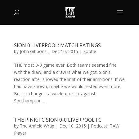
SION 0 LIVERPOOL: MATCH RATINGS
by
John Gibbons
|
Dec 10, 2015
|
Footie
THE most 0-0 game ever. Both teams seemed fine
with the draw, and a draw is what we got. Sion’s
reaction after showed the limit of their ambitions. If we
had have known, maybe we would rested even more.
But six changes, a week after six against
Southampton,...
THE PINK: FC SION 0-0 LIVERPOOL FC
by
The Anfield Wrap
|
Dec 10, 2015
|
Podcast
,
TAW
Player