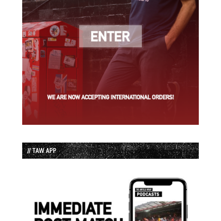
// TAW APP