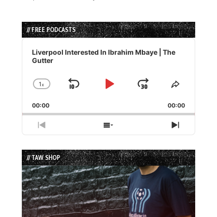
// FREE PODCASTS
Audio
Player
Liverpool Interested In Ibrahim Mbaye | The
Gutter
1
x
Skip
Play
Jump
Change
Share
Playback
This
Backward
Pause
Forward
00:00
Rate
00:00
Episode
Previous
Show
Next
Episode
Episodes
Episode
List
// TAW SHOP