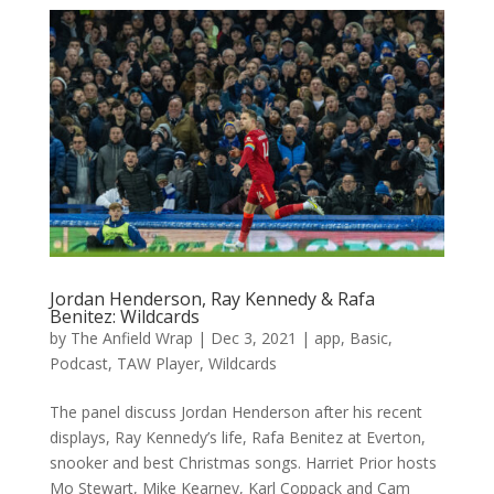
Jordan Henderson, Ray Kennedy & Rafa
Benitez: Wildcards
by
The Anfield Wrap
|
Dec 3, 2021
|
app
,
Basic
,
Podcast
,
TAW Player
,
Wildcards
The panel discuss Jordan Henderson after his recent
displays, Ray Kennedy’s life, Rafa Benitez at Everton,
snooker and best Christmas songs. Harriet Prior hosts
Mo Stewart, Mike Kearney, Karl Coppack and Cam