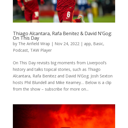
Thiago Alcantara, Rafa Benitez & David N’Gog:
On This Day
by
The Anfield Wrap
|
Nov 24, 2022
|
app
,
Basic
,
Podcast
,
TAW Player
On This Day revisits big moments from Liverpool’s
history and talks topical stories, such as Thiago
Alcantara, Rafa Benitez and David N’Gog. Josh Sexton
hosts Phil Blundell and Mike Kearney… Below is a clip
from the show – subscribe for more on...