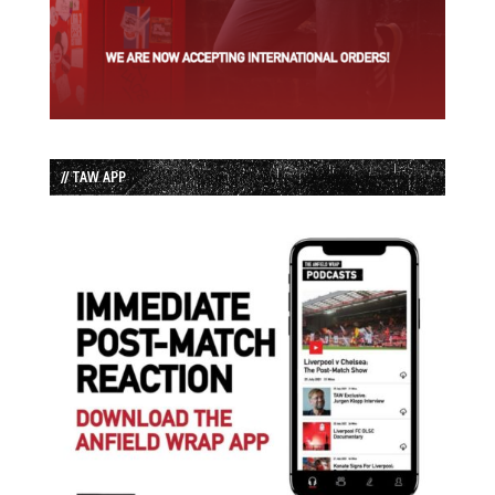
// TAW APP