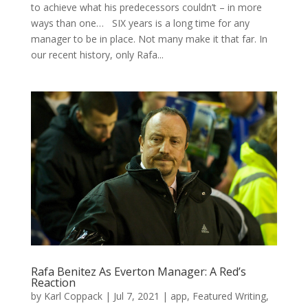
to achieve what his predecessors couldn’t – in more
ways than one… SIX years is a long time for any
manager to be in place. Not many make it that far. In
our recent history, only Rafa...
Rafa Benitez As Everton Manager: A Red’s
Reaction
by
Karl Coppack
|
Jul 7, 2021
|
app
,
Featured Writing
,