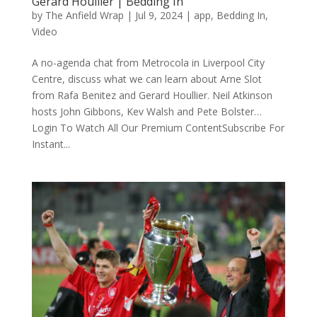
Gerard Houllier | Bedding In
by
The Anfield Wrap
|
Jul 9, 2024
|
app
,
Bedding In
,
Video
A no-agenda chat from Metrocola in Liverpool City
Centre, discuss what we can learn about Arne Slot
from Rafa Benitez and Gerard Houllier. Neil Atkinson
hosts John Gibbons, Kev Walsh and Pete Bolster…
Login To Watch All Our Premium ContentSubscribe For
Instant...