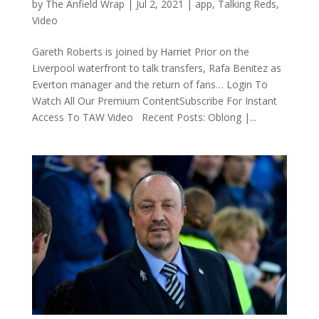
by
The Anfield Wrap
|
Jul 2, 2021
|
app
,
Talking Reds
,
Video
Gareth Roberts is joined by Harriet Prior on the
Liverpool waterfront to talk transfers, Rafa Benitez as
Everton manager and the return of fans… Login To
Watch All Our Premium ContentSubscribe For Instant
Access To TAW Video Recent Posts: Oblong |...