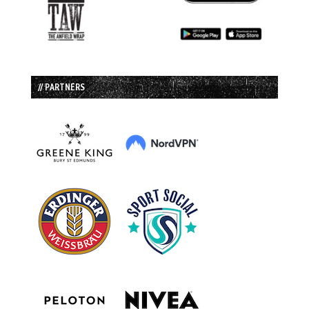
// PARTNERS