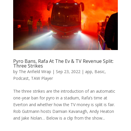
Pyro Bans, Rafa At The Ev & TV Revenue Split:
Three Strikes
by
The Anfield Wrap
|
Sep 23, 2022
|
app
,
Basic
,
Podcast
,
TAW Player
The three strikes are the introduction of an automatic
one-year ban for pyro in a stadium, Rafa’s time at
Everton and whether how the TV money is split is fair.
Rob Gutmann hosts Damian Kavanagh, Andy Heaton
and Jake Nolan… Below is a clip from the show...