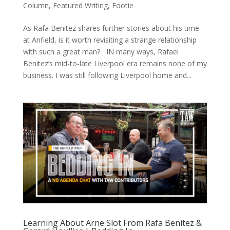
Column
,
Featured Writing
,
Footie
As Rafa Benitez shares further stories about his time
at Anfield, is it worth revisiting a strange relationship
with such a great man? IN many ways, Rafael
Benitez’s mid-to-late Liverpool era remains none of my
business. I was still following Liverpool home and...
Learning About Arne Slot From Rafa Benitez &