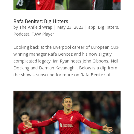
Rafa Benitez: Big Hitters
by
The Anfield Wrap
|
May 23, 2023
|
app
,
Big Hitters
,
Podcast
,
TAW Player
Looking back at the Liverpool career of European Cup-
winning manager Rafa Benitez and his now slightly
complicated legacy. Ian Ryan hosts John Gibbons, Neil
Docking and Damian Kavanagh… Below is a clip from
the show – subscribe for more on Rafa Benitez at...