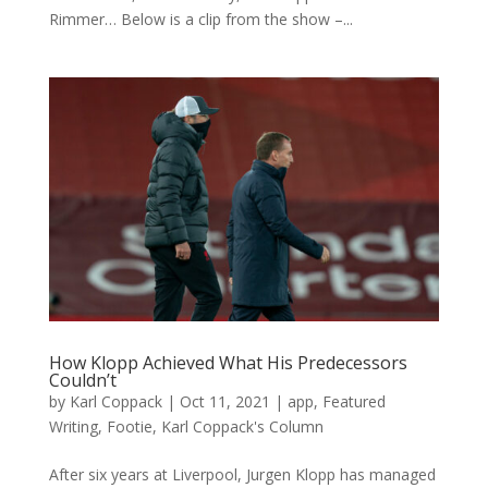
Rimmer… Below is a clip from the show –...
How Klopp Achieved What His Predecessors
Couldn’t
by
Karl Coppack
|
Oct 11, 2021
|
app
,
Featured
Writing
,
Footie
,
Karl Coppack's Column
After six years at Liverpool, Jurgen Klopp has managed