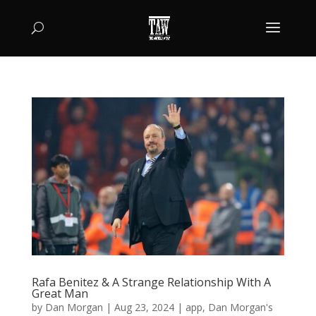
Rafa Benitez & A Strange Relationship With A
Great Man
by
Dan Morgan
|
Aug 23, 2024
|
app
,
Dan Morgan's