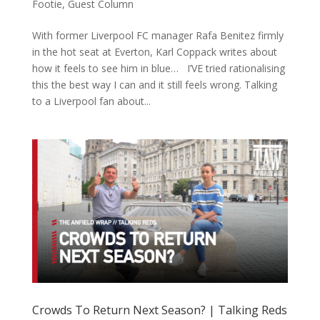
Footie
,
Guest Column
With former Liverpool FC manager Rafa Benitez firmly
in the hot seat at Everton, Karl Coppack writes about
how it feels to see him in blue… I’VE tried rationalising
this the best way I can and it still feels wrong. Talking
to a Liverpool fan about...
Crowds To Return Next Season? | Talking Reds