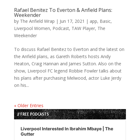
Rafael Benitez To Everton & Anfield Plans:
Weekender
by
The Anfield Wrap
|
Jun 17, 2021
|
app
,
Basic
,
Liverpool Women
,
Podcast
,
TAW Player
,
The
Weekender
To discuss Rafael Benitez to Everton and the latest on
the Anfield plans, as Gareth Roberts hosts Andy
Heaton, Craig Hannan and James Sutton. Also on the
show, Liverpool FC legend Robbie Fowler talks about
his plans after purchasing Melwood, actor Luke Jerdy
on his...
« Older Entries
// FREE PODCASTS
Audio
Player
Liverpool Interested In Ibrahim Mbaye | The
Gutter