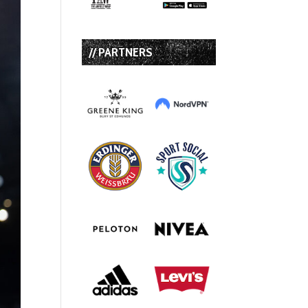
// PARTNERS