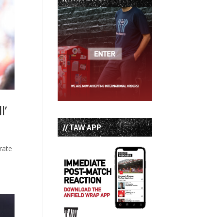
l’
// TAW APP
rate