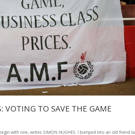
: VOTING TO SAVE THE GAME
begin with one, writes SIMON HUGHES. I bumped into an old friend la