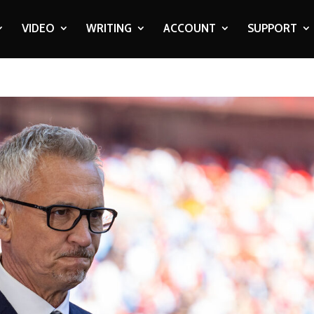
VIDEO
WRITING
ACCOUNT
SUPPORT