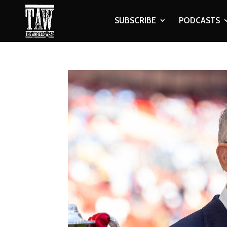
SUBSCRIBE
PODCASTS