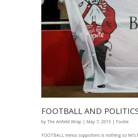
FOOTBALL AND POLITICS
by
The Anfield Wrap
|
May 7, 2015
|
Footie
FOOTBALL minus supporters is nothing so let’s 