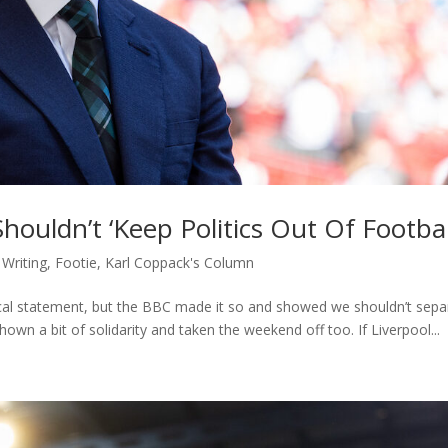
ouldn’t ‘Keep Politics Out Of Footbal
 Writing
,
Footie
,
Karl Coppack's Column
itical statement, but the BBC made it so and showed we shouldn’t sepa
wn a bit of solidarity and taken the weekend off too. If Liverpool...