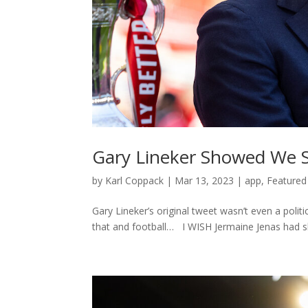
Gary Lineker Showed We Sh
by
Karl Coppack
|
Mar 13, 2023
|
app
,
Featured
Gary Lineker’s original tweet wasn’t even a pol
that and football… I WISH Jermaine Jenas had sho