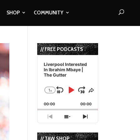
SHOP
COMMUNITY
// FREE PODCASTS
Audio
Player
Liverpool Interested
In Ibrahim Mbaye |
The Gutter
1
x
Skip
Play
Jump
Change
Share
Playback
This
Backward
Pause
Forward
00:00
Rate
00:00
Episode
Previous
Show
Next
Episode
Episodes
Episode
List
// TAW SHOP