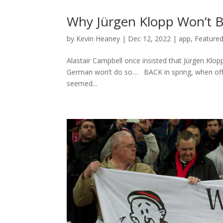
Why Jürgen Klopp Won’t Be 
by
Kevin Heaney
|
Dec 12, 2022
|
app
,
Featured
Alastair Campbell once insisted that Jürgen Klopp
German won’t do so… BACK in spring, when off 
seemed...