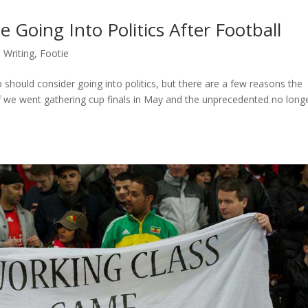
Going Into Politics After Football
 Writing
,
Footie
 should consider going into politics, but there are a few reasons the
we went gathering cup finals in May and the unprecedented no long