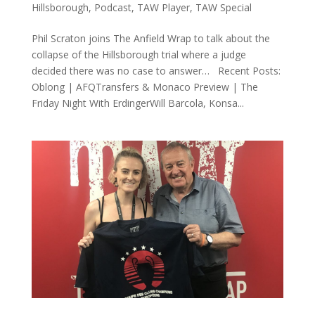
Hillsborough
,
Podcast
,
TAW Player
,
TAW Special
Phil Scraton joins The Anfield Wrap to talk about the
collapse of the Hillsborough trial where a judge
decided there was no case to answer… Recent Posts:
Oblong | AFQTransfers & Monaco Preview | The
Friday Night With ErdingerWill Barcola, Konsa...