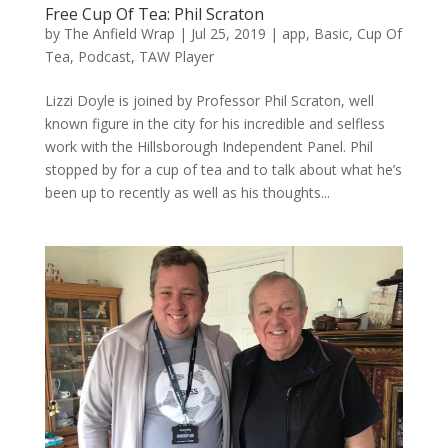
Free Cup Of Tea: Phil Scraton
by
The Anfield Wrap
|
Jul 25, 2019
|
app
,
Basic
,
Cup Of
Tea
,
Podcast
,
TAW Player
Lizzi Doyle is joined by Professor Phil Scraton, well
known figure in the city for his incredible and selfless
work with the Hillsborough Independent Panel. Phil
stopped by for a cup of tea and to talk about what he’s
been up to recently as well as his thoughts...