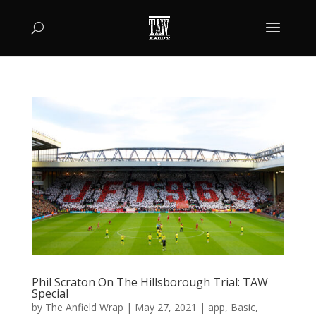
Phil Scraton On The Hillsborough Trial: TAW
Special
by
The Anfield Wrap
|
May 27, 2021
|
app
,
Basic
,