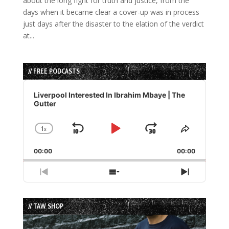
about the long fight for truth and justice, from the
days when it became clear a cover-up was in process
just days after the disaster to the elation of the verdict
at...
// FREE PODCASTS
Audio
Player
Liverpool Interested In Ibrahim Mbaye | The
Gutter
1
x
Skip
Play
Jump
Change
Share
Playback
This
Backward
Pause
Forward
00:00
Rate
00:00
Episode
Previous
Show
Next
Episode
Episodes
Episode
List
// TAW SHOP