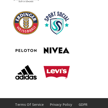
Terms Of Service
Privacy Policy
GDPR