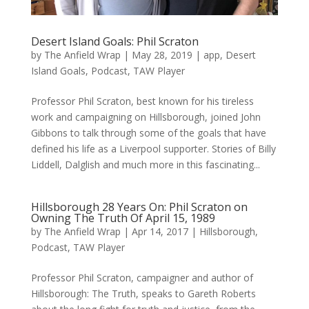
Desert Island Goals: Phil Scraton
by
The Anfield Wrap
|
May 28, 2019
|
app
,
Desert
Island Goals
,
Podcast
,
TAW Player
Professor Phil Scraton, best known for his tireless
work and campaigning on Hillsborough, joined John
Gibbons to talk through some of the goals that have
defined his life as a Liverpool supporter. Stories of Billy
Liddell, Dalglish and much more in this fascinating...
Hillsborough 28 Years On: Phil Scraton on
Owning The Truth Of April 15, 1989
by
The Anfield Wrap
|
Apr 14, 2017
|
Hillsborough
,
Podcast
,
TAW Player
Professor Phil Scraton, campaigner and author of
Hillsborough: The Truth, speaks to Gareth Roberts