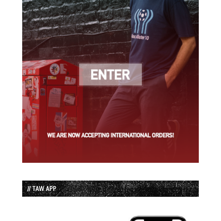
// TAW APP