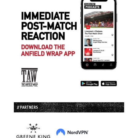
// PARTNERS