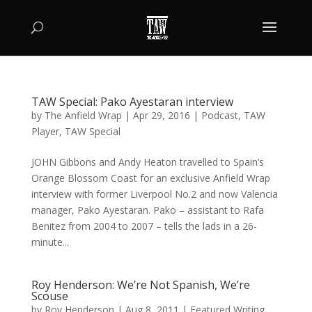
TAW Special: Pako Ayestaran interview
by
The Anfield Wrap
|
Apr 29, 2016
|
Podcast
,
TAW
Player
,
TAW Special
JOHN Gibbons and Andy Heaton travelled to Spain’s
Orange Blossom Coast for an exclusive Anfield Wrap
interview with former Liverpool No.2 and now Valencia
manager, Pako Ayestaran. Pako – assistant to Rafa
Benitez from 2004 to 2007 – tells the lads in a 26-
minute...
Roy Henderson: We’re Not Spanish, We’re
Scouse
by
Roy Henderson
|
Aug 8, 2011
|
Featured Writing
,