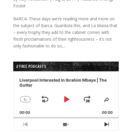
Footie
BARCA. These days we’re reading more and more on
the subject of Barca. Guardiola this, and La Masia that
– every trophy they add to the cabinet comes with
fresh proclamations of their righteousness – it’s not
only fashionable to do so,...
// FREE PODCASTS
Audio
Player
Liverpool Interested In Ibrahim Mbaye | The
Gutter
1
x
Skip
Play
Jump
Change
Share
Playback
This
Backward
Pause
Forward
00:00
Rate
00:00
Episode
Previous
Show
Next