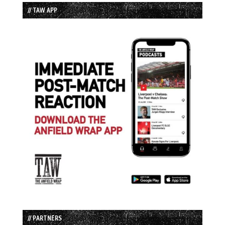
// TAW APP
// PARTNERS