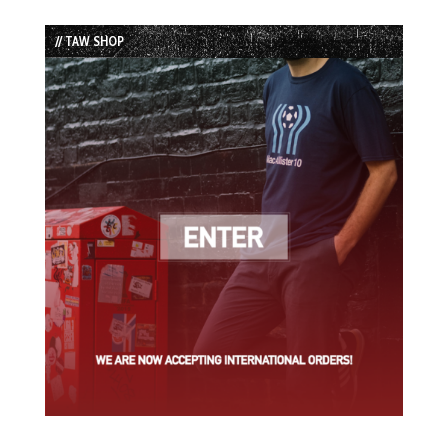
Episode
Episodes
Episode
List
// TAW SHOP