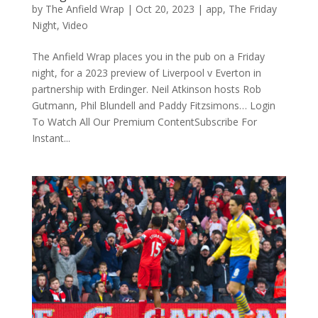
by
The Anfield Wrap
|
Oct 20, 2023
|
app
,
The Friday
Night
,
Video
The Anfield Wrap places you in the pub on a Friday
night, for a 2023 preview of Liverpool v Everton in
partnership with Erdinger. Neil Atkinson hosts Rob
Gutmann, Phil Blundell and Paddy Fitzsimons… Login
To Watch All Our Premium ContentSubscribe For
Instant...