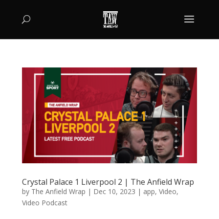
Crystal Palace 1 Liverpool 2 | The Anfield Wrap
by
The Anfield Wrap
|
Dec 10, 2023
|
app
,
Video
,
Video Podcast