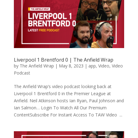
Liverpool 1 Brentford 0 | The Anfield Wrap
by
The Anfield Wrap
|
May 8, 2023
|
app
,
Video
,
Video
Podcast
The Anfield Wrap’s video podcast looking back at
Liverpool 1 Brentford 0 in the Premier League at
Anfield. Neil Atkinson hosts Ian Ryan, Paul Johnson and
Ian Salmon… Login To Watch All Our Premium
ContentSubscribe For Instant Access To TAW Video ...