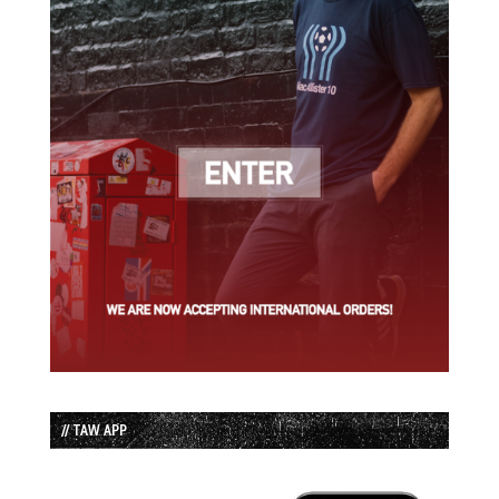
// TAW APP