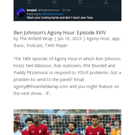
Ben Johnson’s Agony Hour: Episode XVIV
by
The Anfield Wrap
|
Jun 16, 2023
|
Agony Hour
,
app
,
Basic
,
Podcast
,
TAW Player
The 18th episode of Agony Hour in which Ben Johnson
hosts Neil Atkinson, Rob Gutmann, Phil Blundell and
Paddy Fitzsimons to respond to YOUR problems. Got a
problem to send to the panel? Email
agony@theanfieldwrap.com
and you might feature on
the next show… If...