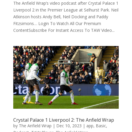
The Anfield Wrap’s video podcast after Crystal Palace 1
Liverpool 2 in the Premier League at Selhurst Park. Neil
Atkinson hosts Andy Bell, Neil Docking and Paddy
Fitzsimons… Login To Watch All Our Premium
ContentSubscribe For Instant Access To TAW Video...
Crystal Palace 1 Liverpool 2: The Anfield Wrap
by
The Anfield Wrap
|
Dec 10, 2023
|
app
,
Basic
,