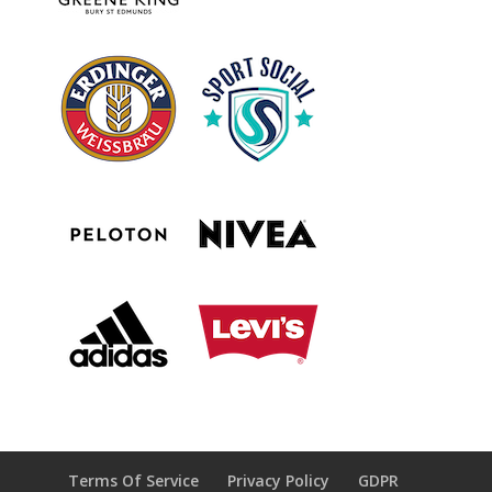
Terms Of Service
Privacy Policy
GDPR