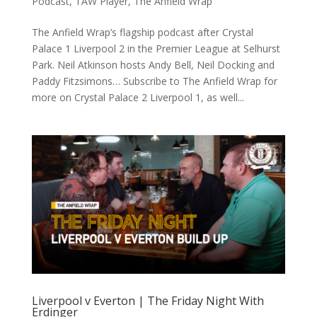
Podcast
,
TAW Player
,
The Anfield Wrap
The Anfield Wrap’s flagship podcast after Crystal
Palace 1 Liverpool 2 in the Premier League at Selhurst
Park. Neil Atkinson hosts Andy Bell, Neil Docking and
Paddy Fitzsimons… Subscribe to The Anfield Wrap for
more on Crystal Palace 2 Liverpool 1, as well...
Liverpool v Everton | The Friday Night With
Erdinger