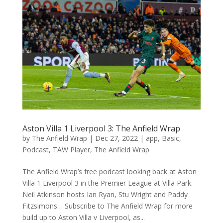
Aston Villa 1 Liverpool 3: The Anfield Wrap
by
The Anfield Wrap
|
Dec 27, 2022
|
app
,
Basic
,
Podcast
,
TAW Player
,
The Anfield Wrap
The Anfield Wrap’s free podcast looking back at Aston
Villa 1 Liverpool 3 in the Premier League at Villa Park.
Neil Atkinson hosts Ian Ryan, Stu Wright and Paddy
Fitzsimons… Subscribe to The Anfield Wrap for more
build up to Aston Villa v Liverpool, as...