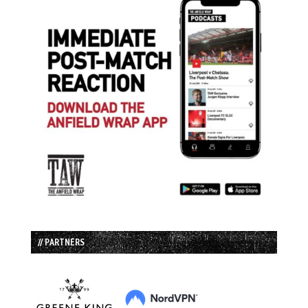
// PARTNERS