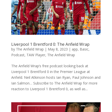
Liverpool 1 Brentford 0: The Anfield Wrap
by
The Anfield Wrap
|
May 8, 2023
|
app
,
Basic
,
Podcast
,
TAW Player
,
The Anfield Wrap
The Anfield Wrap’s free podcast looking back at
Liverpool 1 Brentford 0 in the Premier League at
Anfield. Neil Atkinson hosts Ian Ryan, Paul Johnson and
Ian Salmon… Subscribe to The Anfield Wrap for more
reaction to Liverpool 1 Brentford 0, as well as...