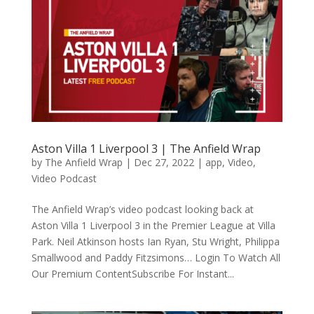
Aston Villa 1 Liverpool 3 | The Anfield Wrap
by
The Anfield Wrap
|
Dec 27, 2022
|
app
,
Video
,
Video Podcast
The Anfield Wrap’s video podcast looking back at
Aston Villa 1 Liverpool 3 in the Premier League at Villa
Park. Neil Atkinson hosts Ian Ryan, Stu Wright, Philippa
Smallwood and Paddy Fitzsimons… Login To Watch All
Our Premium ContentSubscribe For Instant...