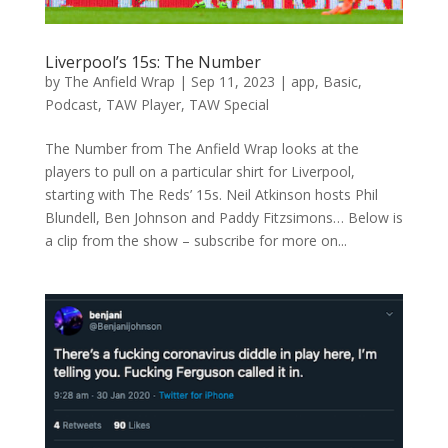
Liverpool’s 15s: The Number
by
The Anfield Wrap
|
Sep 11, 2023
|
app
,
Basic
,
Podcast
,
TAW Player
,
TAW Special
The Number from The Anfield Wrap looks at the
players to pull on a particular shirt for Liverpool,
starting with The Reds’ 15s. Neil Atkinson hosts Phil
Blundell, Ben Johnson and Paddy Fitzsimons… Below is
a clip from the show – subscribe for more on...