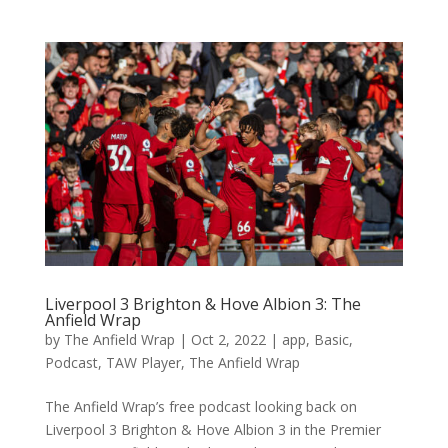
Liverpool 3 Brighton & Hove Albion 3: The
Anfield Wrap
by
The Anfield Wrap
|
Oct 2, 2022
|
app
,
Basic
,
Podcast
,
TAW Player
,
The Anfield Wrap
The Anfield Wrap’s free podcast looking back on
Liverpool 3 Brighton & Hove Albion 3 in the Premier