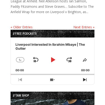
League at Anfield. Neil Atkinson hosts Ian Salmon,
Paddy Fitzsimons and Steve Graves… Subscribe to The
Anfield Wrap for more on Liverpool v Brighton, as...
« Older Entries
Next Entries »
// FREE PODCASTS
Audio
Player
Liverpool Interested In Ibrahim Mbaye | The
Gutter
1
x
Skip
Play
Jump
Change
Share
Playback
This
Backward
Pause
Forward
00:00
Rate
00:00
Episode
Previous
Show
Next
Episode
Episodes
Episode
List
// TAW SHOP