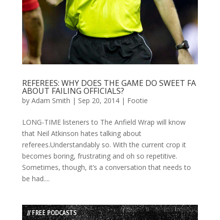
REFEREES: WHY DOES THE GAME DO SWEET FA
ABOUT FAILING OFFICIALS?
by
Adam Smith
|
Sep 20, 2014
|
Footie
LONG-TIME listeners to The Anfield Wrap will know
that Neil Atkinson hates talking about
referees.Understandably so. With the current crop it
becomes boring, frustrating and oh so repetitive.
Sometimes, though, it’s a conversation that needs to
be had....
// FREE PODCASTS