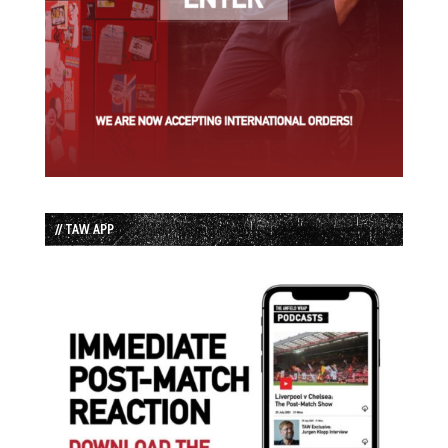
// TAW APP