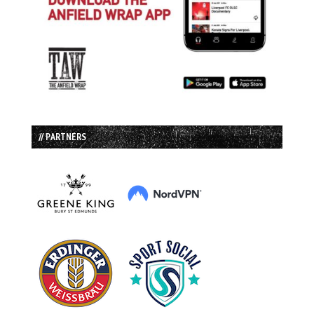
// PARTNERS