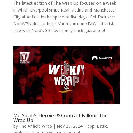
The latest edition of The Wrap Up focuses on a week
in which Liverpool smite Real Madrid and Manchester
City at Anfield in the space of five days. Get Exclusive
NordVPN deal at https://nordvpn.com/TAW – it’s risk-
free with Nord’s 30-day money-back guarantee!...
Mo Salah’s Heroics & Contract Fallout: The
Wrap Up
by
The Anfield Wrap
|
Nov 26, 2024
|
app
,
Basic
,
Podcast
,
TAW Player
,
TAW Special