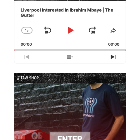
Audio
Player
Liverpool Interested In Ibrahim Mbaye | The
Gutter
1
x
Skip
Play
Jump
Change
Share
Playback
This
Backward
Pause
Forward
00:00
Rate
00:00
Episode
Previous
Show
Next
Episode
Episodes
Episode
List
// TAW SHOP