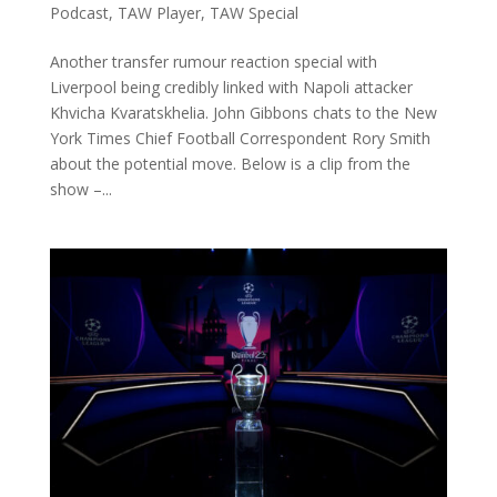
Podcast
,
TAW Player
,
TAW Special
Another transfer rumour reaction special with
Liverpool being credibly linked with Napoli attacker
Khvicha Kvaratskhelia. John Gibbons chats to the New
York Times Chief Football Correspondent Rory Smith
about the potential move. Below is a clip from the
show –...