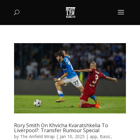
Rory Smith On Khvicha Kvaratshkelia To
Liverpool?: Transfer Rumour Special
by
The Anfield Wrap
|
Jan 10, 2025
|
app
,
Basic
,