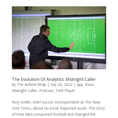
The Evolution Of Analytics: Midnight Caller
by
The Anfield Wrap
|
Sep 20, 2022
|
app
,
Basic
,
Midnight Caller
,
Podcast
,
TAW Player
Rory Smith, chief soccer correspondent at The New
York Times, about his book ‘Expected Goals: The story
of how data conquered football and changed the