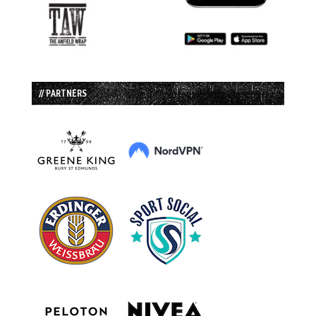
// PARTNERS