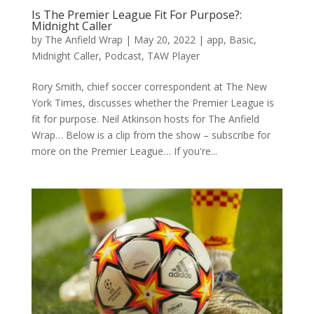
Is The Premier League Fit For Purpose?:
Midnight Caller
by
The Anfield Wrap
|
May 20, 2022
|
app
,
Basic
,
Midnight Caller
,
Podcast
,
TAW Player
Rory Smith, chief soccer correspondent at The New
York Times, discusses whether the Premier League is
fit for purpose. Neil Atkinson hosts for The Anfield
Wrap… Below is a clip from the show – subscribe for
more on the Premier League… If you're...