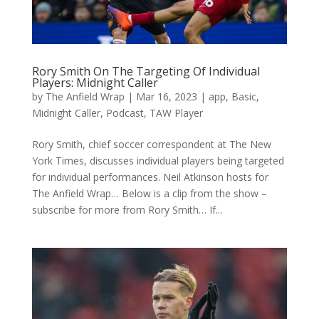
Rory Smith On The Targeting Of Individual
Players: Midnight Caller
by
The Anfield Wrap
|
Mar 16, 2023
|
app
,
Basic
,
Midnight Caller
,
Podcast
,
TAW Player
Rory Smith, chief soccer correspondent at The New
York Times, discusses individual players being targeted
for individual performances. Neil Atkinson hosts for
The Anfield Wrap… Below is a clip from the show –
subscribe for more from Rory Smith… If...