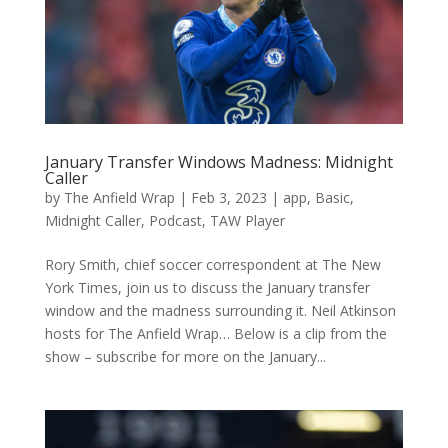
January Transfer Windows Madness: Midnight
Caller
by
The Anfield Wrap
|
Feb 3, 2023
|
app
,
Basic
,
Midnight Caller
,
Podcast
,
TAW Player
Rory Smith, chief soccer correspondent at The New
York Times, join us to discuss the January transfer
window and the madness surrounding it. Neil Atkinson
hosts for The Anfield Wrap… Below is a clip from the
show – subscribe for more on the January...