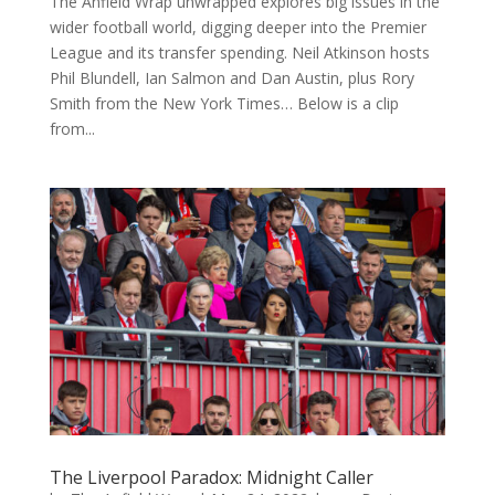
The Anfield Wrap unwrapped explores big issues in the
wider football world, digging deeper into the Premier
League and its transfer spending. Neil Atkinson hosts
Phil Blundell, Ian Salmon and Dan Austin, plus Rory
Smith from the New York Times… Below is a clip
from...
The Liverpool Paradox: Midnight Caller