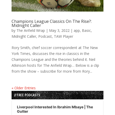
Champions League Classics On The Rise?:
Midnight Caller
by
The Anfield Wrap
|
May 3, 2022
|
app
,
Basic
,
Midnight Caller
,
Podcast
,
TAW Player
Rory Smith, chief soccer correspondent at The New
York Times, discusses the rise in classics in the
Champions League and the theories behind it. Neil
Atkinson hosts for The Anfield Wrap… Below is a clip
from the show – subscribe for more from Rory...
« Older Entries
// FREE PODCASTS
Audio
Player
Liverpool Interested In Ibrahim Mbaye | The
Gutter