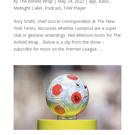
by
The Anfield Wrap
|
May 24, 2022
|
app
,
Basic
,
Midnight Caller
,
Podcast
,
TAW Player
Rory Smith, chief soccer correspondent at The New
York Times, discusses whether Liverpool are a super
club or genuine underdogs. Neil Atkinson hosts for The
Anfield Wrap… Below is a clip from the show –
subscribe for more on the Premier League…...