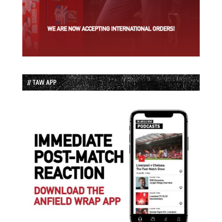
// TAW APP