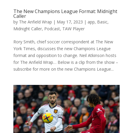
The New Champions League Format: Midnight
Caller
by
The Anfield Wrap
|
May 17, 2023
|
app
,
Basic
,
Midnight Caller
,
Podcast
,
TAW Player
Rory Smith, chief soccer correspondent at The New
York Times, discusses the new Champions League
format and opposition to change. Neil Atkinson hosts
for The Anfield Wrap… Below is a clip from the show –
subscribe for more on the new Champions League...