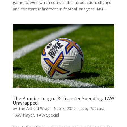
game forever’ which courses the introduction, change
and constant refinement in football analytics. Neil...
The Premier League & Transfer Spending: TAW
Unwrapped
by
The Anfield Wrap
|
Sep 7, 2022
|
app
,
Podcast
,
TAW Player
,
TAW Special