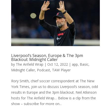
Liverpool’s Season, Europe & The 3pm
Blackout: Midnight Caller
by
The Anfield Wrap
|
Oct 12, 2022
|
app
,
Basic
,
Midnight Caller
,
Podcast
,
TAW Player
Rory Smith, chief soccer correspondent at The New
York Times, join us to discuss Liverpool’s season, odd
results in Europe and the 3pm blackout. Neil Atkinson
hosts for The Anfield Wrap… Below is a clip from the
show – subscribe for more on...