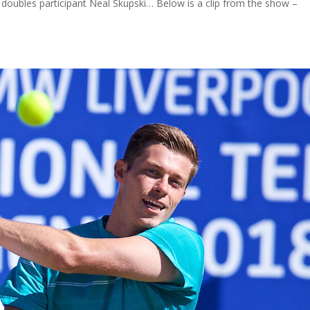
oubles participant Neal Skupski… Below is a clip from the show –