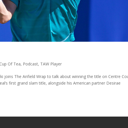
Cup Of Tea
,
Podcast
,
TAW Player
oins The Anfield Wrap to talk about winning the title on Centre Cou
l’s first grand slam title, alongside his American partner Desirae