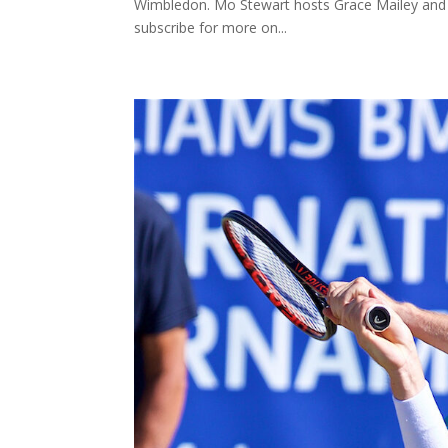
Wimbledon. Mo Stewart hosts Grace Mailey and d
subscribe for more on...