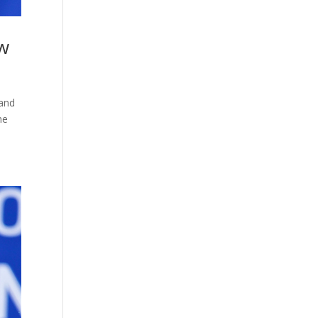
ow
 and
he