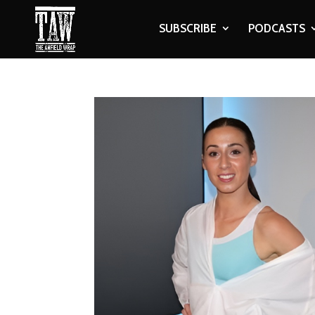
SUBSCRIBE
PODCASTS