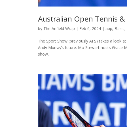
Australian Open Tennis &
by
The Anfield Wrap
|
Feb 6, 2024
|
app
,
Basic
,
The Sport Show (previously AFS) takes a look at 
Andy Murray’s future. Mo Stewart hosts Grace Ma
show...