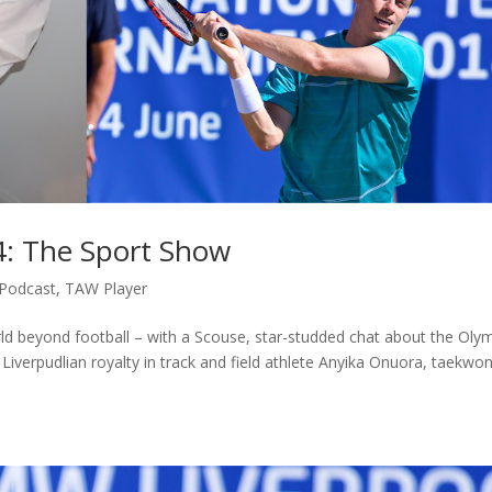
4: The Sport Show
Podcast
,
TAW Player
ld beyond football – with a Scouse, star-studded chat about the Oly
iverpudlian royalty in track and field athlete Anyika Onuora, taekwo