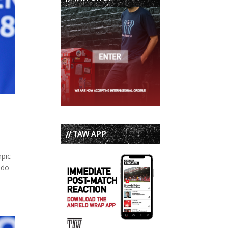
// TAW APP
mpic
ndo