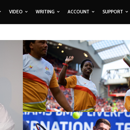
VIDEO
WRITING
ACCOUNT
SUPPORT