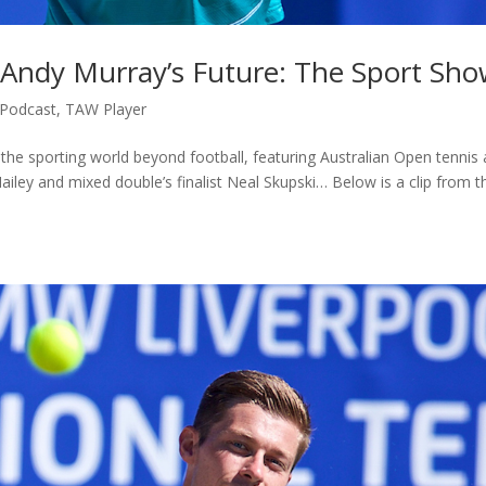
 Andy Murray’s Future: The Sport Sh
Podcast
,
TAW Player
the sporting world beyond football, featuring Australian Open tennis
iley and mixed double’s finalist Neal Skupski… Below is a clip from t