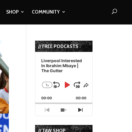
SHOP
COMMUNITY
// FREE PODCASTS
Audio
Player
Liverpool Interested
In Ibrahim Mbaye |
The Gutter
1
x
Skip
Play
Jump
Change
Share
Playback
This
Backward
Pause
Forward
00:00
Rate
00:00
Episode
Previous
Show
Next
Episode
Episodes
Episode
List
// TAW SHOP