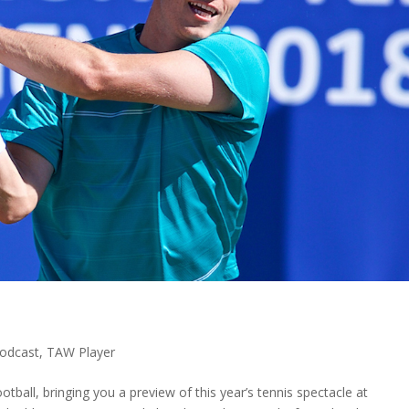
odcast
,
TAW Player
tball, bringing you a preview of this year’s tennis spectacle at