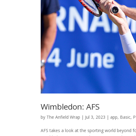
Wimbledon: AFS
by
The Anfield Wrap
|
Jul 3, 2023
|
app
,
Basic
,
P
AFS takes a look at the sporting world beyond foo