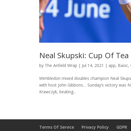
Neal Skupski: Cup Of Tea
by
The Anfield Wrap
|
Jul 14, 2021
|
app
,
Basic
,
Wimbledon mixed doubles champion Neal Skupski j
with host John Gibbons… Sunday’s victory was Nea
Krawczyk, beating...
Terms Of Service
Privacy Policy
GDPR