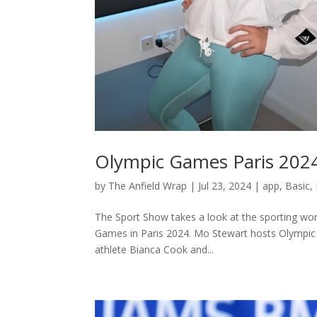
Olympic Games Paris 202
by
The Anfield Wrap
|
Jul 23, 2024
|
app
,
Basic
,
The Sport Show takes a look at the sporting wor
Games in Paris 2024. Mo Stewart hosts Olympic L
athlete Bianca Cook and...