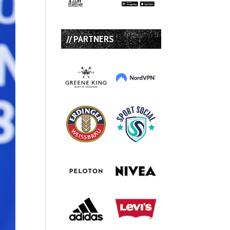
// PARTNERS