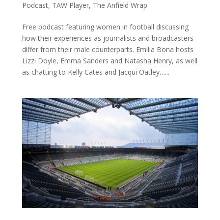
Podcast
,
TAW Player
,
The Anfield Wrap
Free podcast featuring women in football discussing
how their experiences as journalists and broadcasters
differ from their male counterparts. Emilia Bona hosts
Lizzi Doyle, Emma Sanders and Natasha Henry, as well
as chatting to Kelly Cates and Jacqui Oatley…...