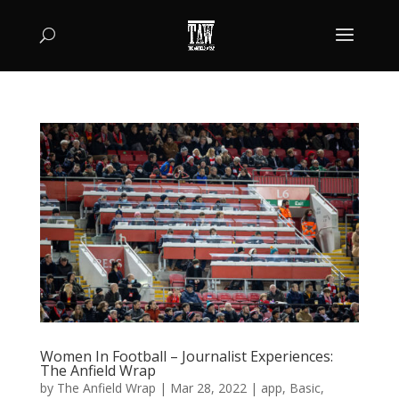
Women In Football – Journalist Experiences:
The Anfield Wrap
by
The Anfield Wrap
|
Mar 28, 2022
|
app
,
Basic
,