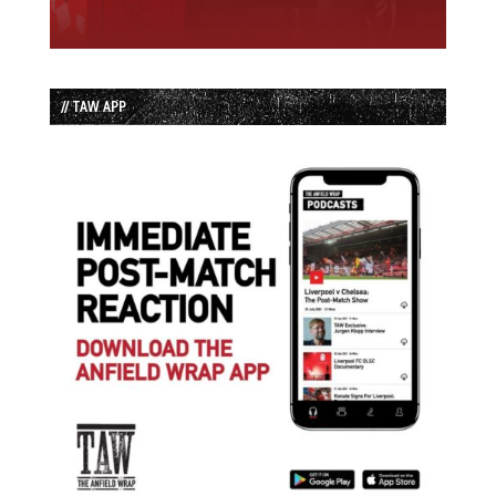
// TAW APP