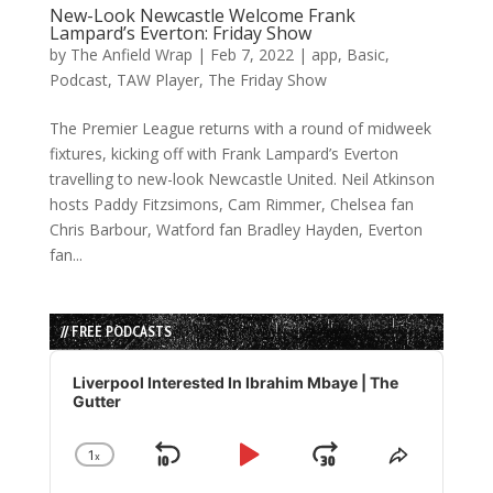
New-Look Newcastle Welcome Frank
Lampard’s Everton: Friday Show
by
The Anfield Wrap
|
Feb 7, 2022
|
app
,
Basic
,
Podcast
,
TAW Player
,
The Friday Show
The Premier League returns with a round of midweek
fixtures, kicking off with Frank Lampard’s Everton
travelling to new-look Newcastle United. Neil Atkinson
hosts Paddy Fitzsimons, Cam Rimmer, Chelsea fan
Chris Barbour, Watford fan Bradley Hayden, Everton
fan...
// FREE PODCASTS
Audio
Player
Liverpool Interested In Ibrahim Mbaye | The
Gutter
1
x
Skip
Play
Jump
Change
Share
Playback
This