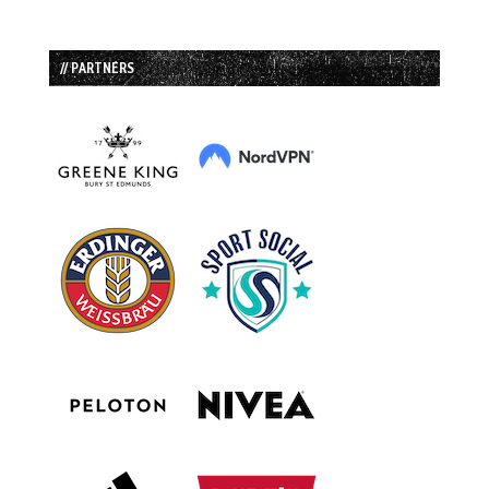
// PARTNERS