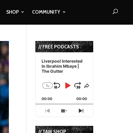
SHOP
COMMUNITY
// FREE PODCASTS
Audio
Player
Liverpool Interested
In Ibrahim Mbaye |
The Gutter
1
x
Skip
Play
Jump
Change
Share
Playback
This
Backward
Pause
Forward
00:00
Rate
00:00
Episode
Previous
Show
Next
Episode
Episodes
Episode
List
// TAW SHOP