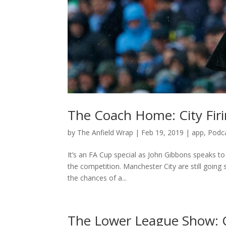
The Coach Home: City Firi
by
The Anfield Wrap
|
Feb 19, 2019
|
app
,
Podc
It’s an FA Cup special as John Gibbons speaks to
the competition. Manchester City are still going
the chances of a...
The Lower League Show: 