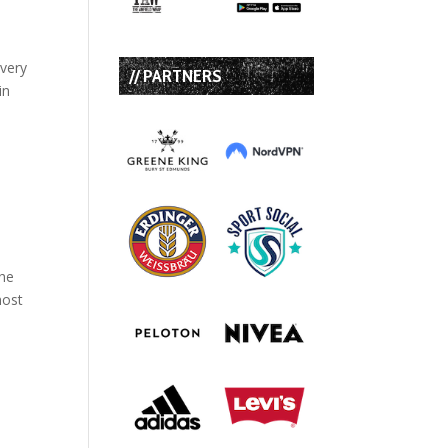
 very
// PARTNERS
in
the
most