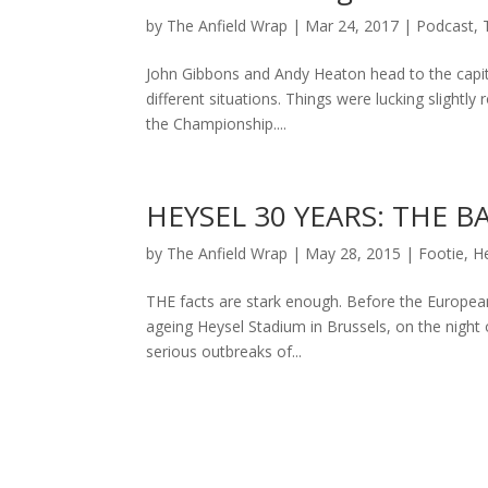
by
The Anfield Wrap
|
Mar 24, 2017
|
Podcast
,
John Gibbons and Andy Heaton head to the capita
different situations. Things were lucking slightly
the Championship....
HEYSEL 30 YEARS: THE 
by
The Anfield Wrap
|
May 28, 2015
|
Footie
,
H
THE facts are stark enough. Before the European
ageing Heysel Stadium in Brussels, on the night
serious outbreaks of...