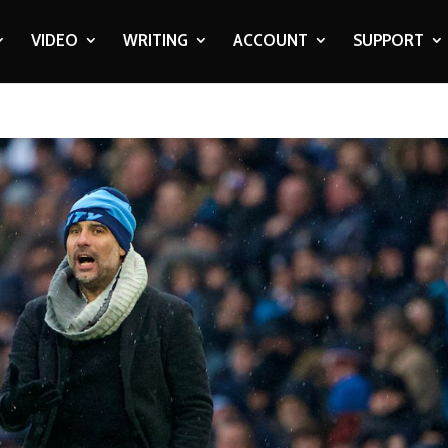
VIDEO
WRITING
ACCOUNT
SUPPORT