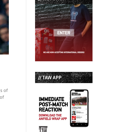
// TAW APP
ls of
 of