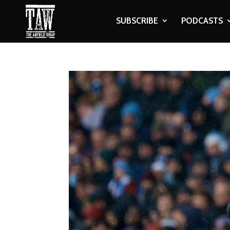
SUBSCRIBE
PODCASTS