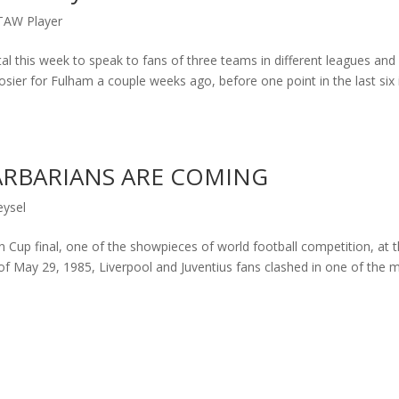
TAW Player
l this week to speak to fans of three teams in different leagues and
 rosier for Fulham a couple weeks ago, before one point in the last six 
BARBARIANS ARE COMING
eysel
 Cup final, one of the showpieces of world football competition, at 
 of May 29, 1985, Liverpool and Juventius fans clashed in one of the 