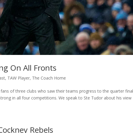
ng On All Fronts
ast
,
TAW Player
,
The Coach Home
 fans of three clubs who saw their teams progress to the quarter fina
 strong in all four competitions. We speak to Ste Tudor about his view
Cockney Rebels