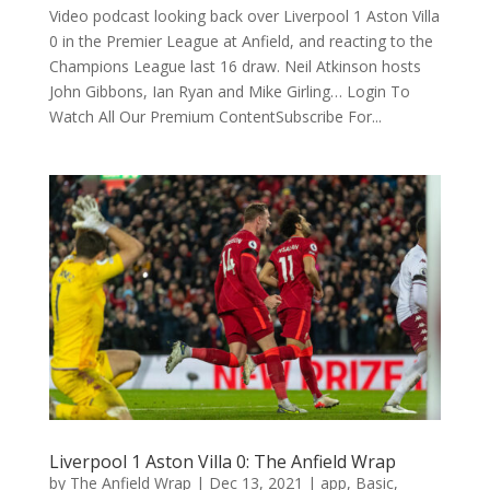
Video podcast looking back over Liverpool 1 Aston Villa
0 in the Premier League at Anfield, and reacting to the
Champions League last 16 draw. Neil Atkinson hosts
John Gibbons, Ian Ryan and Mike Girling… Login To
Watch All Our Premium ContentSubscribe For...
Liverpool 1 Aston Villa 0: The Anfield Wrap
by
The Anfield Wrap
|
Dec 13, 2021
|
app
,
Basic
,