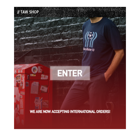
Episode
Episodes
Episode
List
// TAW SHOP