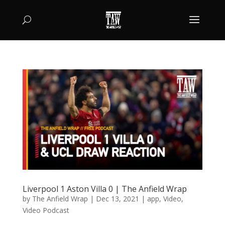
Liverpool 1 Aston Villa 0 | The Anfield Wrap
by
The Anfield Wrap
|
Dec 13, 2021
|
app
,
Video
,
Video Podcast