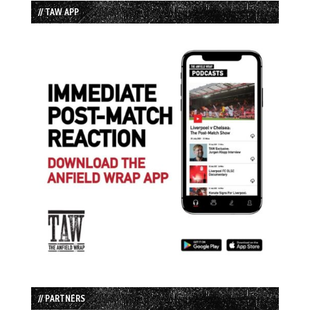
// TAW APP
// PARTNERS