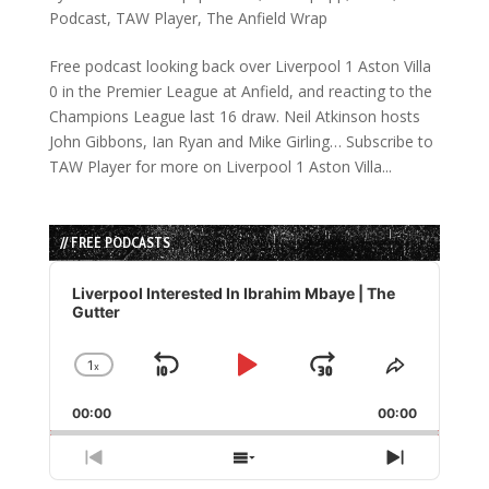
Podcast
,
TAW Player
,
The Anfield Wrap
Free podcast looking back over Liverpool 1 Aston Villa
0 in the Premier League at Anfield, and reacting to the
Champions League last 16 draw. Neil Atkinson hosts
John Gibbons, Ian Ryan and Mike Girling… Subscribe to
TAW Player for more on Liverpool 1 Aston Villa...
// FREE PODCASTS
Audio
Player
Liverpool Interested In Ibrahim Mbaye | The
Gutter
1
x
Skip
Play
Jump
Change
Share
Playback
This
Backward
Pause
Forward
00:00
Rate
00:00
Episode
Previous
Show
Next