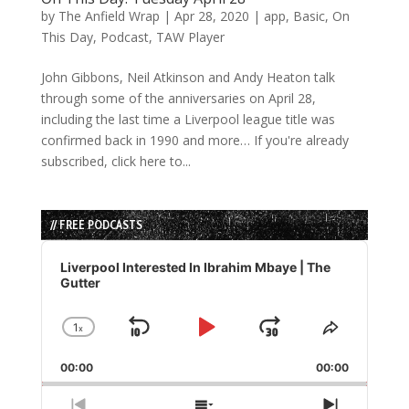
by
The Anfield Wrap
|
Apr 28, 2020
|
app
,
Basic
,
On
This Day
,
Podcast
,
TAW Player
John Gibbons, Neil Atkinson and Andy Heaton talk
through some of the anniversaries on April 28,
including the last time a Liverpool league title was
confirmed back in 1990 and more… If you're already
subscribed, click here to...
// FREE PODCASTS
Audio
Player
Liverpool Interested In Ibrahim Mbaye | The
Gutter
1
x
Skip
Play
Jump
Change
Share
Playback
This
Backward
Pause
Forward
00:00
Rate
00:00
Episode