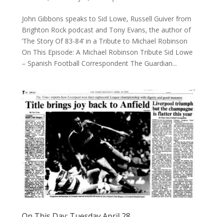
John Gibbons speaks to Sid Lowe, Russell Guiver from
Brighton Rock podcast and Tony Evans, the author of
‘The Story Of 83-84’ in a Tribute to Michael Robinson
On This Episode: A Michael Robinson Tribute Sid Lowe
– Spanish Football Correspondent The Guardian...
On This Day: Tuesday April 28