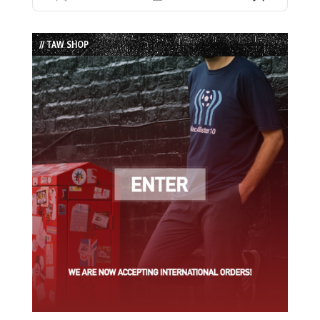
Previous
Show
Next
Episode
Episodes
Episode
List
// TAW SHOP