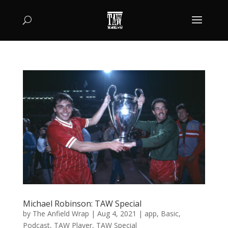
Michael Robinson: TAW Special
by
The Anfield Wrap
|
Aug 4, 2021
|
app
,
Basic
,
Podcast
,
TAW Player
,
TAW Special