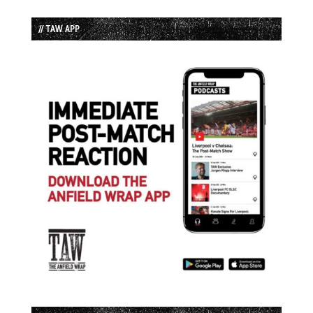
// TAW APP