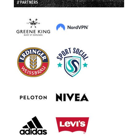
// PARTNERS