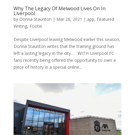
Why The Legacy Of Melwood Lives On In
Liverpool
by
Donna Staunton
|
Mar 26, 2021
|
app
,
Featured
Writing
,
Footie
Despite Liverpool leaving Melwood earlier this season,
Donna Staunton writes that the training ground has
left a lasting legacy in the city… WITH Liverpool FC
fans recently being offered the opportunity to own a
piece of history in a special online...