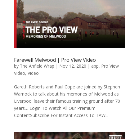
Farewell Melwood | Pro View Video
by
The Anfield Wrap
|
Nov 12, 2020
|
app
,
Pro View
Video
,
Video
Gareth Roberts and Paul Cope are joined by Stephen
Warnock to talk about his memories of Melwood as
Liverpool leave their famous training ground after 70
years… Login To Watch All Our Premium
ContentSubscribe For Instant Access To TAW...