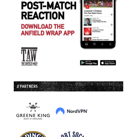
// PARTNERS