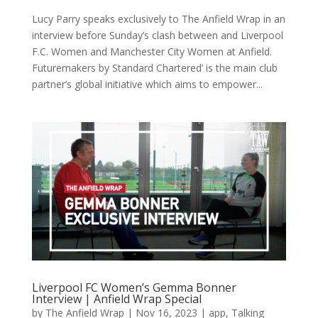
Lucy Parry speaks exclusively to The Anfield Wrap in an
interview before Sunday’s clash between and Liverpool
F.C. Women and Manchester City Women at Anfield.
Futuremakers by Standard Chartered’ is the main club
partner’s global initiative which aims to empower...
Liverpool FC Women’s Gemma Bonner
Interview | Anfield Wrap Special
by
The Anfield Wrap
|
Nov 16, 2023
|
app
,
Talking