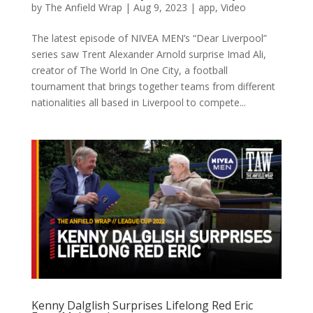
by
The Anfield Wrap
|
Aug 9, 2023
|
app
,
Video
The latest episode of NIVEA MEN’s “Dear Liverpool”
series saw Trent Alexander Arnold surprise Imad Ali,
creator of The World In One City, a football
tournament that brings together teams from different
nationalities all based in Liverpool to compete...
Kenny Dalglish Surprises Lifelong Red Eric