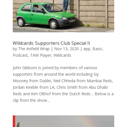
Wildcards: Supporters Club Special II
by
The Anfield Wrap
|
Nov 13, 2020
|
app
,
Basic
,
Podcast
,
TAW Player
,
Wildcards
John Gibbons is joined by members of various
supporters from around the world including Siy
Mooney from Dublin, Neil Chheda from Mumbai Reds,
Jordan Keeble from LA, Chris Smith from Abu Dhabi
Reds and Kim Olthof from the Dutch Reds… Below is a
clip from the show...