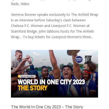
Reds
,
Video
Gemma Bonner speaks exclusively to The Anfield Wrap
in an interview before Saturday’s clash between
Chelsea F.C. Women and Liverpool F.C. Women at
Stamford Bridge. John Gibbons hosts for The Anfield
Wrap… To buy tickets for Liverpool Women’s three...
The World In One City 2023 – The Story