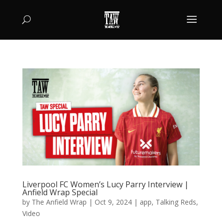
Liverpool FC Women’s Lucy Parry Interview |
Anfield Wrap Special
by
The Anfield Wrap
|
Oct 9, 2024
|
app
,
Talking Reds
,
Video