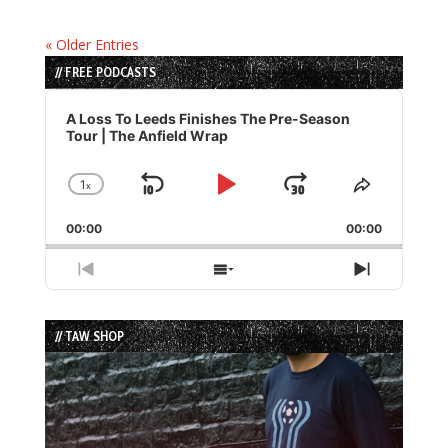
« Older Entries
// FREE PODCASTS
Audio
Player
A Loss To Leeds Finishes The Pre-Season
Tour | The Anfield Wrap
1
x
Skip
Play
Jump
Change
Share
Playback
This
Backward
Pause
Forward
00:00
Rate
00:00
Episode
Previous
Show
Next
Episode
Episodes
Episode
List
// TAW SHOP