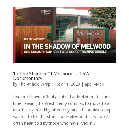
‘In The Shadow Of Melwood’ – TAW
Documentary
by
The Anfield Wrap
|
Nov 11, 2020
|
app
,
Video
Liverpool have officially trained at Melwood for the last
time, leaving the West Derby complex to move to a
new facility in Kirkby after 70 years. The Anfield Wrap
wanted to tell the stories of Melwood that we don’t
often hear, told by those who have lived in...