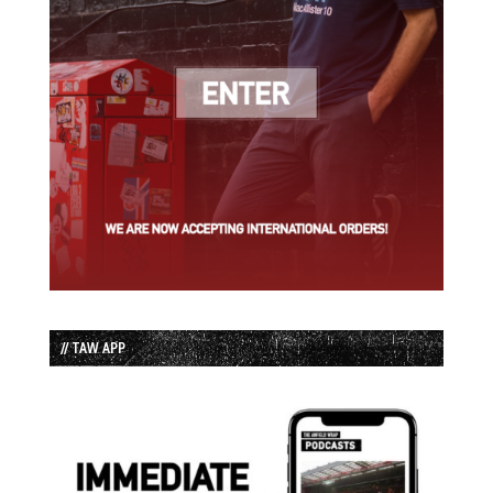
// TAW APP