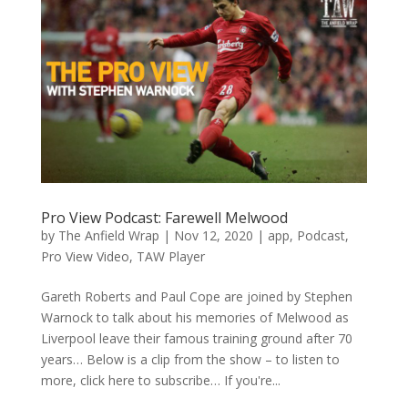
Pro View Podcast: Farewell Melwood
by
The Anfield Wrap
|
Nov 12, 2020
|
app
,
Podcast
,
Pro View Video
,
TAW Player
Gareth Roberts and Paul Cope are joined by Stephen
Warnock to talk about his memories of Melwood as
Liverpool leave their famous training ground after 70
years… Below is a clip from the show – to listen to
more, click here to subscribe… If you're...