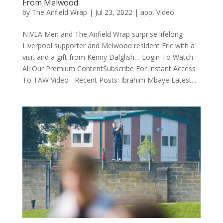
From Melwood
by
The Anfield Wrap
|
Jul 23, 2022
|
app
,
Video
NIVEA Men and The Anfield Wrap surprise lifelong
Liverpool supporter and Melwood resident Eric with a
visit and a gift from Kenny Dalglish… Login To Watch
All Our Premium ContentSubscribe For Instant Access
To TAW Video Recent Posts: Ibrahim Mbaye Latest...