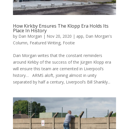
How Kirkby Ensures The Klopp Era Holds Its
Place In History
by
Dan Morgan
|
Nov 20, 2020
|
app
,
Dan Morgan's
Column
,
Featured Writing
,
Footie
Dan Morgan writes that the constant reminders
around Kirkby of the success of the Jürgen Klopp era
will ensure this team are cemented in Liverpool’s
history… ARMS aloft, joining almost in unity
separated by half a century, Liverpool’s Bill Shankly...