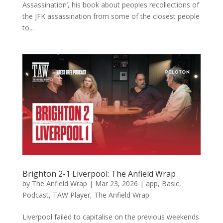
Assassination’, his book about peoples recollections of
the JFK assassination from some of the closest people
to...
Brighton 2-1 Liverpool: The Anfield Wrap
by
The Anfield Wrap
|
Mar 23, 2026
|
app
,
Basic
,
Podcast
,
TAW Player
,
The Anfield Wrap
Liverpool failed to capitalise on the previous weekends