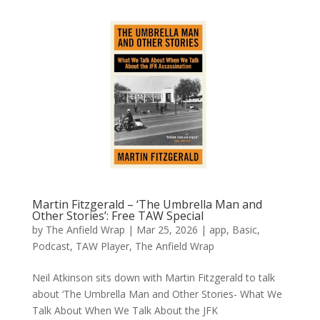
Martin Fitzgerald – ‘The Umbrella Man and
Other Stories’: Free TAW Special
by
The Anfield Wrap
|
Mar 25, 2026
|
app
,
Basic
,
Podcast
,
TAW Player
,
The Anfield Wrap
Neil Atkinson sits down with Martin Fitzgerald to talk
about ‘The Umbrella Man and Other Stories- What We
Talk About When We Talk About the JFK