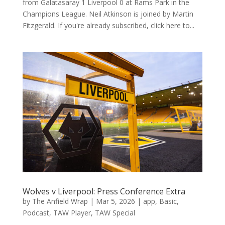
from Galatasaray 1 Liverpool 0 at Rams Park in the
Champions League. Neil Atkinson is joined by Martin
Fitzgerald. If you're already subscribed, click here to...
Wolves v Liverpool: Press Conference Extra
by
The Anfield Wrap
|
Mar 5, 2026
|
app
,
Basic
,
Podcast
,
TAW Player
,
TAW Special