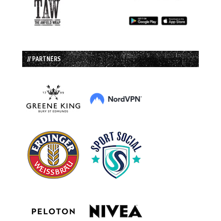
// PARTNERS