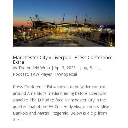
Manchester City v Liverpool: Press Conference
Extra
by
The Anfield Wrap
|
Apr 3, 2026
|
app
,
Basic
,
Podcast
,
TAW Player
,
TAW Special
Press Conference Extra looks at the wider context
around Arne Slot’s media briefing before Liverpool
travel to The Etihad to face Manchester City in the
quarter final of the FA Cup. Andy Heaton⁠ hosts Mike
Bankole and Martin Fitzgerald. Below is a clip from
the...