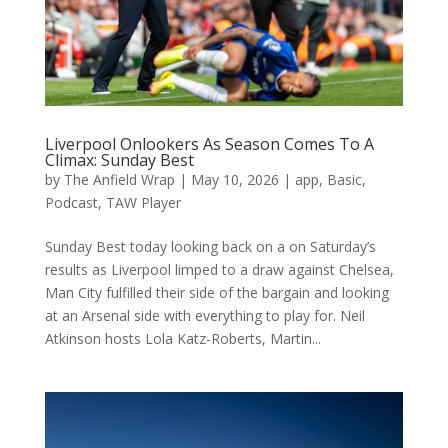
Liverpool Onlookers As Season Comes To A
Climax: Sunday Best
by
The Anfield Wrap
|
May 10, 2026
|
app
,
Basic
,
Podcast
,
TAW Player
Sunday Best today looking back on a on Saturday’s
results as Liverpool limped to a draw against Chelsea,
Man City fulfilled their side of the bargain and looking
at an Arsenal side with everything to play for. Neil
Atkinson hosts Lola Katz-Roberts, Martin...