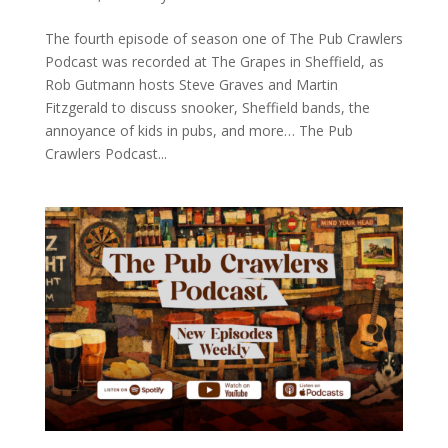
The fourth episode of season one of The Pub Crawlers
Podcast was recorded at The Grapes in Sheffield, as
Rob Gutmann hosts Steve Graves and Martin
Fitzgerald to discuss snooker, Sheffield bands, the
annoyance of kids in pubs, and more… The Pub
Crawlers Podcast...