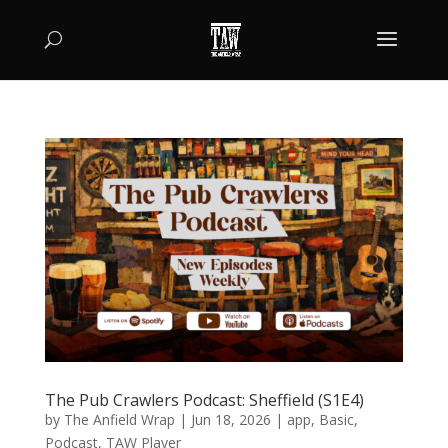
The Pub Crawlers Podcast: Sheffield (S1E4)
by
The Anfield Wrap
|
Jun 18, 2026
|
app
,
Basic
,
Podcast
,
TAW Player