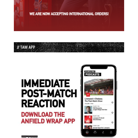
// TAW APP