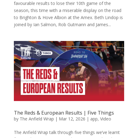
favourable results to lose their 10th game of the
season, this time with a miserable display on the road
to Brighton & Hove Albion at the Amex. Beth Lindop is
joined by Ian Salmon, Rob Gutmann and James...
The Reds & European Results | Five Things
by
The Anfield Wrap
|
Mar 12, 2026
|
app
,
Video
The Anfield Wrap talk through five things we’ve learnt