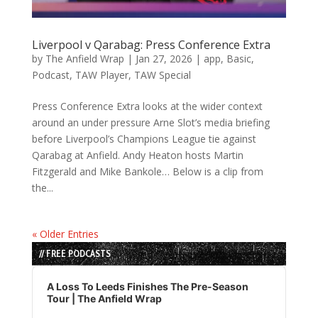
Liverpool v Qarabag: Press Conference Extra
by
The Anfield Wrap
|
Jan 27, 2026
|
app
,
Basic
,
Podcast
,
TAW Player
,
TAW Special
Press Conference Extra looks at the wider context
around an under pressure Arne Slot’s media briefing
before Liverpool’s Champions League tie against
Qarabag at Anfield. Andy Heaton hosts Martin
Fitzgerald and Mike Bankole… Below is a clip from
the...
« Older Entries
// FREE PODCASTS
Audio
Player
A Loss To Leeds Finishes The Pre-Season
Tour | The Anfield Wrap