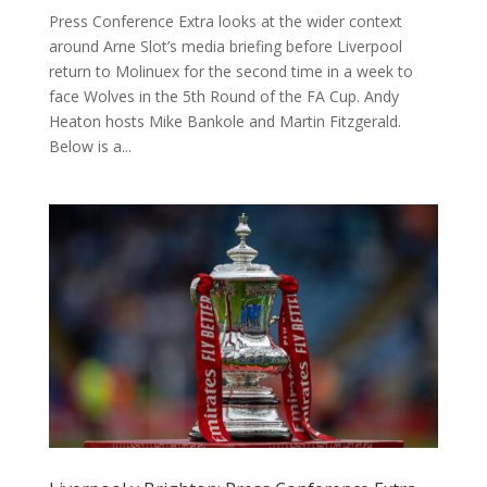
Press Conference Extra looks at the wider context
around Arne Slot’s media briefing before Liverpool
return to Molinuex for the second time in a week to
face Wolves in the 5th Round of the FA Cup. Andy
Heaton⁠ hosts Mike Bankole and Martin Fitzgerald.
Below is a...