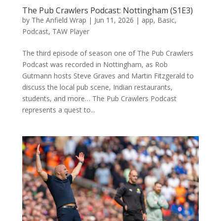
The Pub Crawlers Podcast: Nottingham (S1E3)
by
The Anfield Wrap
|
Jun 11, 2026
|
app
,
Basic
,
Podcast
,
TAW Player
The third episode of season one of The Pub Crawlers
Podcast was recorded in Nottingham, as Rob
Gutmann hosts Steve Graves and Martin Fitzgerald to
discuss the local pub scene, Indian restaurants,
students, and more… The Pub Crawlers Podcast
represents a quest to...