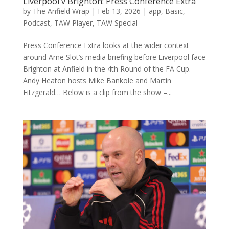
Liverpool v Brighton: Press Conference Extra
by
The Anfield Wrap
|
Feb 13, 2026
|
app
,
Basic
,
Podcast
,
TAW Player
,
TAW Special
Press Conference Extra looks at the wider context
around Arne Slot’s media briefing before Liverpool face
Brighton at Anfield in the 4th Round of the FA Cup.
Andy Heaton hosts Mike Bankole and Martin
Fitzgerald… Below is a clip from the show –...